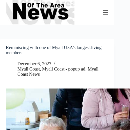
Skip
to
content
Reminiscing with one of Myall U3A’s longest-living
members
December 6, 2023
Myall Coast
,
Myall Coast - popup ad
,
Myall
Coast News