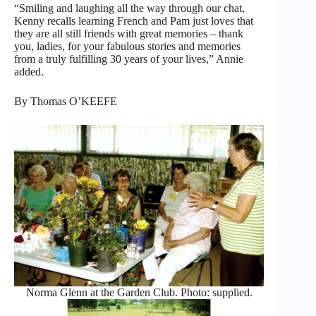
“Smiling and laughing all the way through our chat,
Kenny recalls learning French and Pam just loves that
they are all still friends with great memories – thank
you, ladies, for your fabulous stories and memories
from a truly fulfilling 30 years of your lives,” Annie
added.
By Thomas O’KEEFE
Norma Glenn at the Garden Club. Photo: supplied.