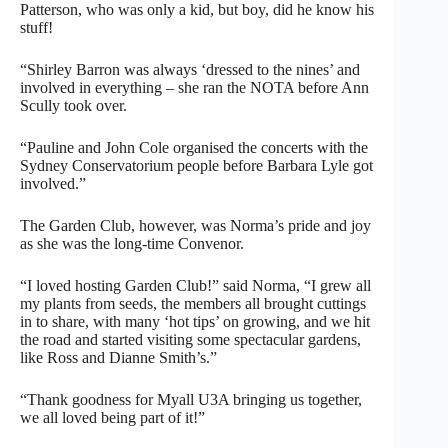
Patterson, who was only a kid, but boy, did he know his
stuff!
“Shirley Barron was always ‘dressed to the nines’ and
involved in everything – she ran the NOTA before Ann
Scully took over.
“Pauline and John Cole organised the concerts with the
Sydney Conservatorium people before Barbara Lyle got
involved.”
The Garden Club, however, was Norma’s pride and joy
as she was the long-time Convenor.
“I loved hosting Garden Club!” said Norma, “I grew all
my plants from seeds, the members all brought cuttings
in to share, with many ‘hot tips’ on growing, and we hit
the road and started visiting some spectacular gardens,
like Ross and Dianne Smith’s.”
“Thank goodness for Myall U3A bringing us together,
we all loved being part of it!”