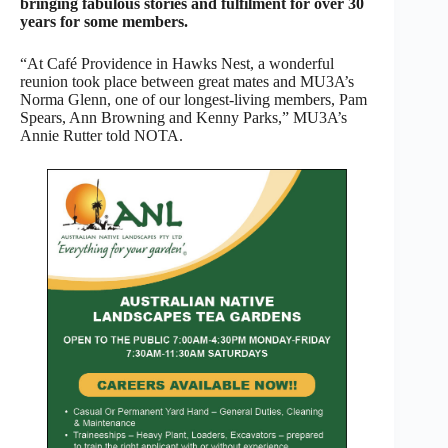
bringing fabulous stories and fulfilment for over 30
years for some members.
“At Café Providence in Hawks Nest, a wonderful
reunion took place between great mates and MU3A’s
Norma Glenn, one of our longest-living members, Pam
Spears, Ann Browning and Kenny Parks,” MU3A’s
Annie Rutter told NOTA.