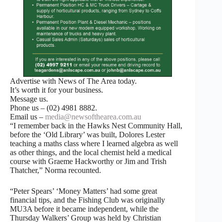
Advertise with News of The Area today.
It’s worth it for your business.
Message us.
Phone us – (02) 4981 8882.
Email us –
media@newsofthearea.com.au
“I remember back in the Hawks Nest Community Hall,
before the ‘Old Library’ was built, Dolores Lester
teaching a maths class where I learned algebra as well
as other things, and the local chemist held a medical
course with Graeme Hackworthy or Jim and Trish
Thatcher,” Norma recounted.
“Peter Spears’ ‘Money Matters’ had some great
financial tips, and the Fishing Club was originally
MU3A before it became independent, while the
Thursday Walkers’ Group was held by Christian