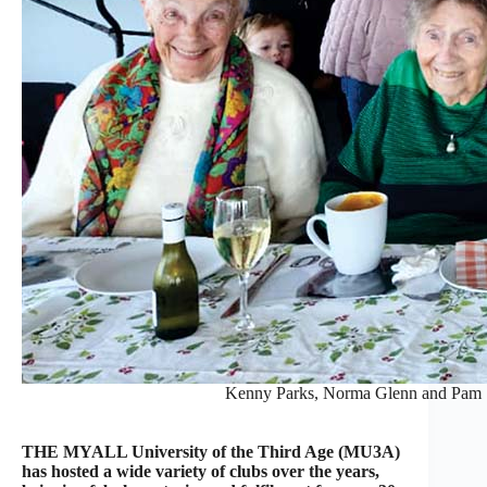
Kenny Parks, Norma Glenn and Pam Sp
THE MYALL University of the Third Age (MU3A)
has hosted a wide variety of clubs over the years,