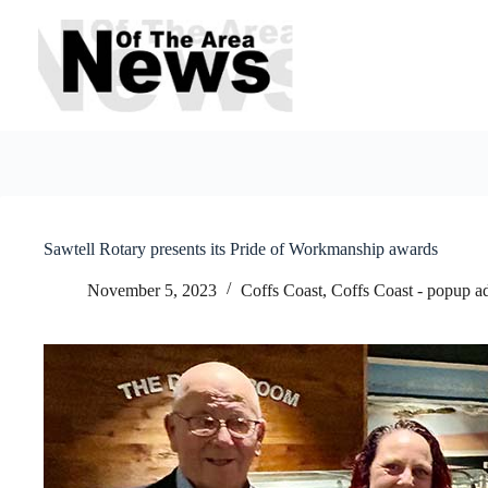
Skip
to
content
Sawtell Rotary presents its Pride of Workmanship awards
November 5, 2023
Coffs Coast
,
Coffs Coast - popup a