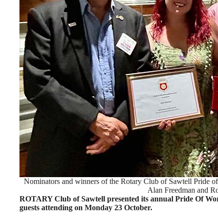
Nominators and winners of the Rotary Club of Sawtell Pride
Alan Freedman and Rol
ROTARY Club of Sawtell presented its annual Pride Of Wo
guests attending on Monday 23 October.