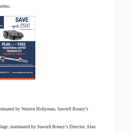
rtino.
minated by Warren Hollyman, Sawtell Rotary’s
lage, nominated by Sawtell Rotary’s Director, Alan