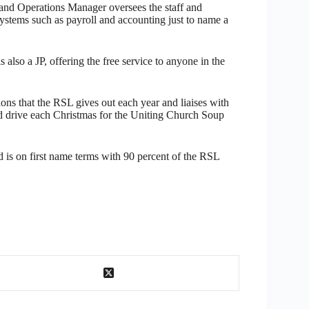
and Operations Manager oversees the staff and
ystems such as payroll and accounting just to name a
 also a JP, offering the free service to anyone in the
ons that the RSL gives out each year and liaises with
ood drive each Christmas for the Uniting Church Soup
is on first name terms with 90 percent of the RSL