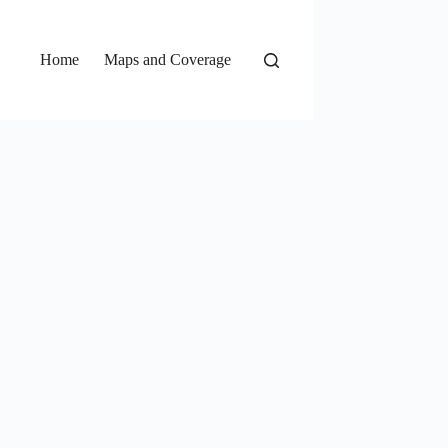
Home
Maps and Coverage