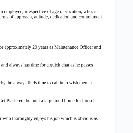
employee, irrespective of age or vocation, who, in
 terms of approach, attitude, dedication and commitment
.
r approximately 20 years as Maintenance Officer and
 and always has time for a quick chat as he passes
by, he always finds time to call in to wish them a
et Plastered; he built a large mud home for himself
r who thoroughly enjoys his job which is obvious as