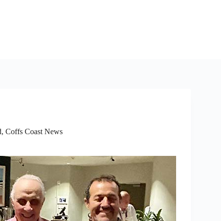
d
,
Coffs Coast News