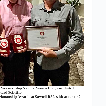
 of Workmanship Awards: Warren Hollyman, Kate Drum,
and Sciortino.
rkmanship Awards at Sawtell RSL with around 40