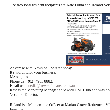
The two local resident recipients are Kate Drum and Roland Scio
Advertise with News of The Area today.
It’s worth it for your business.
Message us.
Phone us – (02) 4981 8882.
Email us –
media@newsofthearea.com.au
Kate is the Marketing Manager at Sawtell RSL Club and was no
Vocation Director.
Roland is a Maintenance Officer at Marian Grove Retirement Vil
Freedman.