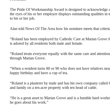
The Pride Of Workmanship Award is designed to acknowledge an 
the eyes of his or her employer displays outstanding qualities in
to his or her job.
Alan told News Of The Area how his nominee meets that criteria
“Roland has been employed by Catholic Care at Marian Grove fo
is adored by all residents both male and female.
“Roland treats everyone equally with the same care and attention
through Marian Grove.
“When a resident turns 80 or 90 who does not have relatives near
happy birthday and have a cup of tea.
“Roland is a plasterer by trade and has his own company called G
and family on a ten-acre property with ten head of cattle.
“He is a great asset to Marian Grove and is a humble hard worke
he goes about his work.”