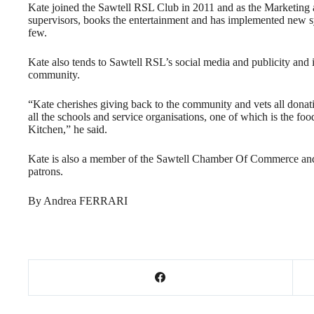
Kate joined the Sawtell RSL Club in 2011 and as the Marketing 
supervisors, books the entertainment and has implemented new s
few.
Kate also tends to Sawtell RSL’s social media and publicity and is
community.
“Kate cherishes giving back to the community and vets all donati
all the schools and service organisations, one of which is the f
Kitchen,” he said.
Kate is also a member of the Sawtell Chamber Of Commerce and 
patrons.
By Andrea FERRARI