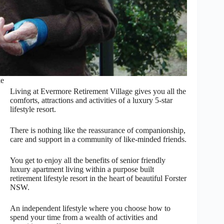
ke
Living at Evermore Retirement Village gives you all the
comforts, attractions and activities of a luxury 5-star
lifestyle resort.
There is nothing like the reassurance of companionship,
care and support in a community of like-minded friends.
You get to enjoy all the benefits of senior friendly
luxury apartment living within a purpose built
retirement lifestyle resort in the heart of beautiful Forster
NSW.
An independent lifestyle where you choose how to
spend your time from a wealth of activities and