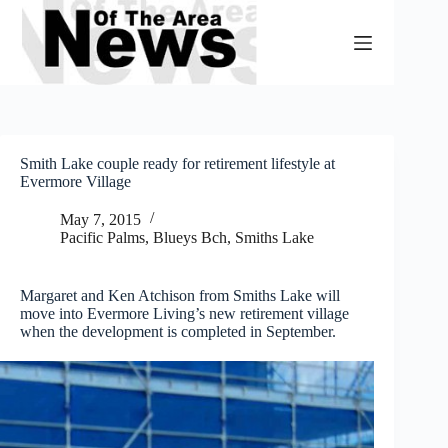
Skip
to
content
Smith Lake couple ready for retirement lifestyle at
Evermore Village
May 7, 2015
Pacific Palms, Blueys Bch, Smiths Lake
Margaret and Ken Atchison from Smiths Lake will
move into Evermore Living’s new retirement village
when the development is completed in September.