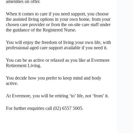
amenities on offer.
When it comes to care if you need support, you choose
the assisted living options in your own home, from your
chosen care provider or from the on-site care staff under
the guidance of the Registered Nurse.
You will enjoy the freedom of living your own life, with
professional aged care support available if you need it.
You can be as active or relaxed as you like at Evermore
Retirement Living.
You decide how you prefer to keep mind and body
active.
At Evermore, you will be retiring ‘to’ life, not ‘from’ it.
For further enquiries call (02) 6557 5005.