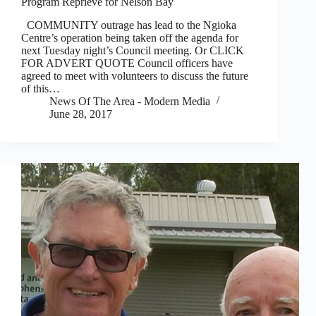
Program Reprieve for Nelson Bay
COMMUNITY outrage has lead to the Ngioka
Centre’s operation being taken off the agenda for
next Tuesday night’s Council meeting. Or CLICK
FOR ADVERT QUOTE Council officers have
agreed to meet with volunteers to discuss the future
of this…
News Of The Area - Modern Media
June 28, 2017