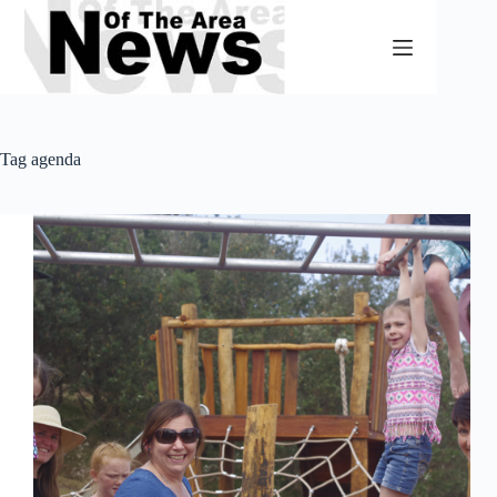
Skip
to
content
Tag
agenda