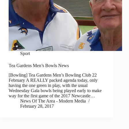
Sport
Tea Gardens Men’s Bowls News
[Bowling] Tea Gardens Men’s Bowling Club 22
February A REALLY packed agenda today, only
having the one green in play, with the usual
Wednesday Gala bowls being played early to make
way for the first game of the 2017 Newcastle…
News Of The Area - Modern Media
February 28, 2017