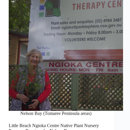
Nelson Bay (Tomaree Peninsula areas)
Little Beach Ngioka Centre Native Plant Nursery