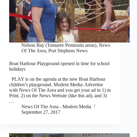
Nelson Bay (Tomaree Peninsula areas)
,
News
Of The Area
,
Port Stephens News
Boat Harbour Playground opened in time for school
holidays
PLAY is on the agenda at the new Boat Harbour
children’s playground. Modern Media: Advertise
with News Of The Area and you get your ad in 1) in
Print, 2) on the News Website (like this ad), and 3)
…
News Of The Area - Modern Media
September 27, 2017