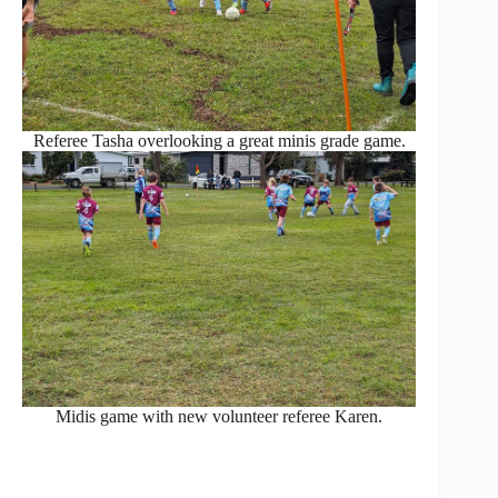
Referee Tasha overlooking a great minis grade game.
Midis game with new volunteer referee Karen.