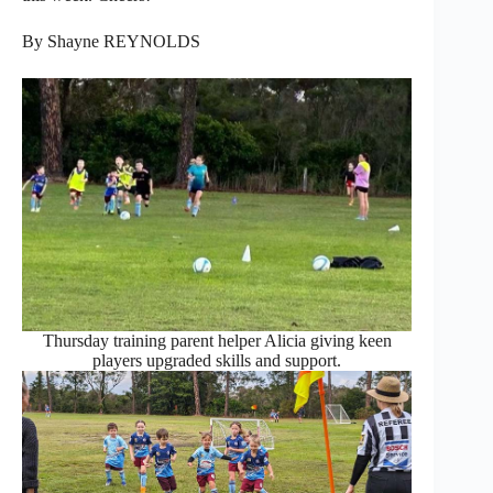
By Shayne REYNOLDS
Thursday training parent helper Alicia giving keen
players upgraded skills and support.