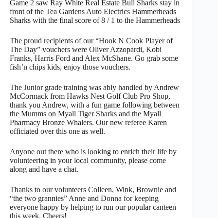
Game 2 saw Ray White Real Estate Bull Sharks stay in
front of the Tea Gardens Auto Electrics Hammerheads
Sharks with the final score of 8 / 1 to the Hammerheads
The proud recipients of our “Hook N Cook Player of
The Day” vouchers were Oliver Azzopardi, Kobi
Franks, Harris Ford and Alex McShane. Go grab some
fish’n chips kids, enjoy those vouchers.
The Junior grade training was ably handled by Andrew
McCormack from Hawks Nest Golf Club Pro Shop,
thank you Andrew, with a fun game following between
the Mumms on Myall Tiger Sharks and the Myall
Pharmacy Bronze Whalers. Our new referee Karen
officiated over this one as well.
Anyone out there who is looking to enrich their life by
volunteering in your local community, please come
along and have a chat.
Thanks to our volunteers Colleen, Wink, Brownie and
“the two grannies” Anne and Donna for keeping
everyone happy by helping to run our popular canteen
this week. Cheers!