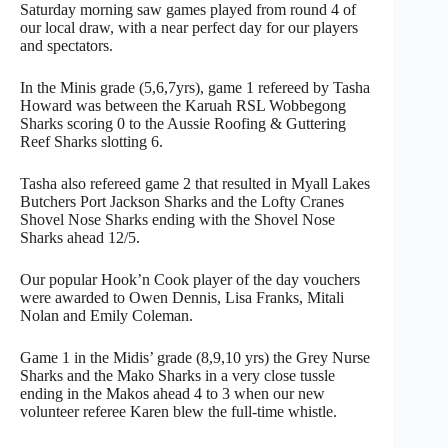
Saturday morning saw games played from round 4 of
our local draw, with a near perfect day for our players
and spectators.
In the Minis grade (5,6,7yrs), game 1 refereed by Tasha
Howard was between the Karuah RSL Wobbegong
Sharks scoring 0 to the Aussie Roofing & Guttering
Reef Sharks slotting 6.
Tasha also refereed game 2 that resulted in Myall Lakes
Butchers Port Jackson Sharks and the Lofty Cranes
Shovel Nose Sharks ending with the Shovel Nose
Sharks ahead 12/5.
Our popular Hook’n Cook player of the day vouchers
were awarded to Owen Dennis, Lisa Franks, Mitali
Nolan and Emily Coleman.
Game 1 in the Midis’ grade (8,9,10 yrs) the Grey Nurse
Sharks and the Mako Sharks in a very close tussle
ending in the Makos ahead 4 to 3 when our new
volunteer referee Karen blew the full-time whistle.