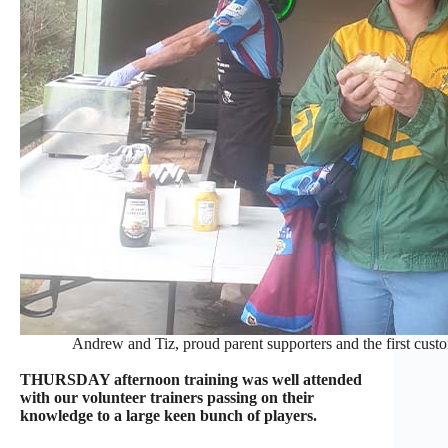
Andrew and Tiz, proud parent supporters and the first cust
THURSDAY afternoon training was well attended
with our volunteer trainers passing on their
knowledge to a large keen bunch of players.