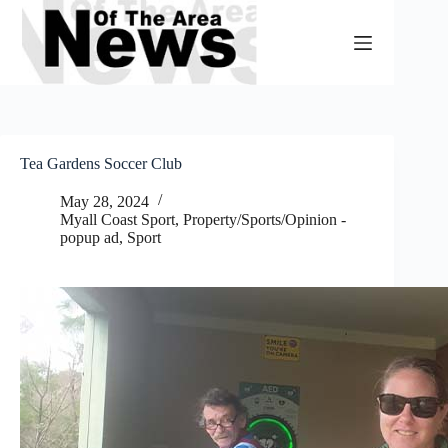
Skip
to
content
Tea Gardens Soccer Club
May 28, 2024
Myall Coast Sport
,
Property/Sports/Opinion -
popup ad
,
Sport