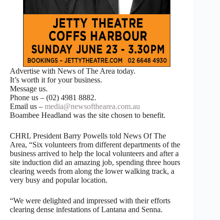
Advertise with News of The Area today.
It’s worth it for your business.
Message us.
Phone us – (02) 4981 8882.
Email us –
media@newsofthearea.com.au
Boambee Headland was the site chosen to benefit.
CHRL President Barry Powells told News Of The
Area, “Six volunteers from different departments of the
business arrived to help the local volunteers and after a
site induction did an amazing job, spending three hours
clearing weeds from along the lower walking track, a
very busy and popular location.
“We were delighted and impressed with their efforts
clearing dense infestations of Lantana and Senna.