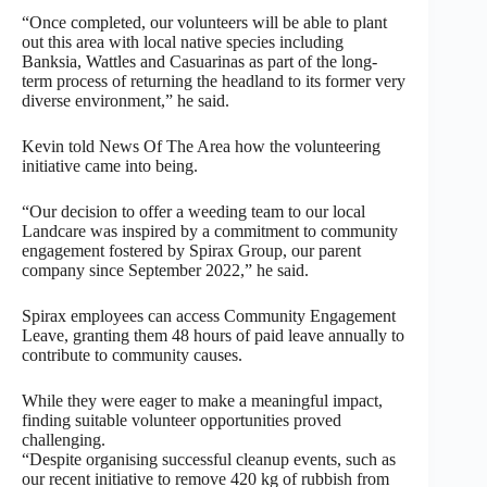
“Once completed, our volunteers will be able to plant
out this area with local native species including
Banksia, Wattles and Casuarinas as part of the long-
term process of returning the headland to its former very
diverse environment,” he said.
Kevin told News Of The Area how the volunteering
initiative came into being.
“Our decision to offer a weeding team to our local
Landcare was inspired by a commitment to community
engagement fostered by Spirax Group, our parent
company since September 2022,” he said.
Spirax employees can access Community Engagement
Leave, granting them 48 hours of paid leave annually to
contribute to community causes.
While they were eager to make a meaningful impact,
finding suitable volunteer opportunities proved
challenging.
“Despite organising successful cleanup events, such as
our recent initiative to remove 420 kg of rubbish from