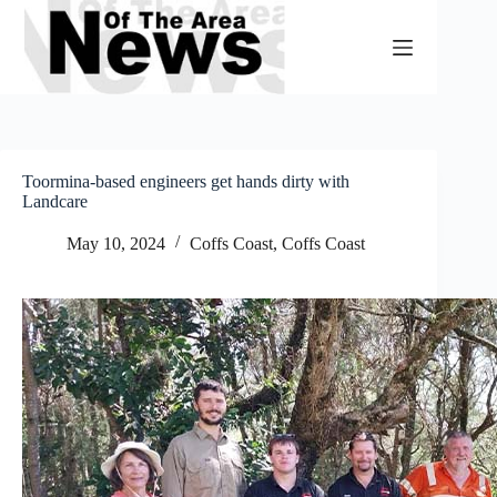
Skip
to
content
Toormina-based engineers get hands dirty with
Landcare
May 10, 2024
Coffs Coast
,
Coffs Coast