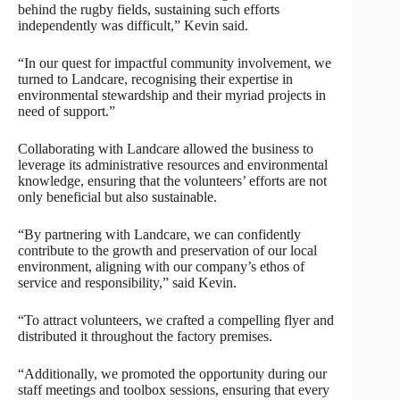
behind the rugby fields, sustaining such efforts
independently was difficult,” Kevin said.
“In our quest for impactful community involvement, we
turned to Landcare, recognising their expertise in
environmental stewardship and their myriad projects in
need of support.”
Collaborating with Landcare allowed the business to
leverage its administrative resources and environmental
knowledge, ensuring that the volunteers’ efforts are not
only beneficial but also sustainable.
“By partnering with Landcare, we can confidently
contribute to the growth and preservation of our local
environment, aligning with our company’s ethos of
service and responsibility,” said Kevin.
“To attract volunteers, we crafted a compelling flyer and
distributed it throughout the factory premises.
“Additionally, we promoted the opportunity during our
staff meetings and toolbox sessions, ensuring that every