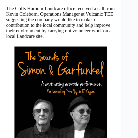
The Coffs Harbour Landcare office received a call from
Kevin Coleborn, Operations Manager at Vulcanic TEE,
suggesting the company would like to make a
contribution to the local community and help improve
their environment by carrying out volunteer work on a
local Landcare site.