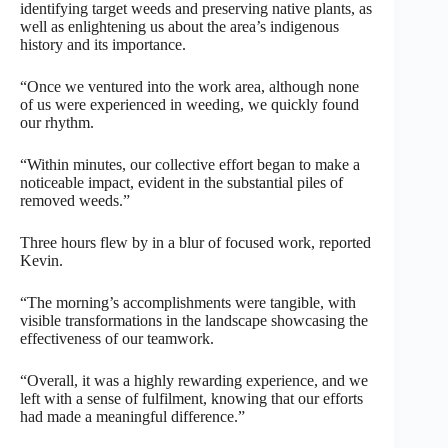
identifying target weeds and preserving native plants, as
well as enlightening us about the area’s indigenous
history and its importance.
“Once we ventured into the work area, although none
of us were experienced in weeding, we quickly found
our rhythm.
“Within minutes, our collective effort began to make a
noticeable impact, evident in the substantial piles of
removed weeds.”
Three hours flew by in a blur of focused work, reported
Kevin.
“The morning’s accomplishments were tangible, with
visible transformations in the landscape showcasing the
effectiveness of our teamwork.
“Overall, it was a highly rewarding experience, and we
left with a sense of fulfilment, knowing that our efforts
had made a meaningful difference.”