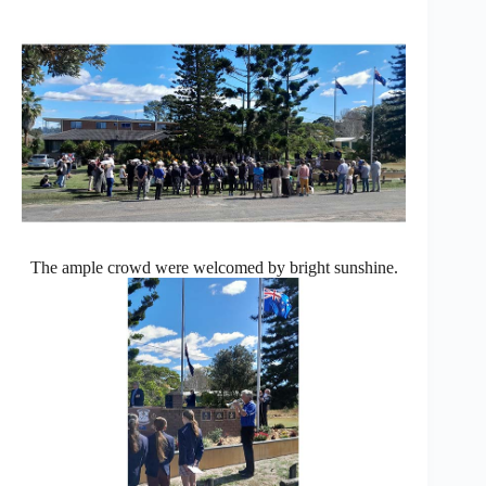
The ample crowd were welcomed by bright sunshine.