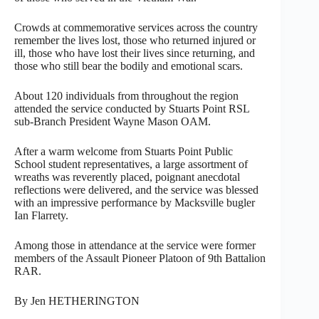
Crowds at commemorative services across the country
remember the lives lost, those who returned injured or
ill, those who have lost their lives since returning, and
those who still bear the bodily and emotional scars.
About 120 individuals from throughout the region
attended the service conducted by Stuarts Point RSL
sub-Branch President Wayne Mason OAM.
After a warm welcome from Stuarts Point Public
School student representatives, a large assortment of
wreaths was reverently placed, poignant anecdotal
reflections were delivered, and the service was blessed
with an impressive performance by Macksville bugler
Ian Flarrety.
Among those in attendance at the service were former
members of the Assault Pioneer Platoon of 9th Battalion
RAR.
By Jen HETHERINGTON