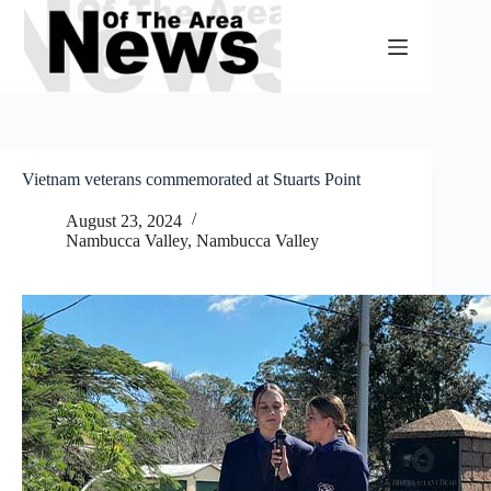
Skip
to
content
Vietnam veterans commemorated at Stuarts Point
August 23, 2024
Nambucca Valley
,
Nambucca Valley