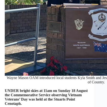
Wayne Mason OAM introduced local students Kyla Smith and Je
of Country.
UNDER bright skies at 11am on Sunday 18 August
the Commemorative Service observing Vietnam
Veterans’ Day was held at the Stuarts Point
Cenotaph.