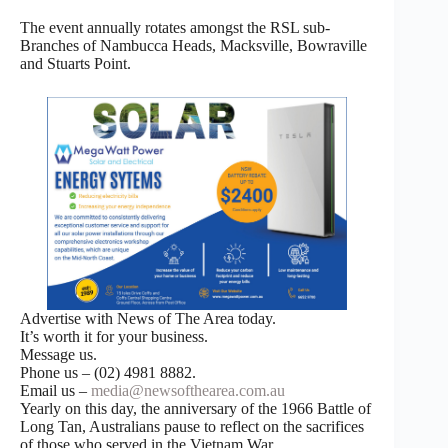
The event annually rotates amongst the RSL sub-
Branches of Nambucca Heads, Macksville, Bowraville
and Stuarts Point.
Advertise with News of The Area today.
It’s worth it for your business.
Message us.
Phone us – (02) 4981 8882.
Email us –
media@newsofthearea.com.au
Yearly on this day, the anniversary of the 1966 Battle of
Long Tan, Australians pause to reflect on the sacrifices
of those who served in the Vietnam War.