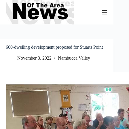
Skip
to
content
600-dwelling development proposed for Stuarts Point
November 3, 2022
Nambucca Valley