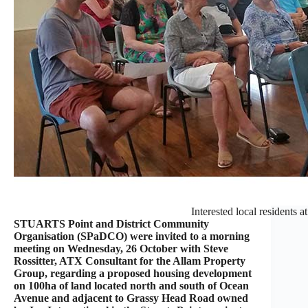
Interested local residents a
STUARTS Point and District Community
Organisation (SPaDCO) were invited to a morning
meeting on Wednesday, 26 October with Steve
Rossitter, ATX Consultant for the Allam Property
Group, regarding a proposed housing development
on 100ha of land located north and south of Ocean
Avenue and adjacent to Grassy Head Road owned