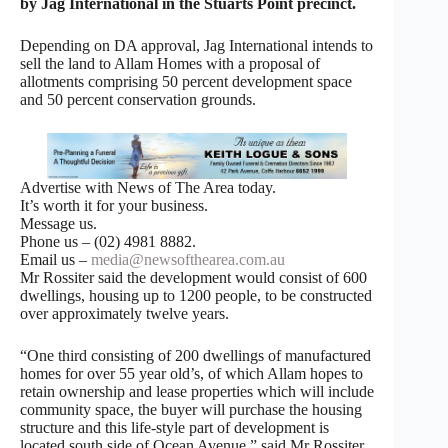
by Jag International in the Stuarts Point precinct.
Depending on DA approval, Jag International intends to
sell the land to Allam Homes with a proposal of
allotments comprising 50 percent development space
and 50 percent conservation grounds.
Advertise with News of The Area today.
It’s worth it for your business.
Message us.
Phone us – (02) 4981 8882.
Email us –
media@newsofthearea.com.au
Mr Rossiter said the development would consist of 600
dwellings, housing up to 1200 people, to be constructed
over approximately twelve years.
“One third consisting of 200 dwellings of manufactured
homes for over 55 year old’s, of which Allam hopes to
retain ownership and lease properties which will include
community space, the buyer will purchase the housing
structure and this life-style part of development is
located south side of Ocean Avenue,” said Mr Rossiter.