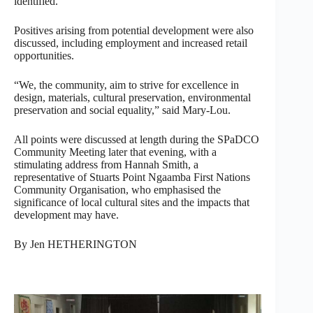
identified.
Positives arising from potential development were also
discussed, including employment and increased retail
opportunities.
“We, the community, aim to strive for excellence in
design, materials, cultural preservation, environmental
preservation and social equality,” said Mary-Lou.
All points were discussed at length during the SPaDCO
Community Meeting later that evening, with a
stimulating address from Hannah Smith, a
representative of Stuarts Point Ngaamba First Nations
Community Organisation, who emphasised the
significance of local cultural sites and the impacts that
development may have.
By Jen HETHERINGTON