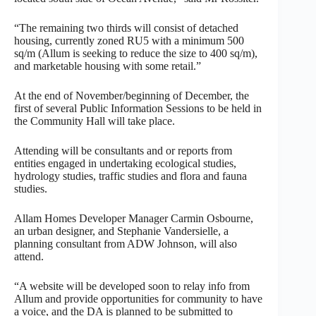
“The remaining two thirds will consist of detached
housing, currently zoned RU5 with a minimum 500
sq/m (Allum is seeking to reduce the size to 400 sq/m),
and marketable housing with some retail.”
At the end of November/beginning of December, the
first of several Public Information Sessions to be held in
the Community Hall will take place.
Attending will be consultants and or reports from
entities engaged in undertaking ecological studies,
hydrology studies, traffic studies and flora and fauna
studies.
Allam Homes Developer Manager Carmin Osbourne,
an urban designer, and Stephanie Vandersielle, a
planning consultant from ADW Johnson, will also
attend.
“A website will be developed soon to relay info from
Allum and provide opportunities for community to have
a voice, and the DA is planned to be submitted to