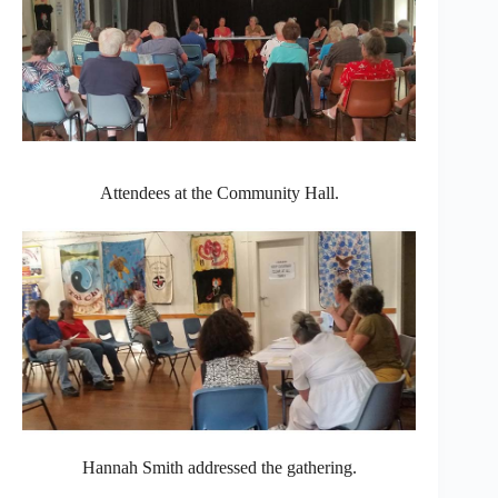
Attendees at the Community Hall.
Hannah Smith addressed the gathering.