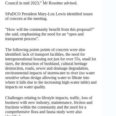
Council in mid 2023,” Mr Rossitter advised.
SPaDCO President Mary-Lou Lewis identified issues
of concern at the meeting.
“How will the community benefit from this proposal?”
she said, emphasising the need for an “open and
transparent process”.
The following points points of concern were also
identified: lack of transport facilities, the need for
intergenerational housing not just for over 55s, small lot
sizes, the destruction of bushland, cultural heritage
destruction, roads, sewer and drainage degradation,
environmental impacts of stormwater to river (no water
sensitive urban design allowing water to filtrate into
where it falls due to the increasing high-water table) and
impacts on water quality.
Challenges relating to lifestyle impacts, traffic, loss of
business with new industry, maintenance, friction and
fractions within the community and the need for a
comprehensive flora and fauna study were also