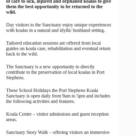
of care to sick, injured and orphaned koalas to give
them the best opportunity to be returned to the
wild.
Day visitors to the Sanctuary enjoy unique experiences
with koalas in a natural and idyllic bushland setting.
Tailored education sessions are offered from local
guides on koala care, rehabilitation and eventual return
back to the wild.
The Sanctuary is a new opportunity to directly
contribute to the preservation of local koalas in Port
Stephens.
These School Holidays the Port Stephens Koala
Sanctuary is open daily from 9am to 5pm and includes
the following activities and features.
Koala Centre – visitor admissions and guest reception
areas.
Sanctuary Story Walk – offering visitors an immersive