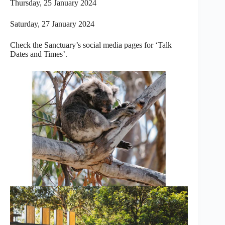
Thursday, 25 January 2024
Saturday, 27 January 2024
Check the Sanctuary’s social media pages for ‘Talk
Dates and Times’.