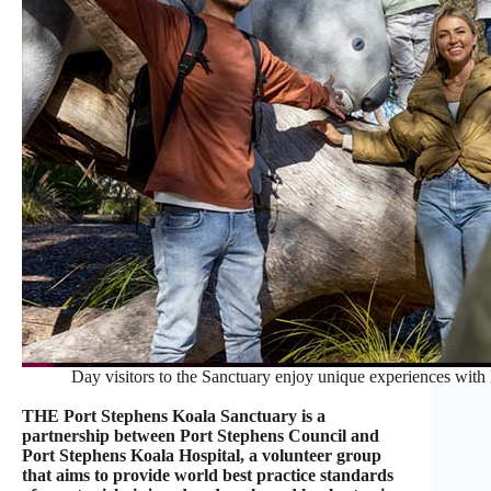
Day visitors to the Sanctuary enjoy unique experiences with k
THE Port Stephens Koala Sanctuary is a
partnership between Port Stephens Council and
Port Stephens Koala Hospital, a volunteer group
that aims to provide world best practice standards