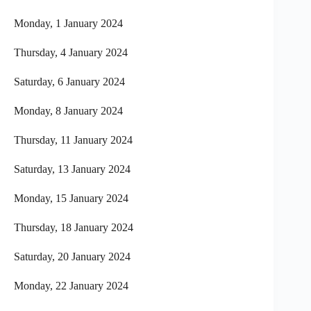
Monday, 1 January 2024
Thursday, 4 January 2024
Saturday, 6 January 2024
Monday, 8 January 2024
Thursday, 11 January 2024
Saturday, 13 January 2024
Monday, 15 January 2024
Thursday, 18 January 2024
Saturday, 20 January 2024
Monday, 22 January 2024