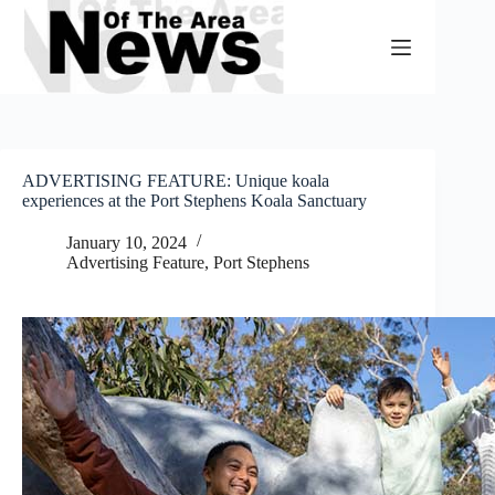
Skip
to
content
ADVERTISING FEATURE: Unique koala
experiences at the Port Stephens Koala Sanctuary
January 10, 2024
Advertising Feature
,
Port Stephens