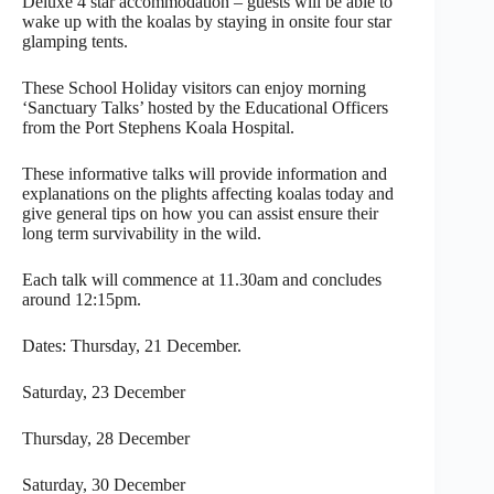
Deluxe 4 star accommodation – guests will be able to
wake up with the koalas by staying in onsite four star
glamping tents.
These School Holiday visitors can enjoy morning
‘Sanctuary Talks’ hosted by the Educational Officers
from the Port Stephens Koala Hospital.
These informative talks will provide information and
explanations on the plights affecting koalas today and
give general tips on how you can assist ensure their
long term survivability in the wild.
Each talk will commence at 11.30am and concludes
around 12:15pm.
Dates: Thursday, 21 December.
Saturday, 23 December
Thursday, 28 December
Saturday, 30 December