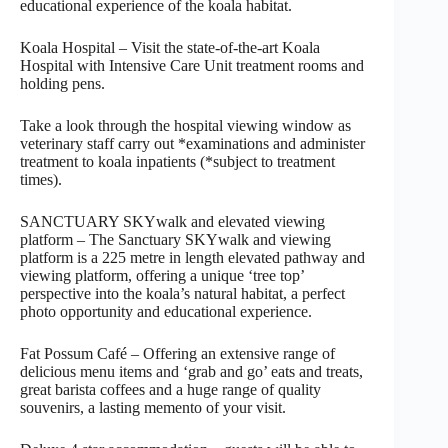
educational experience of the koala habitat.
Koala Hospital – Visit the state-of-the-art Koala
Hospital with Intensive Care Unit treatment rooms and
holding pens.
Take a look through the hospital viewing window as
veterinary staff carry out *examinations and administer
treatment to koala inpatients (*subject to treatment
times).
SANCTUARY SKYwalk and elevated viewing
platform – The Sanctuary SKYwalk and viewing
platform is a 225 metre in length elevated pathway and
viewing platform, offering a unique ‘tree top’
perspective into the koala’s natural habitat, a perfect
photo opportunity and educational experience.
Fat Possum Café – Offering an extensive range of
delicious menu items and ‘grab and go’ eats and treats,
great barista coffees and a huge range of quality
souvenirs, a lasting memento of your visit.