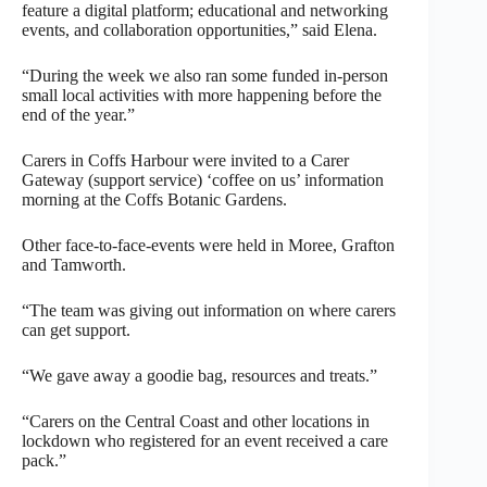
feature a digital platform; educational and networking
events, and collaboration opportunities,” said Elena.
“During the week we also ran some funded in-person
small local activities with more happening before the
end of the year.”
Carers in Coffs Harbour were invited to a Carer
Gateway (support service) ‘coffee on us’ information
morning at the Coffs Botanic Gardens.
Other face-to-face-events were held in Moree, Grafton
and Tamworth.
“The team was giving out information on where carers
can get support.
“We gave away a goodie bag, resources and treats.”
“Carers on the Central Coast and other locations in
lockdown who registered for an event received a care
pack.”