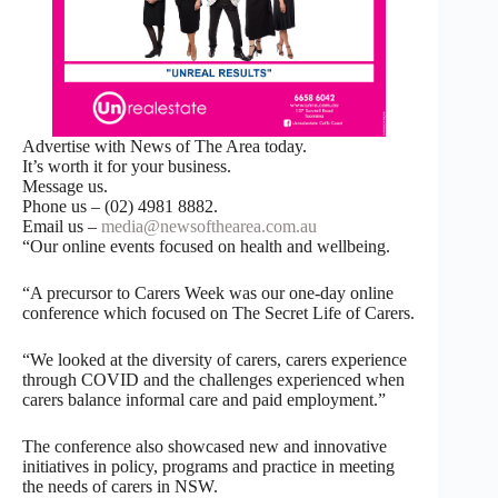
Advertise with News of The Area today.
It’s worth it for your business.
Message us.
Phone us – (02) 4981 8882.
Email us –
media@newsofthearea.com.au
“Our online events focused on health and wellbeing.
“A precursor to Carers Week was our one-day online
conference which focused on The Secret Life of Carers.
“We looked at the diversity of carers, carers experience
through COVID and the challenges experienced when
carers balance informal care and paid employment.”
The conference also showcased new and innovative
initiatives in policy, programs and practice in meeting
the needs of carers in NSW.