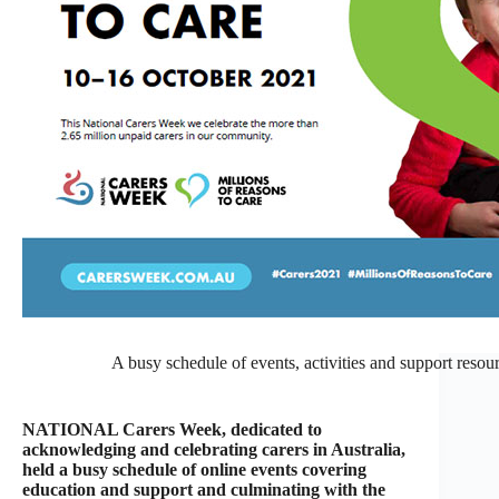
A busy schedule of events, activities and support reso
NATIONAL Carers Week, dedicated to
acknowledging and celebrating carers in Australia,
held a busy schedule of online events covering
education and support and culminating with the