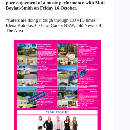
pure enjoyment of a music performance with Matt
Boylan-Smith on Friday 16 October.
“Carers are doing it tough through COVID times,”
Elena Katrakis, CEO of Carers NSW, told News Of
The Area.