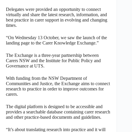
Delegates were provided an opportunity to connect
virtually and share the latest research, information, and
best practice in carer support in evolving and changing
times.
“On Wednesday 13 October, we saw the launch of the
landing page to the Carer Knowledge Exchange.”
The Exchange is a three-year partnership between
Carers NSW and the Institute for Public Policy and
Governance at UTS.
With funding from the NSW Department of
Communities and Justice, the Exchange aims to connect
research to practice in order to improve outcomes for
carers.
The digital platform is designed to be accessible and
provides a searchable database containing carer research
and other practice-based documents and guidelines.
“It’s about translating research into practice and it will