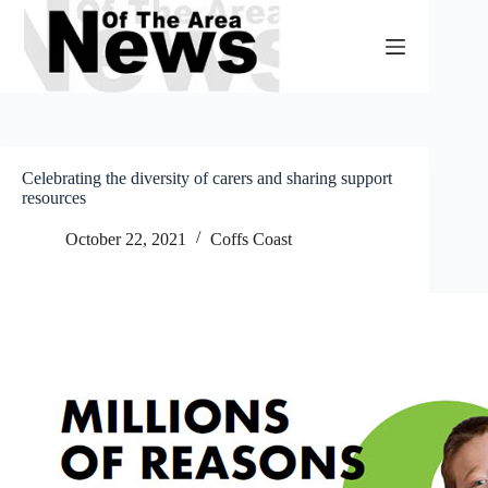
Skip
to
content
Celebrating the diversity of carers and sharing support
resources
October 22, 2021
Coffs Coast