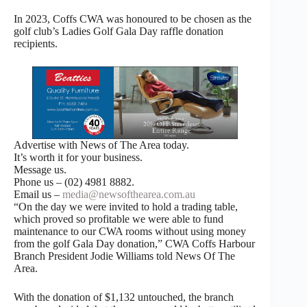
In 2023, Coffs CWA was honoured to be chosen as the
golf club’s Ladies Golf Gala Day raffle donation
recipients.
Advertise with News of The Area today.
It’s worth it for your business.
Message us.
Phone us – (02) 4981 8882.
Email us –
media@newsofthearea.com.au
“On the day we were invited to hold a trading table,
which proved so profitable we were able to fund
maintenance to our CWA rooms without using money
from the golf Gala Day donation,” CWA Coffs Harbour
Branch President Jodie Williams told News Of The
Area.
With the donation of $1,132 untouched, the branch