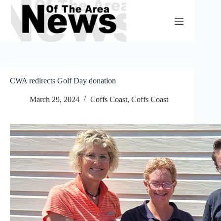
Skip
to
content
CWA redirects Golf Day donation
March 29, 2024
Coffs Coast
,
Coffs Coast