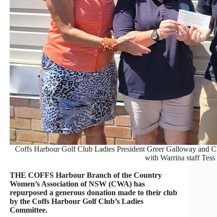
Coffs Harbour Golf Club Ladies President Greer Galloway and C
with Warrina staff Tess
THE COFFS Harbour Branch of the Country
Women’s Association of NSW (CWA) has
repurposed a generous donation made to their club
by the Coffs Harbour Golf Club’s Ladies
Committee.