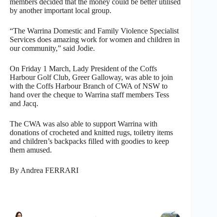
members decided that the money could be better utilised
by another important local group.
“The Warrina Domestic and Family Violence Specialist
Services does amazing work for women and children in
our community,” said Jodie.
On Friday 1 March, Lady President of the Coffs
Harbour Golf Club, Greer Galloway, was able to join
with the Coffs Harbour Branch of CWA of NSW to
hand over the cheque to Warrina staff members Tess
and Jacq.
The CWA was also able to support Warrina with
donations of crocheted and knitted rugs, toiletry items
and children’s backpacks filled with goodies to keep
them amused.
By Andrea FERRARI