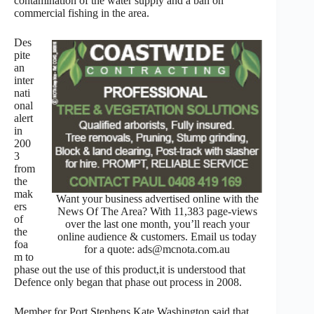
contamination of the water supply and a ban on
commercial fishing in the area.
Des
pite
an
inter
nati
onal
alert
in
200
3
from
the
mak
Want your business advertised online with the
ers
News Of The Area? With 11,383 page-views
of
over the last one month, you’ll reach your
the
online audience & customers. Email us today
foa
for a quote: ads@mcnota.com.au
m to
phase out the use of this product,it is understood that
Defence only began that phase out process in 2008.
Member for Port Stephens Kate Washington said that