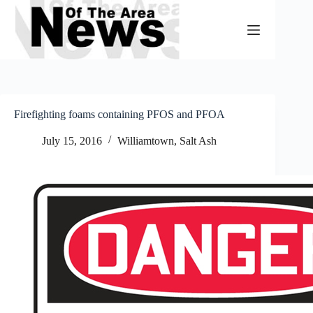
Skip
to
content
Firefighting foams containing PFOS and PFOA
July 15, 2016
Williamtown, Salt Ash