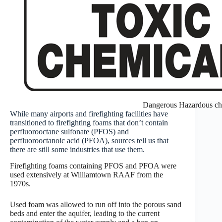
Dangerous Hazardous ch
While many airports and firefighting facilities have
transitioned to firefighting foams that don’t contain
perfluorooctane sulfonate (PFOS) and
perfluorooctanoic acid (PFOA), sources tell us that
there are still some industries that use them.
Firefighting foams containing PFOS and PFOA were
used extensively at Williamtown RAAF from the
1970s.
Used foam was allowed to run off into the porous sand
beds and enter the aquifer, leading to the current