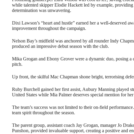
while talented skipper Elodie Hackett led by example, providin
determination was unwavering.
Dixi Lawson’s “heart and hustle” earned her a well-deserved 
improvement throughout the campaign.
Nelson Bay’s midfield was anchored by all rounder Indy Chap
produced an impressive debut season with the club.
Mika Grogan and Ebony Grover were a dynamic duo, posing a con
pitch.
Up front, the skilful Mac Chapman shone bright, terrorising def
Ruby Burchell gained her first assist, Aubury Manning played stro
United States while Mia Palmer deserves special mention for her v
The team’s success was not limited to their on-field performanc
team spirit throughout the season.
The parent group, assistant coach Jay Grogan, manager Jo Dra
Punshon, provided invaluable support, creating a positive and en