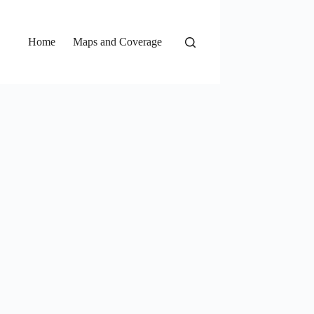
Home
Maps and Coverage