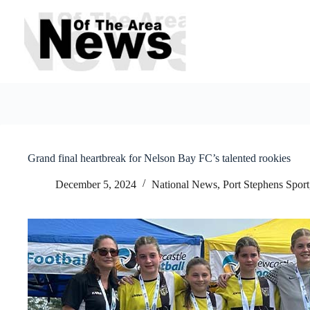
Skip
to
content
Grand final heartbreak for Nelson Bay FC’s talented rookies
December 5, 2024
National News
,
Port Stephens Sport