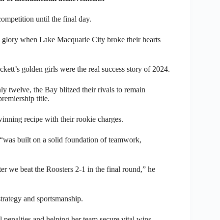
petition until the final day.
glory when Lake Macquarie City broke their hearts
ett’s golden girls were the real success story of 2024.
nly twelve, the Bay blitzed their rivals to remain
remiership title.
nning recipe with their rookie charges.
“was built on a solid foundation of teamwork,
fter we beat the Roosters 2-1 in the final round,” he
strategy and sportsmanship.
 penalties and helping her team secure vital wins