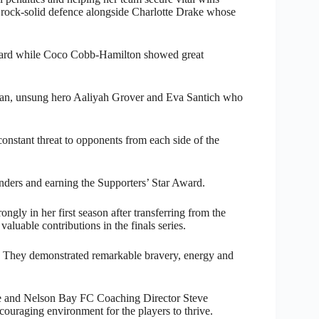
g rock-solid defence alongside Charlotte Drake whose
award while Coco Cobb-Hamilton showed great
man, unsung hero Aaliyah Grover and Eva Santich who
stant threat to opponents from each side of the
enders and earning the Supporters’ Star Award.
ngly in her first season after transferring from the
aluable contributions in the finals series.
e. They demonstrated remarkable bravery, energy and
ke and Nelson Bay FC Coaching Director Steve
couraging environment for the players to thrive.