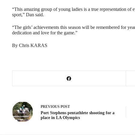
“This amazing group of young ladies is a true representation of e
sport,” Dan said.
“The girls’ achievements this season will be remembered for year
dedication and love for the game.”
By Chris KARAS
PREVIOUS
POST
Port Stephens pentathlete shooting for a
place in LA Olympics