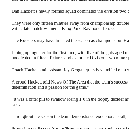
Dan Hackett’s newly-formed squad dominated the division two com
They were only fifteen minutes away from championship double 
with a late match-winner at King Park, Raymond Terrace.
The Roosters may have finished the season as champions but Hack
Lining up together for the first time, with five of the girls aged o
undefeated in fifteen fixtures and claim the Division Two minor p
Coach Hackett and assistant Jay Grogan quickly stumbled on a wi
A proud Hackett told News Of The Area that the team’s success 
determination and a passion for the game.”
“It was a bitter pill to swallow losing 1-0 in the trophy decider a
said.
Throughout the season the team demonstrated exceptional skill, 
Promising goalkeeper Zara Wilson was cool as ice, saving crucial