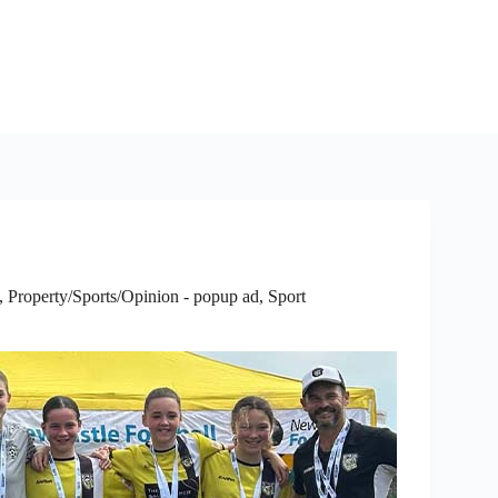
,
Property/Sports/Opinion - popup ad
,
Sport