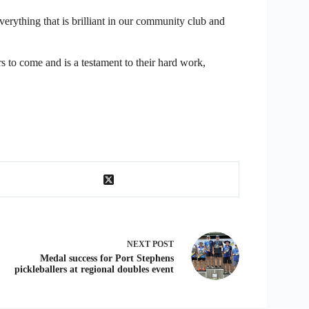
verything that is brilliant in our community club and
s to come and is a testament to their hard work,
NEXT
POST
Medal success for Port Stephens
pickleballers at regional doubles event