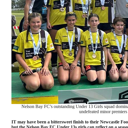
Nelson Bay FC’s outstanding Under 13 Girls squad dominat
undefeated minor premiers a
IT may have been a bittersweet finish to their Newcastle Fo
but the Nelson Bay FC Under 13s girls can reflect on a sea