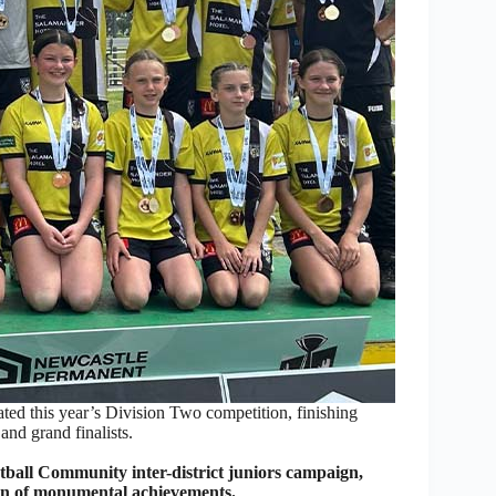
ed this year’s Division Two competition, finishing
nd grand finalists.
otball Community inter-district juniors campaign,
son of monumental achievements.