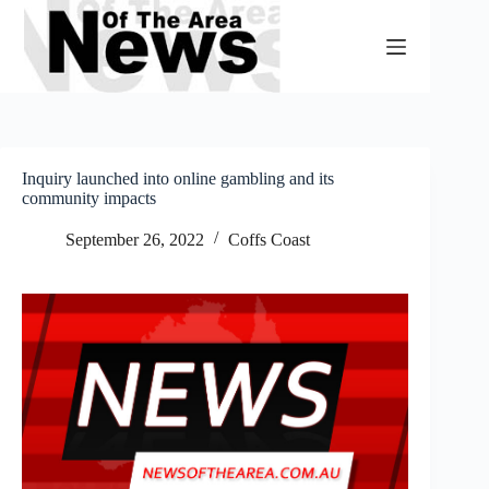
Skip
to
content
Inquiry launched into online gambling and its
community impacts
September 26, 2022
Coffs Coast