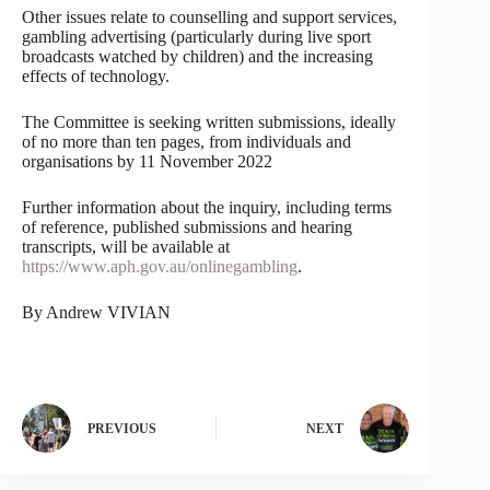
Other issues relate to counselling and support services,
gambling advertising (particularly during live sport
broadcasts watched by children) and the increasing
effects of technology.
The Committee is seeking written submissions, ideally
of no more than ten pages, from individuals and
organisations by 11 November 2022
Further information about the inquiry, including terms
of reference, published submissions and hearing
transcripts, will be available at
https://www.aph.gov.au/onlinegambling
.
By Andrew VIVIAN
PREVIOUS
NEXT