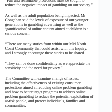
“Fair and reasonable protections must be sought to
reduce the negative impact of gambling on our society.”
As well as the adult population being impacted, Mr
Congahan said the levels of exposure of our younger
generations to gambling advertising as well as the
‘gamification’ of online content aimed at children is a
serious concern.
“There are many stories from within our Mid North
Coast Community that could assist with this Inquiry,
and I strongly encourage these stories to be shared.
“They can be done confidentially as we appreciate the
sensitivity and the need for privacy.”
The Committee will examine a range of issues,
including the effectiveness of existing consumer
protections aimed at reducing online problem gambling
and how to better target programs to address online
problem gambling to reduce the potential exploitation of
at-risk people, and protect individuals, families and
communities.