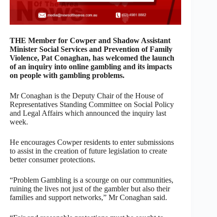
THE Member for Cowper and Shadow Assistant
Minister Social Services and Prevention of Family
Violence, Pat Conaghan, has welcomed the launch
of an inquiry into online gambling and its impacts
on people with gambling problems.
Mr Conaghan is the Deputy Chair of the House of
Representatives Standing Committee on Social Policy
and Legal Affairs which announced the inquiry last
week.
He encourages Cowper residents to enter submissions
to assist in the creation of future legislation to create
better consumer protections.
“Problem Gambling is a scourge on our communities,
ruining the lives not just of the gambler but also their
families and support networks,” Mr Conaghan said.