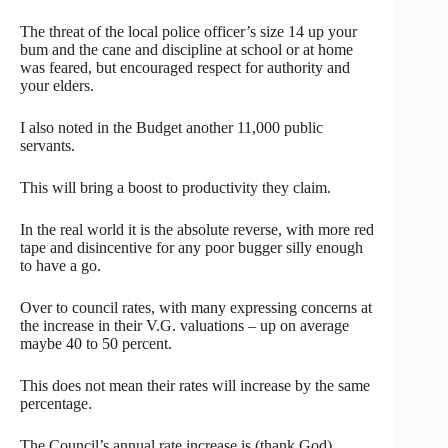
The threat of the local police officer’s size 14 up your
bum and the cane and discipline at school or at home
was feared, but encouraged respect for authority and
your elders.
I also noted in the Budget another 11,000 public
servants.
This will bring a boost to productivity they claim.
In the real world it is the absolute reverse, with more red
tape and disincentive for any poor bugger silly enough
to have a go.
Over to council rates, with many expressing concerns at
the increase in their V.G. valuations – up on average
maybe 40 to 50 percent.
This does not mean their rates will increase by the same
percentage.
The Council’s annual rate increase is (thank God)