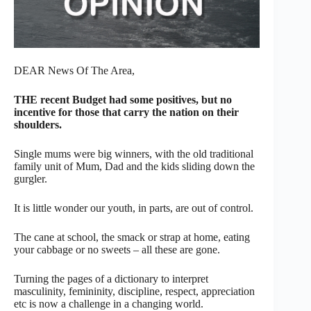
DEAR News Of The Area,
THE recent Budget had some positives, but no
incentive for those that carry the nation on their
shoulders.
Single mums were big winners, with the old traditional
family unit of Mum, Dad and the kids sliding down the
gurgler.
It is little wonder our youth, in parts, are out of control.
The cane at school, the smack or strap at home, eating
your cabbage or no sweets – all these are gone.
Turning the pages of a dictionary to interpret
masculinity, femininity, discipline, respect, appreciation
etc is now a challenge in a changing world.