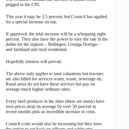
pegged to the CPI.
This year it may be 3.5 percent, but Council has applied
for a special increase on top.
If approved, the total increase will be a whopping eight
percent. They also have the power to vary the rate in the
dollar for the regions – Bellingen, Urunga Dorrigo –
and farmland and rural residential.
Hopefully fairness will prevail.
The above only applies to land valuations but townies
are also billed for services water, waste, sewerage etc.
Rural areas do not have these services but pay on
average much higher ordinary rates.
Every beef producer in the shire (there are many) have
seen prices drop on average by over 50 percent in
recent months plus an incredible increase in costs.
Council costs would also be increasing but they have
the option to cut back on officers and white utes.