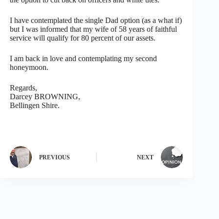
I have contemplated the single Dad option (as a what if)
but I was informed that my wife of 58 years of faithful
service will qualify for 80 percent of our assets.
I am back in love and contemplating my second
honeymoon.
Regards,
Darcey BROWNING,
Bellingen Shire.
PREVIOUS
NEXT