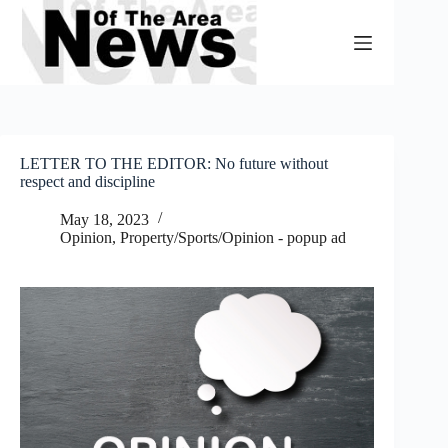
Skip
to
content
LETTER TO THE EDITOR: No future without
respect and discipline
May 18, 2023
Opinion
,
Property/Sports/Opinion - popup ad