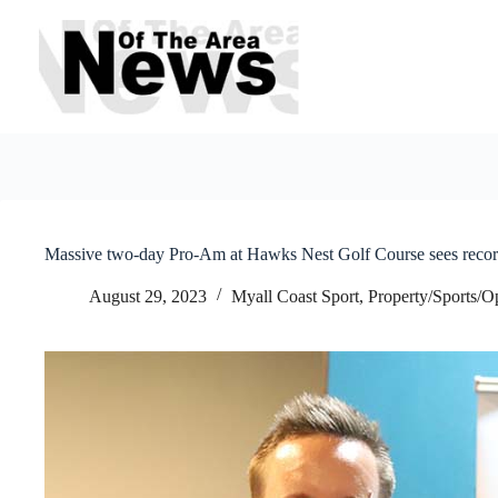
Skip
to
content
Massive two-day Pro-Am at Hawks Nest Golf Course sees recor
August 29, 2023
Myall Coast Sport
,
Property/Sports/O