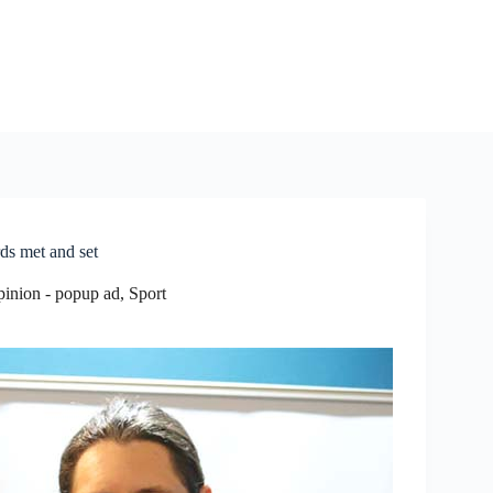
ds met and set
pinion - popup ad
,
Sport