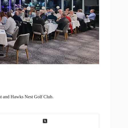
ht and Hawks Nest Golf Club.