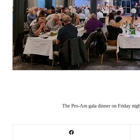
The Pro-Am gala dinner on Friday nig