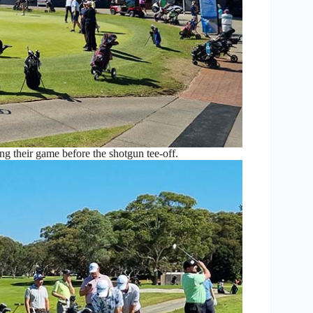
ng their game before the shotgun tee-off.