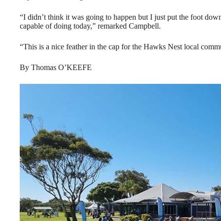
“I didn’t think it was going to happen but I just put the foot dow
capable of doing today,” remarked Campbell.
“This is a nice feather in the cap for the Hawks Nest local co
By Thomas O’KEEFE