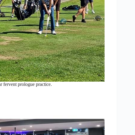
 fervent prologue practice.