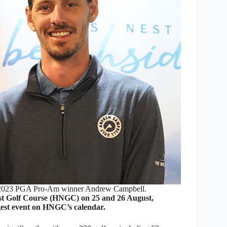
 2023 PGA Pro-Am winner Andrew Campbell.
 Golf Course (HNGC) on 25 and 26 August,
ggest event on HNGC’s calendar.