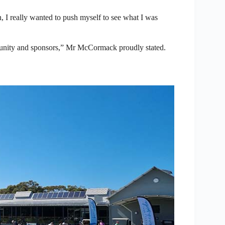
n, I really wanted to push myself to see what I was
mmunity and sponsors,” Mr McCormack proudly stated.