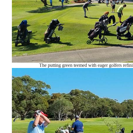
The putting green teemed with eager golfers refini