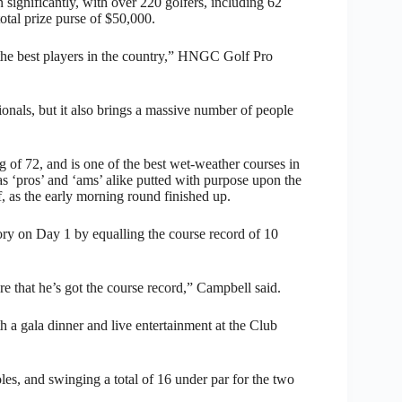
significantly, with over 220 golfers, including 62
otal prize purse of $50,000.
t the best players in the country,” HNGC Golf Pro
onals, but it also brings a massive number of people
 of 72, and is one of the best wet-weather courses in
as ‘pros’ and ‘ams’ alike putted with purpose upon the
f, as the early morning round finished up.
ry on Day 1 by equalling the course record of 10
 that he’s got the course record,” Campbell said.
 a gala dinner and live entertainment at the Club
les, and swinging a total of 16 under par for the two