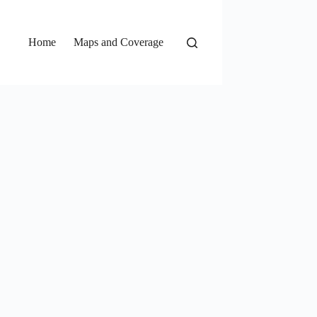
Home
Maps and Coverage