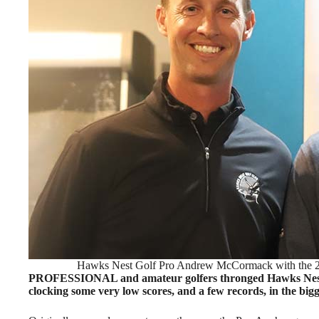
Hawks Nest Golf Pro Andrew McCormack with the
PROFESSIONAL and amateur golfers thronged Hawks Nest
clocking some very low scores, and a few records, in the bi