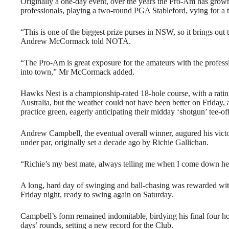
Originally a one-day event, over the years the Pro-Am has grown 
professionals, playing a two-round PGA Stableford, vying for a t
“This is one of the biggest prize purses in NSW, so it brings ou
Andrew McCormack told NOTA.
“The Pro-Am is great exposure for the amateurs with the professi
into town,” Mr McCormack added.
Hawks Nest is a championship-rated 18-hole course, with a rating
Australia, but the weather could not have been better on Friday, 
practice green, eagerly anticipating their midday ‘shotgun’ tee-of
Andrew Campbell, the eventual overall winner, augured his victo
under par, originally set a decade ago by Richie Gallichan.
“Richie’s my best mate, always telling me when I come down here
A long, hard day of swinging and ball-chasing was rewarded with
Friday night, ready to swing again on Saturday.
Campbell’s form remained indomitable, birdying his final four ho
days’ rounds, setting a new record for the Club.