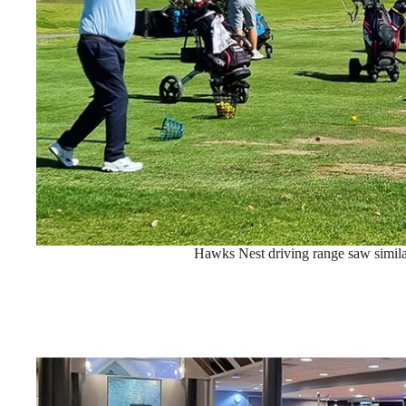
Hawks Nest driving range saw similar