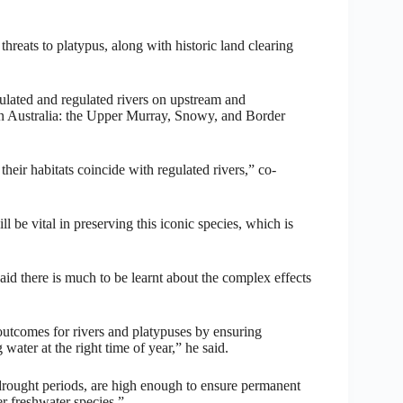
hreats to platypus, along with historic land clearing
ulated and regulated rivers on upstream and
rn Australia: the Upper Murray, Snowy, and Border
heir habitats coincide with regulated rivers,” co-
be vital in preserving this iconic species, which is
id there is much to be learnt about the complex effects
outcomes for rivers and platypuses by ensuring
 water at the right time of year,” he said.
 drought periods, are high enough to ensure permanent
er freshwater species.”