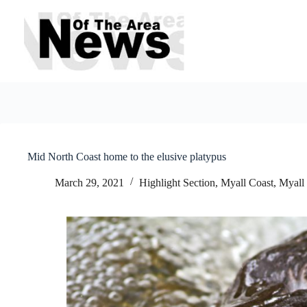
Skip
to
content
Mid North Coast home to the elusive platypus
March 29, 2021
Highlight Section
,
Myall Coast
,
Myall