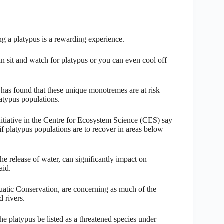
ing a platypus is a rewarding experience.
n sit and watch for platypus or you can even cool off
has found that these unique monotremes are at risk
atypus populations.
iative in the Centre for Ecosystem Science (CES) say
if platypus populations are to recover in areas below
 release of water, can significantly impact on
aid.
Aquatic Conservation, are concerning as much of the
 rivers.
e platypus be listed as a threatened species under