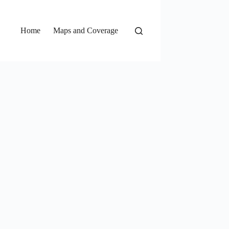
Home
Maps and Coverage