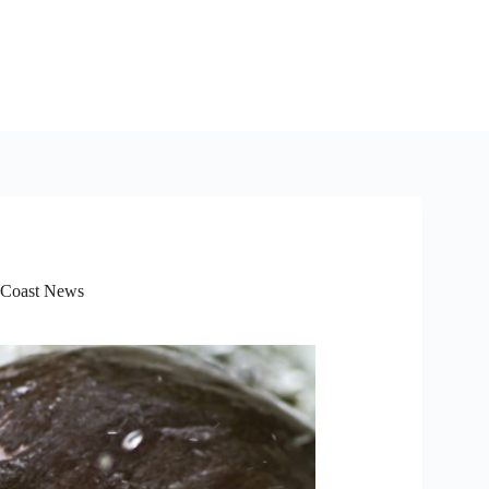
 Coast News