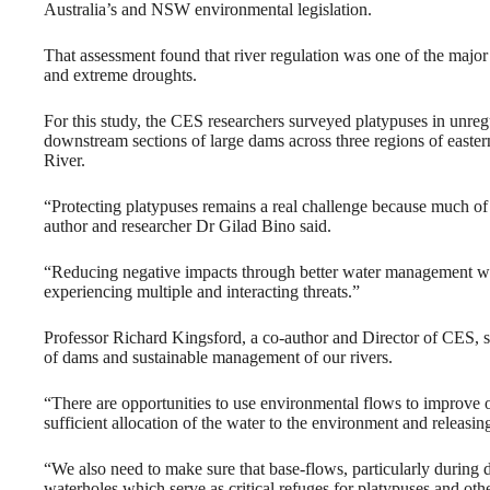
Australia’s and NSW environmental legislation.
That assessment found that river regulation was one of the major t
and extreme droughts.
For this study, the CES researchers surveyed platypuses in unreg
downstream sections of large dams across three regions of easte
River.
“Protecting platypuses remains a real challenge because much of t
author and researcher Dr Gilad Bino said.
“Reducing negative impacts through better water management will 
experiencing multiple and interacting threats.”
Professor Richard Kingsford, a co-author and Director of CES, sa
of dams and sustainable management of our rivers.
“There are opportunities to use environmental flows to improve 
sufficient allocation of the water to the environment and releasing
“We also need to make sure that base-flows, particularly during
waterholes which serve as critical refuges for platypuses and oth