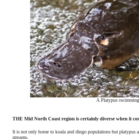
A Platypus swimming i
THE Mid North Coast region is certainly diverse when it com
It is not only home to koala and dingo populations but platypus a
streams.