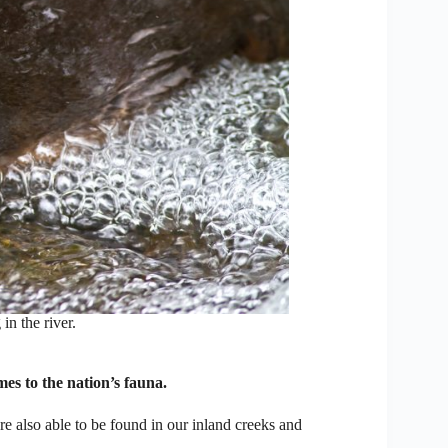
n the river.
es to the nation’s fauna.
re also able to be found in our inland creeks and