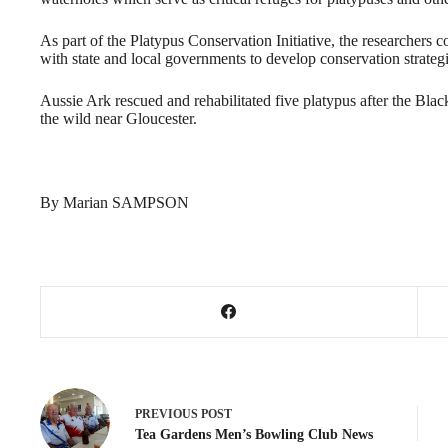
As part of the Platypus Conservation Initiative, the researchers 
with state and local governments to develop conservation strategie
Aussie Ark rescued and rehabilitated five platypus after the Bl
the wild near Gloucester.
By Marian SAMPSON
PREVIOUS
POST
Tea Gardens Men’s Bowling Club News