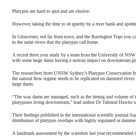
Platypus are hard to spot and are elusive.
However, taking the time to sit quietly by a river bank and spott
In Gloucester, not far from town, and the Barrington Tops you ca
in the same rivers that the platypus call home.
A recent three year study by a team from the University of NSW 
with some large dams having a serious impact on downstream pl
The researchers from UNSW Sydney’s Platypus Conservation Init
the natural flow regime needs to be replicated on dammed rivers 
large dams.
“The way dams are managed, such as the timing and volume of the
platypuses living downstream,” lead author Dr Tahneal Hawke s
Their findings published in the international scientific journal 
distribution of platypus overlaps with highly regulated or dammed
A landmark assessment by the scientists last year recommended th