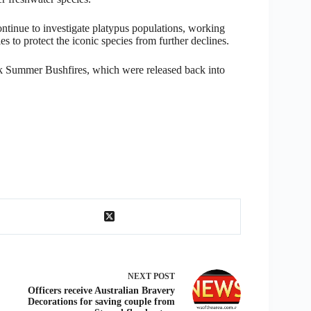
continue to investigate platypus populations, working
s to protect the iconic species from further declines.
ack Summer Bushfires, which were released back into
NEXT
POST
Officers receive Australian Bravery
Decorations for saving couple from