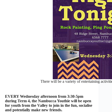
There will be a variety of entertaining activi
EVERY Wednesday afternoon from 3:30-5pm
during Term 4, the Nambucca Youthie will be open
for youth from the Valley to join in the fun, socialise
and potentially make new friends.