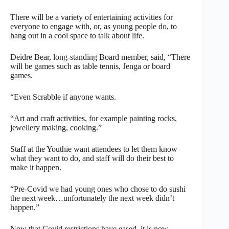
There will be a variety of entertaining activities for
everyone to engage with, or, as young people do, to
hang out in a cool space to talk about life.
Deidre Bear, long-standing Board member, said, “There
will be games such as table tennis, Jenga or board
games.
“Even Scrabble if anyone wants.
“Art and craft activities, for example painting rocks,
jewellery making, cooking.”
Staff at the Youthie want attendees to let them know
what they want to do, and staff will do their best to
make it happen.
“Pre-Covid we had young ones who chose to do sushi
the next week…unfortunately the next week didn’t
happen.”
Now that Covid restrictions have eased, it is now