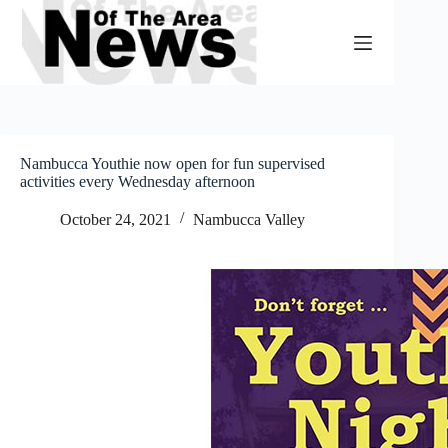
Skip
to
content
Nambucca Youthie now open for fun supervised
activities every Wednesday afternoon
October 24, 2021
Nambucca Valley