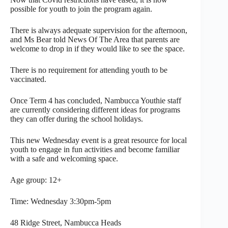
possible for youth to join the program again.
There is always adequate supervision for the afternoon,
and Ms Bear told News Of The Area that parents are
welcome to drop in if they would like to see the space.
There is no requirement for attending youth to be
vaccinated.
Once Term 4 has concluded, Nambucca Youthie staff
are currently considering different ideas for programs
they can offer during the school holidays.
This new Wednesday event is a great resource for local
youth to engage in fun activities and become familiar
with a safe and welcoming space.
Age group: 12+
Time: Wednesday 3:30pm-5pm
48 Ridge Street, Nambucca Heads