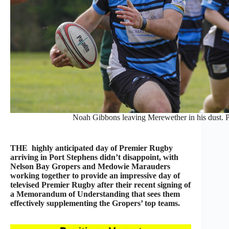
Noah Gibbons leaving Merewether in his dust.
THE highly anticipated day of Premier Rugby
arriving in Port Stephens didn’t disappoint, with
Nelson Bay Gropers and Medowie Marauders
working together to provide an impressive day of
televised Premier Rugby after their recent signing of
a Memorandum of Understanding that sees them
effectively supplementing the Gropers’ top teams.