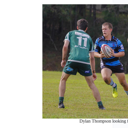
Dylan Thompson looking f