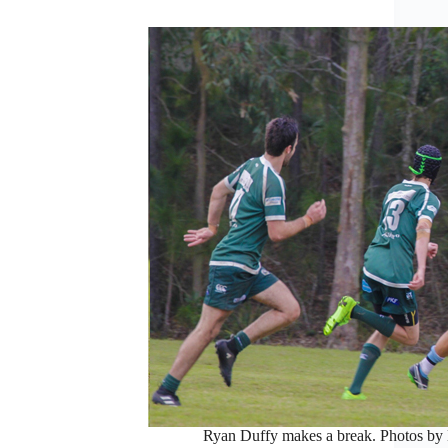
Ryan Duffy makes a break. Photos by