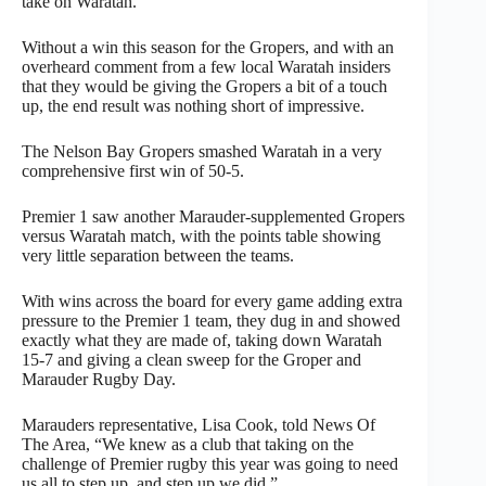
take on Waratah.
Without a win this season for the Gropers, and with an
overheard comment from a few local Waratah insiders
that they would be giving the Gropers a bit of a touch
up, the end result was nothing short of impressive.
The Nelson Bay Gropers smashed Waratah in a very
comprehensive first win of 50-5.
Premier 1 saw another Marauder-supplemented Gropers
versus Waratah match, with the points table showing
very little separation between the teams.
With wins across the board for every game adding extra
pressure to the Premier 1 team, they dug in and showed
exactly what they are made of, taking down Waratah
15-7 and giving a clean sweep for the Groper and
Marauder Rugby Day.
Marauders representative, Lisa Cook, told News Of
The Area, “We knew as a club that taking on the
challenge of Premier rugby this year was going to need
us all to step up, and step up we did.”