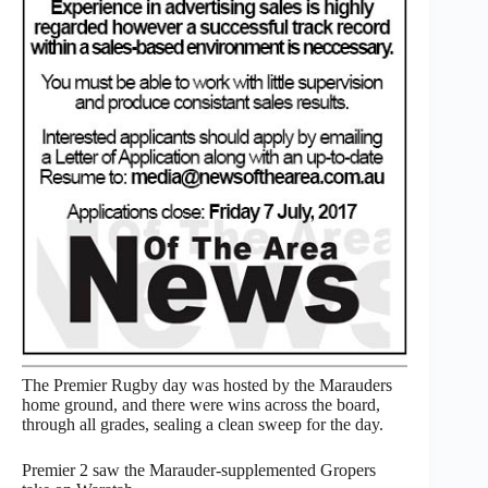
The Premier Rugby day was hosted by the Marauders
home ground, and there were wins across the board,
through all grades, sealing a clean sweep for the day.
Premier 2 saw the Marauder-supplemented Gropers