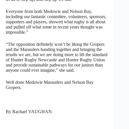
Everyone from both Medowie and Nelson Bay,
including our fantastic committee, volunteers, sponsors,
supporters and players, showed what rugby is all about
and pulled off what some in recent years thought was
impossible.”
“The opposition definitely won’t be liking the Gropers
and the Marauders banding together and bringing the
results we are, but we are doing more to lift the standard
of Hunter Rugby Newcastle and Hunter Rugby Union
and provide sustainable pathways for our juniors than
anyone could ever imagine,” she said.
Well done Medowie Marauders and Nelson Bay
Gropers.
By Rachael VAUGHAN