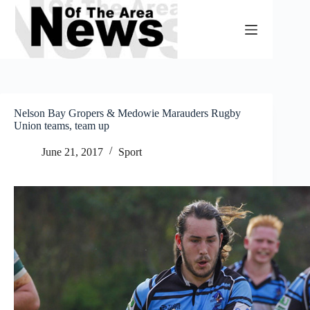
Skip
to
content
Nelson Bay Gropers & Medowie Marauders Rugby
Union teams, team up
June 21, 2017
Sport