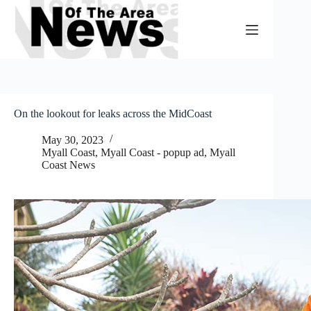
Skip
to
content
On the lookout for leaks across the MidCoast
May 30, 2023
Myall Coast
,
Myall Coast - popup ad
,
Myall
Coast News