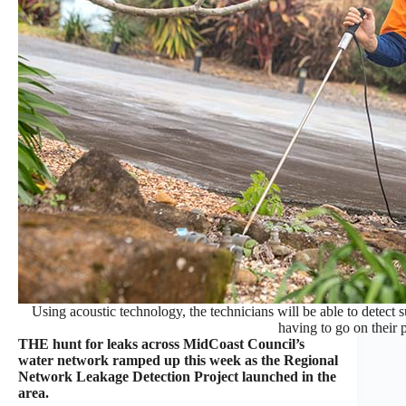
Using acoustic technology, the technicians will be able to detect 
having to go on their 
THE hunt for leaks across MidCoast Council’s
water network ramped up this week as the Regional
Network Leakage Detection Project launched in the
area.