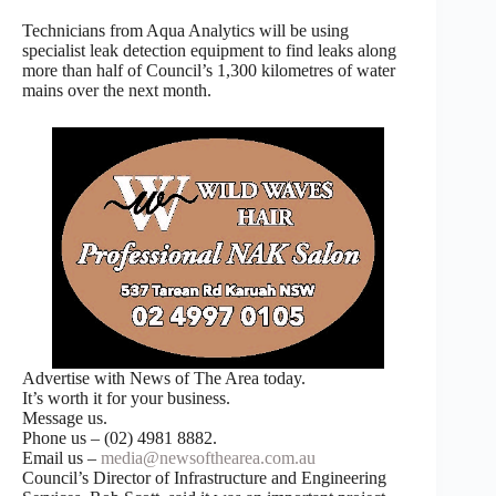
Technicians from Aqua Analytics will be using
specialist leak detection equipment to find leaks along
more than half of Council’s 1,300 kilometres of water
mains over the next month.
Advertise with News of The Area today.
It’s worth it for your business.
Message us.
Phone us – (02) 4981 8882.
Email us –
media@newsofthearea.com.au
Council’s Director of Infrastructure and Engineering