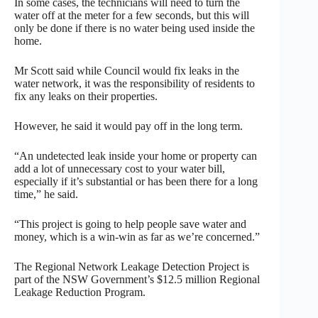
In some cases, the technicians will need to turn the
water off at the meter for a few seconds, but this will
only be done if there is no water being used inside the
home.
Mr Scott said while Council would fix leaks in the
water network, it was the responsibility of residents to
fix any leaks on their properties.
However, he said it would pay off in the long term.
“An undetected leak inside your home or property can
add a lot of unnecessary cost to your water bill,
especially if it’s substantial or has been there for a long
time,” he said.
“This project is going to help people save water and
money, which is a win-win as far as we’re concerned.”
The Regional Network Leakage Detection Project is
part of the NSW Government’s $12.5 million Regional
Leakage Reduction Program.