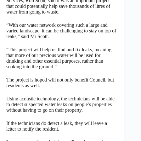
Services, Rob Scott, said it was an important project
that could potentially help save thousands of litres of
water from going to waste.
“With our water network covering such a large and
varied landscape, it can be challenging to stay on top of
leaks,” said Mr Scott.
“This project will help us find and fix leaks, meaning
that more of our precious water will be used for
drinking and other essential purposes, rather than
soaking into the ground.”
The project is hoped will not only benefit Council, but
residents as well.
Using acoustic technology, the technicians will be able
to detect suspected water leaks on people’s properties
without having to go on their property.
If the technicians do detect a leak, they will leave a
letter to notify the resident.