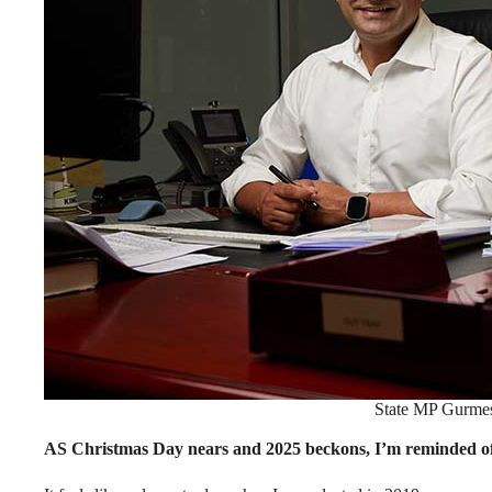
State MP Gurmes
AS Christmas Day nears and 2025 beckons, I’m reminded of 