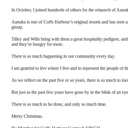
In October, I joined hundreds of others for the relaunch of Aan
Aanuka is one of Coffs Harbour’s original resorts and has seen a 
group.
Tilley and Wills bring with them a great hospitality pedigree, an
and they’re hungry for more.
There is so much happening in our community every day.
I am grateful to live where I live and to represent the people of
As we reflect on the past five or so years, there is so much to loo
But just as the past five years have gone by in the blink of an eye,
There is so much to be done, and only so much time.
Merry Christmas.