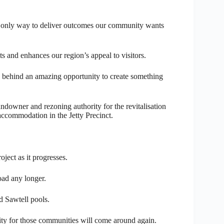
he only way to deliver outcomes our community wants
ts and enhances our region’s appeal to visitors.
ng behind an amazing opportunity to create something
ndowner and rezoning authority for the revitalisation
 accommodation in the Jetty Precinct.
ject as it progresses.
oad any longer.
d Sawtell pools.
y for those communities will come around again.