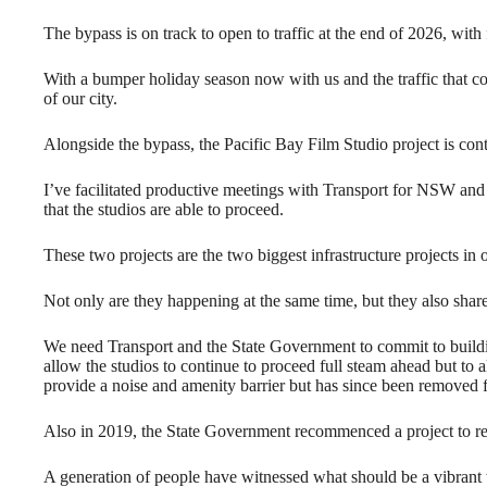
The bypass is on track to open to traffic at the end of 2026, with
With a bumper holiday season now with us and the traffic that co
of our city.
Alongside the bypass, the Pacific Bay Film Studio project is con
I’ve facilitated productive meetings with Transport for NSW and
that the studios are able to proceed.
These two projects are the two biggest infrastructure projects in ou
Not only are they happening at the same time, but they also shar
We need Transport and the State Government to commit to buildin
allow the studios to continue to proceed full steam ahead but to al
provide a noise and amenity barrier but has since been removed f
Also in 2019, the State Government recommenced a project to rev
A generation of people have witnessed what should be a vibrant w