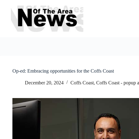
Skip
to
content
Op-ed: Embracing opportunities for the Coffs Coast
December 20, 2024
Coffs Coast
,
Coffs Coast - popup 