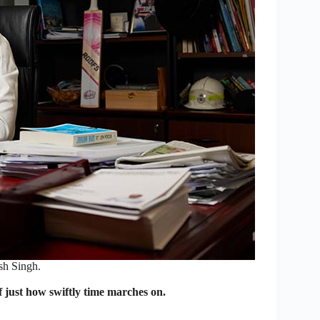
h Singh.
just how swiftly time marches on.