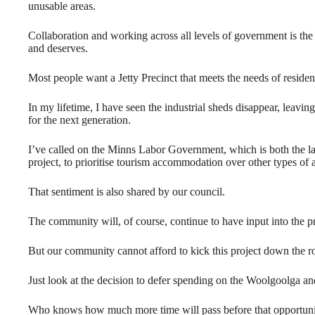
unusable areas.
Collaboration and working across all levels of government is t
and deserves.
Most people want a Jetty Precinct that meets the needs of residen
In my lifetime, I have seen the industrial sheds disappear, leavi
for the next generation.
I’ve called on the Minns Labor Government, which is both the la
project, to prioritise tourism accommodation over other types of
That sentiment is also shared by our council.
The community will, of course, continue to have input into the pro
But our community cannot afford to kick this project down the r
Just look at the decision to defer spending on the Woolgoolga an
Who knows how much more time will pass before that opportunit