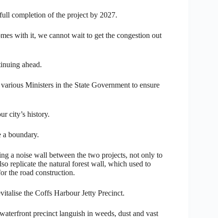
 full completion of the project by 2027.
mes with it, we cannot wait to get the congestion out
tinuing ahead.
 various Ministers in the State Government to ensure
r city’s history.
e a boundary.
g a noise wall between the two projects, not only to
so replicate the natural forest wall, which used to
or the road construction.
italise the Coffs Harbour Jetty Precinct.
aterfront precinct languish in weeds, dust and vast