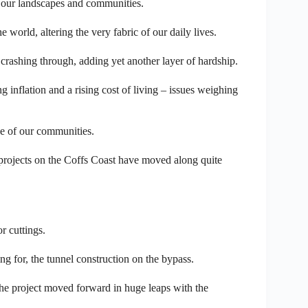
 our landscapes and communities.
world, altering the very fabric of our daily lives.
crashing through, adding yet another layer of hardship.
inflation and a rising cost of living – issues weighing
ce of our communities.
rojects on the Coffs Coast have moved along quite
r cuttings.
ng for, the tunnel construction on the bypass.
the project moved forward in huge leaps with the