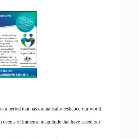
 on a period that has dramatically reshaped our world.
th events of immense magnitude that have tested our