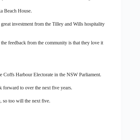
uka Beach House.
great investment from the Tilley and Wills hospitality
d the feedback from the community is that they love it
 the Coffs Harbour Electorate in the NSW Parliament.
k forward to over the next five years.
 so too will the next five.