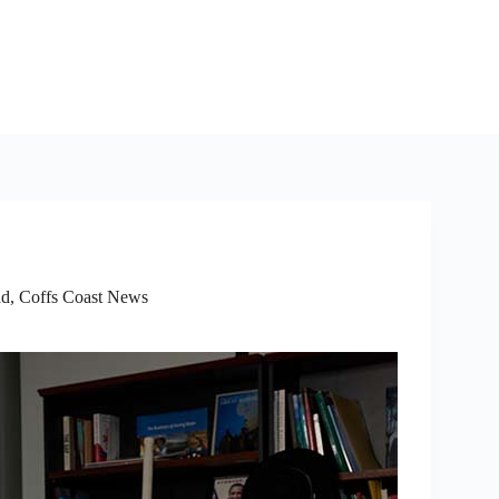
ad
,
Coffs Coast News