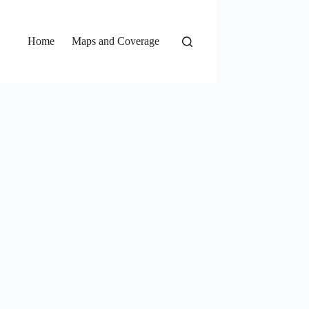
Home
Maps and Coverage