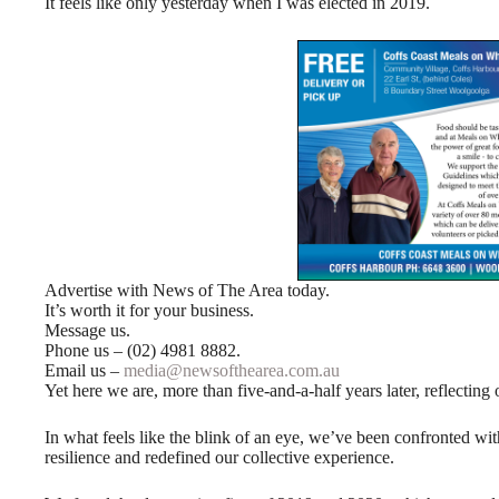
It feels like only yesterday when I was elected in 2019.
Advertise with News of The Area today.
It’s worth it for your business.
Message us.
Phone us – (02) 4981 8882.
Email us –
media@newsofthearea.com.au
Yet here we are, more than five-and-a-half years later, reflecting
In what feels like the blink of an eye, we’ve been confronted wi
resilience and redefined our collective experience.