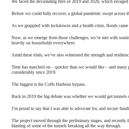
We faced the devastating fires of 2019 and 2020, which ravaged
Before we could fully recover, a global pandemic swept across the 
As we grappled with lockdowns and a health crisis, floods came 
Now, as we emerge from those challenges, we’re met with soaring 
heavily on households everywhere.
Amid these trials, we’ve also witnessed the strength and resilien
Time has marched on – quicker than we would like – and many p
considerably since 2019.
The biggest is the Coffs Harbour bypass.
Back in 2019 the big debate was whether we would get tunnels o
I’m proud to say that I was able to advocate for, and secure fundi
The project moved through the preliminary stages, and recently 
blasting of some of the tunnels breaking all the way through.