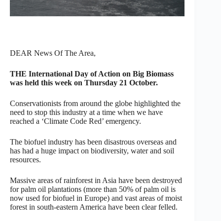
DEAR News Of The Area,
THE International Day of Action on Big Biomass
was held this week on Thursday 21 October.
Conservationists from around the globe highlighted the
need to stop this industry at a time when we have
reached a ‘Climate Code Red’ emergency.
The biofuel industry has been disastrous overseas and
has had a huge impact on biodiversity, water and soil
resources.
Massive areas of rainforest in Asia have been destroyed
for palm oil plantations (more than 50% of palm oil is
now used for biofuel in Europe) and vast areas of moist
forest in south-eastern America have been clear felled.