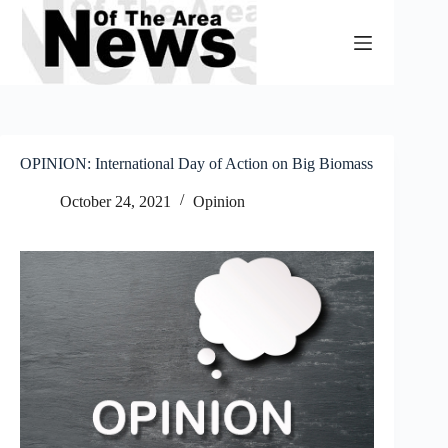
Skip
to
content
OPINION: International Day of Action on Big Biomass
October 24, 2021
Opinion