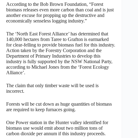
According to the Bob Brown Foundation, “Forest
biomass releases even more carbon than coal and is just
another excuse for propping up the destructive and
economically senseless logging industry.”
The ‘North East Forest Alliance’ has determined that
140,000 hectares from Taree to Grafton is earmarked
for clear-felling to provide biomass fuel for this industry.
Action taken by the Forestry Corporation and the
Department of Primary Industries to develop this
industry is fully supported by the NSW National Party,
according to Michael Jones from the ‘Forest Ecology
Alliance’.
The claim that only timber waste will be used is
incorrect.
Forests will be cut down as huge quantities of biomass
are required to keep furnaces going.
One Power station in the Hunter valley identified for
biomass use would emit about two million tons of
carbon dioxide per annum if this industry proceeds.