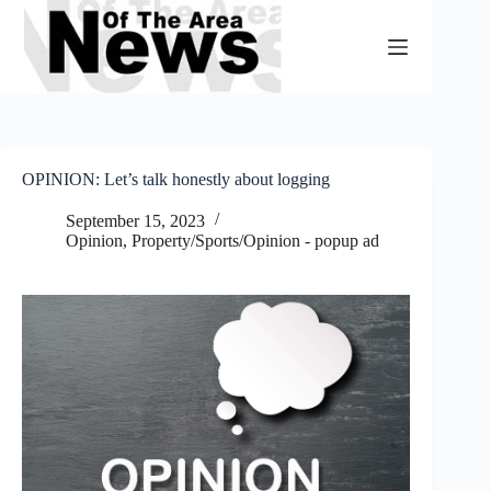
Skip
to
content
OPINION: Let’s talk honestly about logging
September 15, 2023
Opinion
,
Property/Sports/Opinion - popup ad