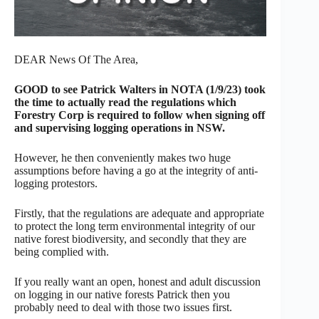
DEAR News Of The Area,
GOOD to see Patrick Walters in NOTA (1/9/23) took
the time to actually read the regulations which
Forestry Corp is required to follow when signing off
and supervising logging operations in NSW.
However, he then conveniently makes two huge
assumptions before having a go at the integrity of anti-
logging protestors.
Firstly, that the regulations are adequate and appropriate
to protect the long term environmental integrity of our
native forest biodiversity, and secondly that they are
being complied with.
If you really want an open, honest and adult discussion
on logging in our native forests Patrick then you
probably need to deal with those two issues first.