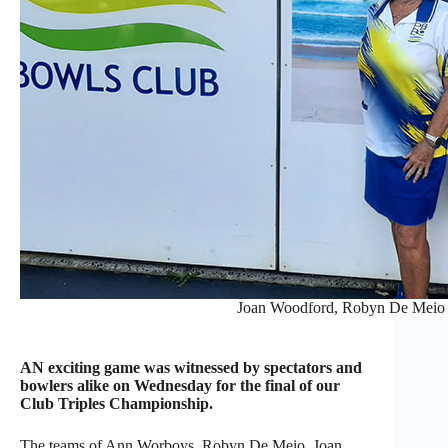
Joan Woodford, Robyn De Meio
AN exciting game was witnessed by spectators and
bowlers alike on Wednesday for the final of our
Club Triples Championship.
The teams of Ann Worboys, Robyn De Meio, Joan