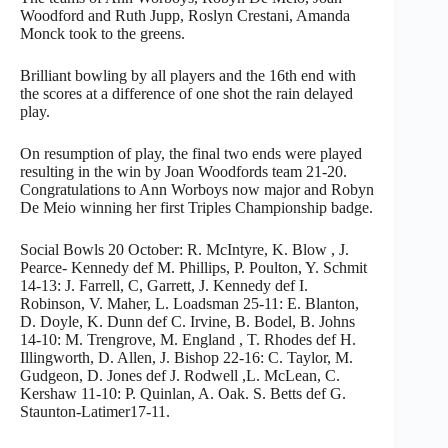
Woodford and Ruth Jupp, Roslyn Crestani, Amanda
Monck took to the greens.
Brilliant bowling by all players and the 16th end with
the scores at a difference of one shot the rain delayed
play.
On resumption of play, the final two ends were played
resulting in the win by Joan Woodfords team 21-20.
Congratulations to Ann Worboys now major and Robyn
De Meio winning her first Triples Championship badge.
Social Bowls 20 October: R. McIntyre, K. Blow , J.
Pearce- Kennedy def M. Phillips, P. Poulton, Y. Schmit
14-13: J. Farrell, C, Garrett, J. Kennedy def I.
Robinson, V. Maher, L. Loadsman 25-11: E. Blanton,
D. Doyle, K. Dunn def C. Irvine, B. Bodel, B. Johns
14-10: M. Trengrove, M. England , T. Rhodes def H.
Illingworth, D. Allen, J. Bishop 22-16: C. Taylor, M.
Gudgeon, D. Jones def J. Rodwell ,L. McLean, C.
Kershaw 11-10: P. Quinlan, A. Oak. S. Betts def G.
Staunton-Latimer17-11.