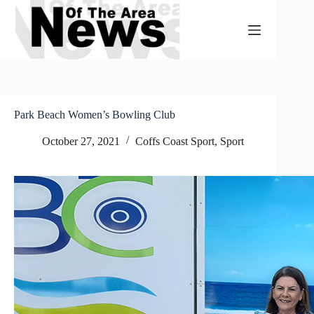
Skip
to
content
Park Beach Women’s Bowling Club
October 27, 2021
Coffs Coast Sport
,
Sport