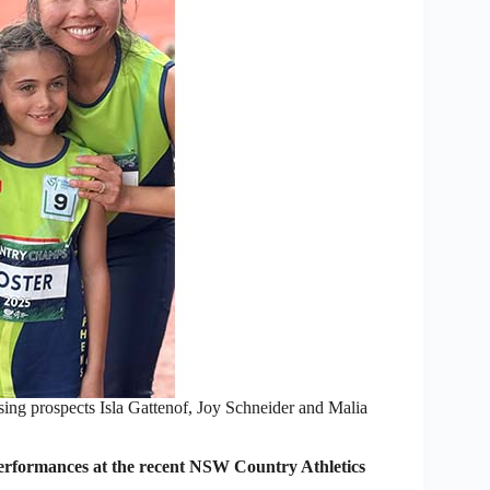
sing prospects Isla Gattenof, Joy Schneider and Malia
erformances at the recent NSW Country Athletics