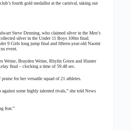
b’s fourth gold medallist at the carnival, taking out
talwart Steve Denning, who claimed silver in the Men’s
ollected silver in the Under 11 Boys 100m final;
der 9 Girls long jump final and fifteen-year-old Naomi
us event.
nden Weine, Brayden Weine, Rhylin Green and Hunter
ay final – clocking a time of 59.48 sec.
raise for her versatile squad of 21 athletes.
ob against some highly talented rivals,” she told News
g feat.”