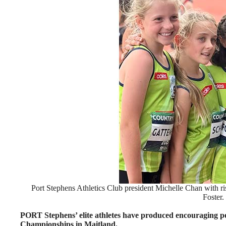
Port Stephens Athletics Club president Michelle Chan with ri
Foster.
PORT Stephens’ elite athletes have produced encouraging p
Championships in Maitland.