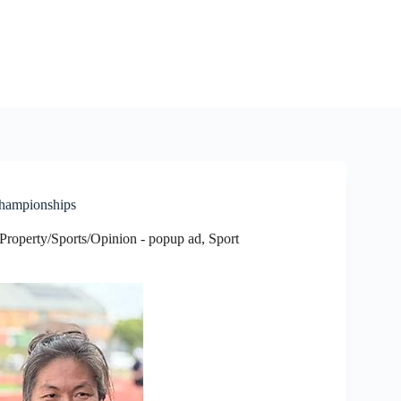
Championships
Property/Sports/Opinion - popup ad
,
Sport