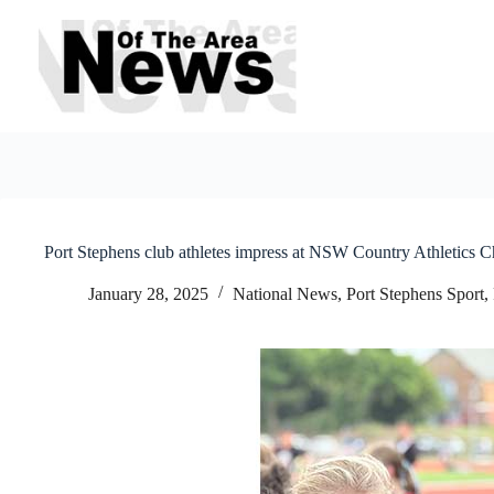
Skip
to
content
Port Stephens club athletes impress at NSW Country Athletics 
January 28, 2025
National News
,
Port Stephens Sport
,