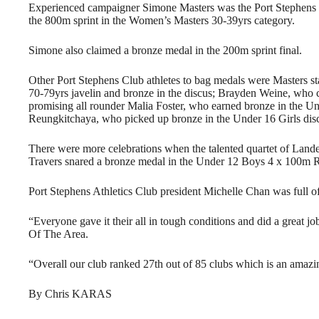
Experienced campaigner Simone Masters was the Port Stephens clu
the 800m sprint in the Women’s Masters 30-39yrs category.
Simone also claimed a bronze medal in the 200m sprint final.
Other Port Stephens Club athletes to bag medals were Masters s
70-79yrs javelin and bronze in the discus; Brayden Weine, who c
promising all rounder Malia Foster, who earned bronze in the Un
Reungkitchaya, who picked up bronze in the Under 16 Girls disc
There were more celebrations when the talented quartet of La
Travers snared a bronze medal in the Under 12 Boys 4 x 100m Rel
Port Stephens Athletics Club president Michelle Chan was full of p
“Everyone gave it their all in tough conditions and did a great j
Of The Area.
“Overall our club ranked 27th out of 85 clubs which is an amazin
By Chris KARAS