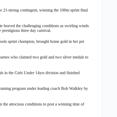
e 21-strong contingent, winning the 100m sprint final
ate braved the challenging conditions as swirling winds
 prestigious three day carnival.
ls sprint champion, brought home gold in her pet
a Barnes who claimed two gold and two silver medals to
s in the Girls Under 14yrs division and finished
 training program under leading coach Bob Walkley by
 the atrocious conditions to post a winning time of