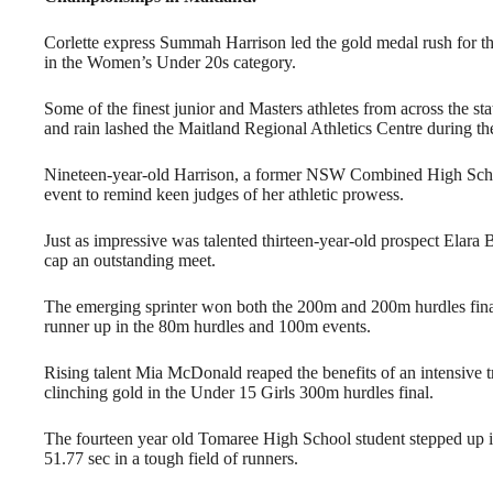
Corlette express Summah Harrison led the gold medal rush for th
in the Women’s Under 20s category.
Some of the finest junior and Masters athletes from across the st
and rain lashed the Maitland Regional Athletics Centre during the
Nineteen-year-old Harrison, a former NSW Combined High Schoo
event to remind keen judges of her athletic prowess.
Just as impressive was talented thirteen-year-old prospect Elar
cap an outstanding meet.
The emerging sprinter won both the 200m and 200m hurdles final
runner up in the 80m hurdles and 100m events.
Rising talent Mia McDonald reaped the benefits of an intensive
clinching gold in the Under 15 Girls 300m hurdles final.
The fourteen year old Tomaree High School student stepped up in
51.77 sec in a tough field of runners.