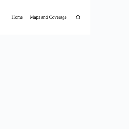
Home
Maps and Coverage