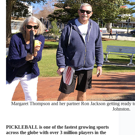
Margaret Thompson and her partner Ron Jackson getting ready t
Johnston.
PICKLEBALL is one of the fastest growing sports
across the globe with over 3 million players in the