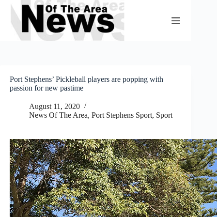
Skip
to
content
Port Stephens’ Pickleball players are popping with
passion for new pastime
August 11, 2020
News Of The Area
,
Port Stephens Sport
,
Sport