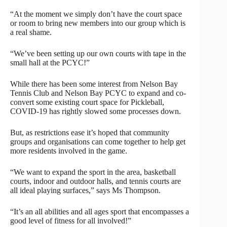
“At the moment we simply don’t have the court space
or room to bring new members into our group which is
a real shame.
“We’ve been setting up our own courts with tape in the
small hall at the PCYC!”
While there has been some interest from Nelson Bay
Tennis Club and Nelson Bay PCYC to expand and co-
convert some existing court space for Pickleball,
COVID-19 has rightly slowed some processes down.
But, as restrictions ease it’s hoped that community
groups and organisations can come together to help get
more residents involved in the game.
“We want to expand the sport in the area, basketball
courts, indoor and outdoor halls, and tennis courts are
all ideal playing surfaces,” says Ms Thompson.
“It’s an all abilities and all ages sport that encompasses a
good level of fitness for all involved!”