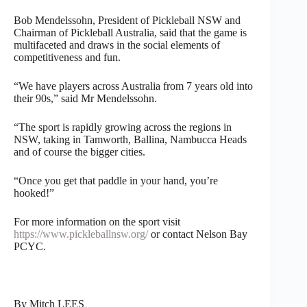
Bob Mendelssohn, President of Pickleball NSW and
Chairman of Pickleball Australia, said that the game is
multifaceted and draws in the social elements of
competitiveness and fun.
“We have players across Australia from 7 years old into
their 90s,” said Mr Mendelssohn.
“The sport is rapidly growing across the regions in
NSW, taking in Tamworth, Ballina, Nambucca Heads
and of course the bigger cities.
“Once you get that paddle in your hand, you’re
hooked!”
For more information on the sport visit
https://www.pickleballnsw.org/
or contact Nelson Bay
PCYC.
By Mitch LEES