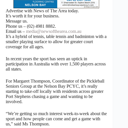
Advertise with News of The Area today.
It’s worth it for your business.
Message us.
Phone us – (02) 4981 8882.
Email us –
media@newsofthearea.com.au
It’s a hybrid of tennis, table tennis and badminton with a
smaller playing surface to allow for greater court
coverage for all ages.
In recent years the sport has seen an uptick in
participation in Australia with over 1,500 players across
all states.
For Margaret Thompson, Coordinator of the Pickleball
Seniors Group at the Nelson Bay PCYC, it’s really
starting to take-off locally with residents across greater
Port Stephens chasing a game and wanting to be
involved.
“We’re getting so much interest week-to-week about the
sport and how people can come and get a game with
us,” said Ms Thompson.