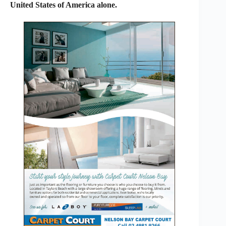
United States of America alone.