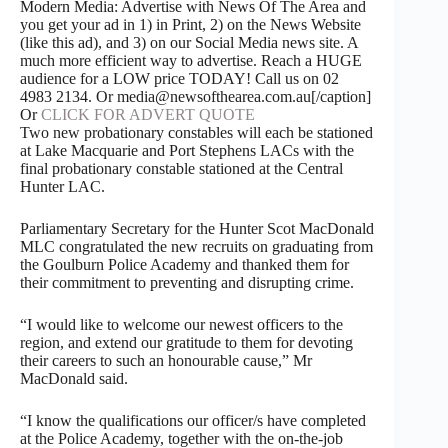
Modern Media: Advertise with News Of The Area and
you get your ad in 1) in Print, 2) on the News Website
(like this ad), and 3) on our Social Media news site. A
much more efficient way to advertise. Reach a HUGE
audience for a LOW price TODAY! Call us on 02
4983 2134. Or media@newsofthearea.com.au[/caption]
Or
CLICK FOR ADVERT QUOTE
Two new probationary constables will each be stationed
at Lake Macquarie and Port Stephens LACs with the
final probationary constable stationed at the Central
Hunter LAC.
Parliamentary Secretary for the Hunter Scot MacDonald
MLC congratulated the new recruits on graduating from
the Goulburn Police Academy and thanked them for
their commitment to preventing and disrupting crime.
“I would like to welcome our newest officers to the
region, and extend our gratitude to them for devoting
their careers to such an honourable cause,” Mr
MacDonald said.
“I know the qualifications our officer/s have completed
at the Police Academy, together with the on-the-job