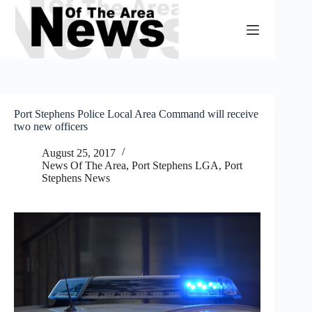
Skip
to
content
Port Stephens Police Local Area Command will receive
two new officers
August 25, 2017
News Of The Area
,
Port Stephens LGA
,
Port
Stephens News