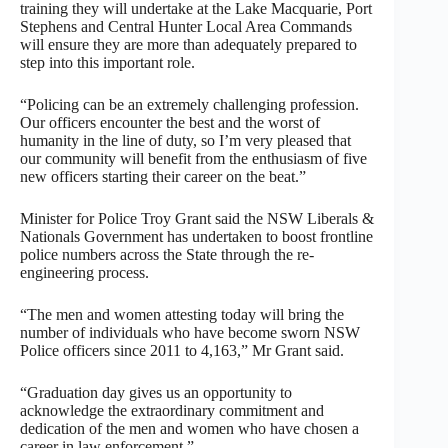
training they will undertake at the Lake Macquarie, Port
Stephens and Central Hunter Local Area Commands
will ensure they are more than adequately prepared to
step into this important role.
“Policing can be an extremely challenging profession.
Our officers encounter the best and the worst of
humanity in the line of duty, so I’m very pleased that
our community will benefit from the enthusiasm of five
new officers starting their career on the beat.”
Minister for Police Troy Grant said the NSW Liberals &
Nationals Government has undertaken to boost frontline
police numbers across the State through the re-
engineering process.
“The men and women attesting today will bring the
number of individuals who have become sworn NSW
Police officers since 2011 to 4,163,” Mr Grant said.
“Graduation day gives us an opportunity to
acknowledge the extraordinary commitment and
dedication of the men and women who have chosen a
career in law enforcement.”