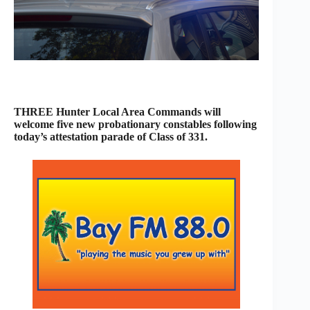
THREE Hunter Local Area Commands will
welcome five new probationary constables following
today’s attestation parade of Class of 331.