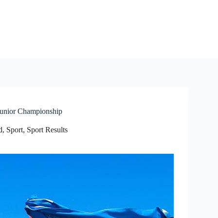
 Junior Championship
d
,
Sport
,
Sport Results