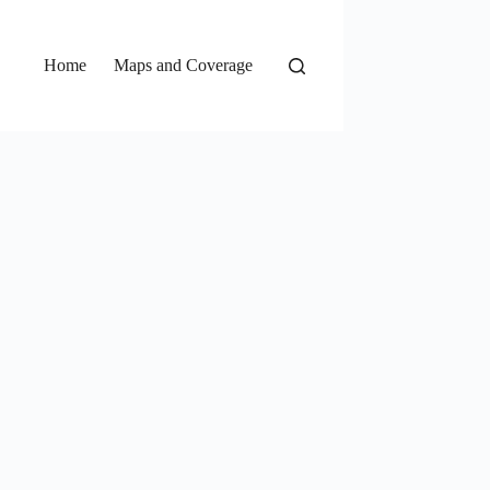
Home
Maps and Coverage