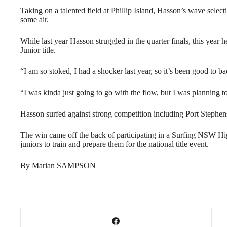
Taking on a talented field at Phillip Island, Hasson’s wave select
some air.
While last year Hasson struggled in the quarter finals, this year h
Junior title.
“I am so stoked, I had a shocker last year, so it’s been good to ba
“I was kinda just going to go with the flow, but I was planning t
Hasson surfed against strong competition including Port Stephens
The win came off the back of participating in a Surfing NSW H
juniors to train and prepare them for the national title event.
By Marian SAMPSON