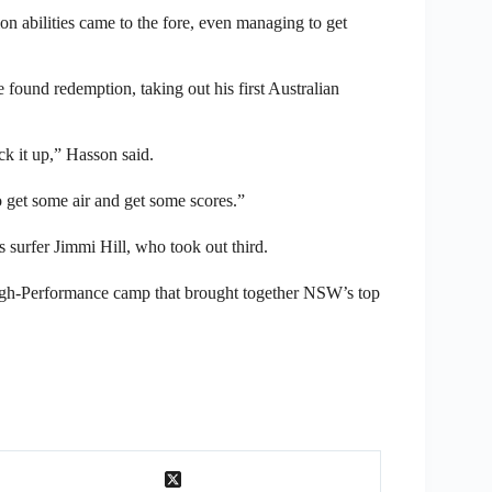
ion abilities came to the fore, even managing to get
e found redemption, taking out his first Australian
ck it up,” Hasson said.
o get some air and get some scores.”
 surfer Jimmi Hill, who took out third.
igh-Performance camp that brought together NSW’s top