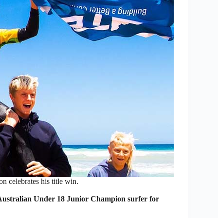
 celebrates his title win.
ustralian Under 18 Junior Champion surfer for