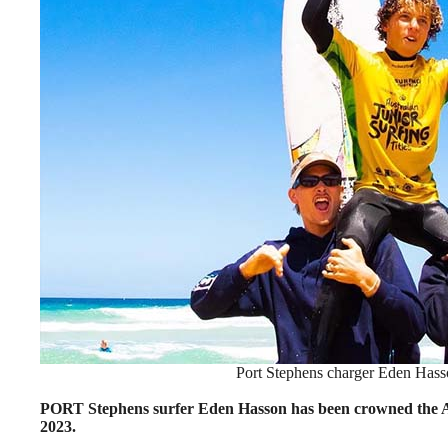
Port Stephens charger Eden Hasson
PORT Stephens surfer Eden Hasson has been crowned the A
2023.