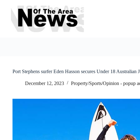
Skip
to
content
Port Stephens surfer Eden Hasson secures Under 18 Australian
December 12, 2023
Property/Sports/Opinion - popup a