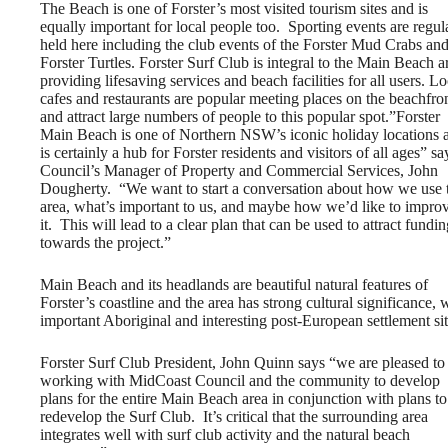
The Beach is one of Forster’s most visited tourism sites and is
equally important for local people too. Sporting events are regul
held here including the club events of the Forster Mud Crabs an
Forster Turtles. Forster Surf Club is integral to the Main Beach a
providing lifesaving services and beach facilities for all users. Lo
cafes and restaurants are popular meeting places on the beachfro
and attract large numbers of people to this popular spot.”Forster
Main Beach is one of Northern NSW’s iconic holiday locations 
is certainly a hub for Forster residents and visitors of all ages” sa
Council’s Manager of Property and Commercial Services, John
Dougherty. “We want to start a conversation about how we use 
area, what’s important to us, and maybe how we’d like to impro
it. This will lead to a clear plan that can be used to attract fundi
towards the project.”
Main Beach and its headlands are beautiful natural features of
Forster’s coastline and the area has strong cultural significance, 
important Aboriginal and interesting post-European settlement sit
Forster Surf Club President, John Quinn says “we are pleased to
working with MidCoast Council and the community to develop
plans for the entire Main Beach area in conjunction with plans to
redevelop the Surf Club. It’s critical that the surrounding area
integrates well with surf club activity and the natural beach