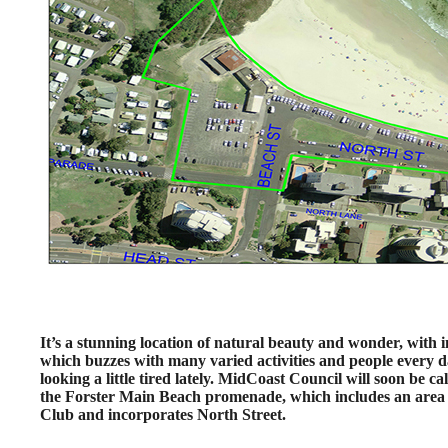
It’s a stunning location of natural beauty and wonder, with 
which buzzes with many varied activities and people every day
looking a little tired lately. MidCoast Council will soon be c
the Forster Main Beach promenade, which includes an area 
Club and incorporates North Street.