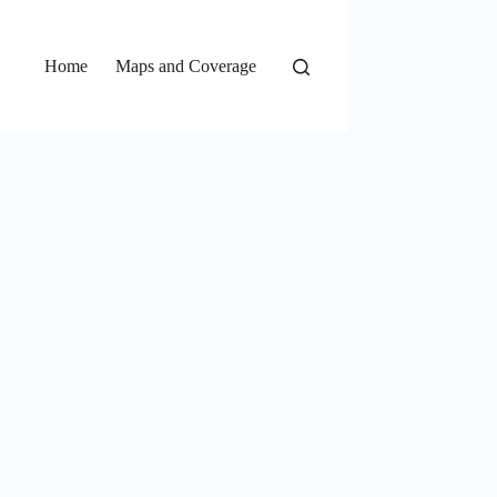
Home
Maps and Coverage