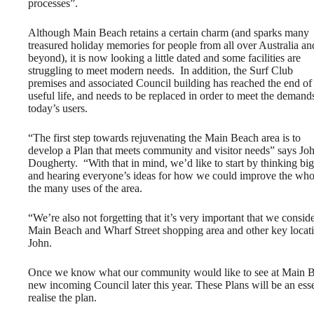
processes”.
Although Main Beach retains a certain charm (and sparks many
treasured holiday memories for people from all over Australia an
beyond), it is now looking a little dated and some facilities are
struggling to meet modern needs. In addition, the Surf Club
premises and associated Council building has reached the end of 
useful life, and needs to be replaced in order to meet the demand
today’s users.
“The first step towards rejuvenating the Main Beach area is to
develop a Plan that meets community and visitor needs” says Jo
Dougherty. “With that in mind, we’d like to start by thinking big
and hearing everyone’s ideas for how we could improve the whole
the many uses of the area.
“We’re also not forgetting that it’s very important that we consi
Main Beach and Wharf Street shopping area and other key location
John.
Once we know what our community would like to see at Main Bea
new incoming Council later this year. These Plans will be an ess
realise the plan.