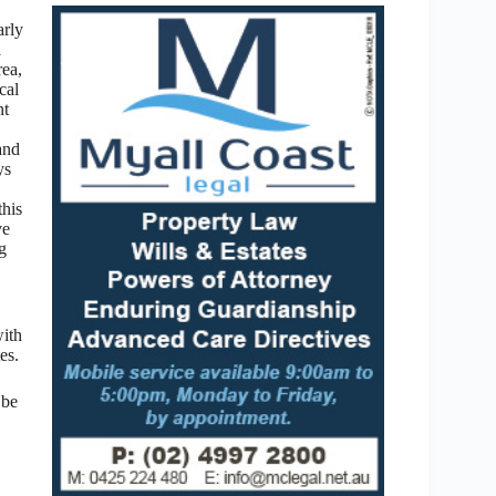
arly
d
rea,
cal
nt
and
ys
this
ve
ng
with
es.
 be