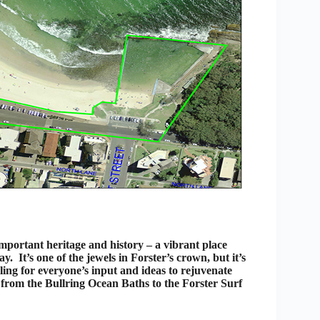
important heritage and history – a vibrant place
. It’s one of the jewels in Forster’s crown, but it’s
alling for everyone’s input and ideas to rejuvenate
from the Bullring Ocean Baths to the Forster Surf