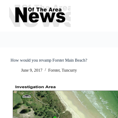
Skip
to
content
How would you revamp Forster Main Beach?
June 9, 2017
Forster, Tuncurry