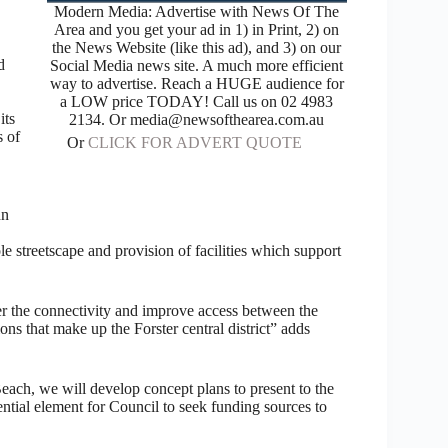
Modern Media: Advertise with News Of The
Area and you get your ad in 1) in Print, 2) on
the News Website (like this ad), and 3) on our
d
Social Media news site. A much more efficient
way to advertise. Reach a HUGE audience for
a LOW price TODAY! Call us on 02 4983
its
2134. Or media@newsofthearea.com.au
s of
Or
CLICK FOR ADVERT QUOTE
hn
 streetscape and provision of facilities which support
der the connectivity and improve access between the
s that make up the Forster central district” adds
ch, we will develop concept plans to present to the
ential element for Council to seek funding sources to