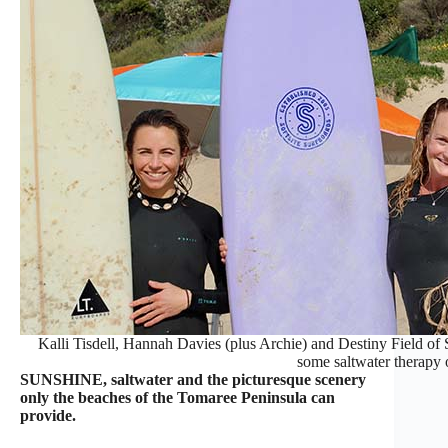
Kalli Tisdell, Hannah Davies (plus Archie) and Destiny Field of 
some saltwater therapy 
SUNSHINE, saltwater and the picturesque scenery
only the beaches of the Tomaree Peninsula can
provide.