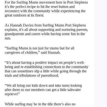
For the Surfing Mums movement here in Port Stephens
it’s the perfect recipe to hit the reset button and
reconnect with the community while experiencing the
great outdoors at its finest.
As Hannah Davies from Surfing Mums Port Stephens
explains, it’s all about supporting and nurturing parents,
grandparents and carers while having some fun in the
sun.
“Surfing Mums is not just for mums but for all
caregivers of children,” said Hannah.
“It’s about having a positive impact on people’s well-
being and re-establishing connections to the community
that can sometimes slip a little while going through the
trials and tribulations of parenthood.
“We all bring our kids down and take turns looking
after them so our members can get a little saltwater
reprieve!”
While surfing may be in the title there’s also no