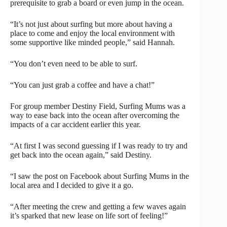
prerequisite to grab a board or even jump in the ocean.
“It’s not just about surfing but more about having a
place to come and enjoy the local environment with
some supportive like minded people,” said Hannah.
“You don’t even need to be able to surf.
“You can just grab a coffee and have a chat!”
For group member Destiny Field, Surfing Mums was a
way to ease back into the ocean after overcoming the
impacts of a car accident earlier this year.
“At first I was second guessing if I was ready to try and
get back into the ocean again,” said Destiny.
“I saw the post on Facebook about Surfing Mums in the
local area and I decided to give it a go.
“After meeting the crew and getting a few waves again
it’s sparked that new lease on life sort of feeling!”