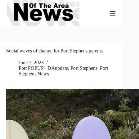
Skip
to
content
Social waves of change for Port Stephens parents
June 7, 2023
Port POPUP - DAupdate
,
Port Stephens
,
Port
Stephens News