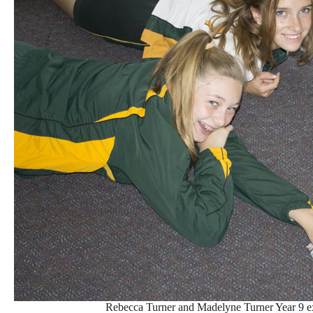
Rebecca Turner and Madelyne Turner Year 9 e