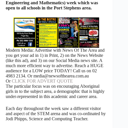
Engineering and Mathematics) week which was
open to all schools in the Port Stephens area.
Modern Media: Advertise with News Of The Area and
you get your ad in 1) in Print, 2) on the News Website
(like this ad), and 3) on our Social Media news site. A
much more efficient way to advertise. Reach a HUGE
audience for a LOW price TODAY! Call us on 02
4983 2134. Or media@newsofthearea.com.au
Or
CLICK FOR ADVERT QUOTE
The particular focus was on encouraging Aboriginal
girls in to the subject area, a demographic that is highly
under-represented in this academic and career area.
Each day throughout the week saw a different visitor
and aspect of the STEM arena and was co-ordinated by
Jodi Phipps, Science and Computing Teacher.