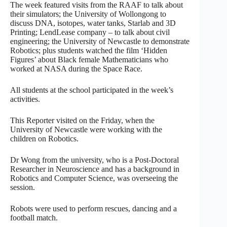
The week featured visits from the RAAF to talk about
their simulators; the University of Wollongong to
discuss DNA, isotopes, water tanks, Starlab and 3D
Printing; LendLease company – to talk about civil
engineering; the University of Newcastle to demonstrate
Robotics; plus students watched the film ‘Hidden
Figures’ about Black female Mathematicians who
worked at NASA during the Space Race.
All students at the school participated in the week’s
activities.
This Reporter visited on the Friday, when the
University of Newcastle were working with the
children on Robotics.
Dr Wong from the university, who is a Post-Doctoral
Researcher in Neuroscience and has a background in
Robotics and Computer Science, was overseeing the
session.
Robots were used to perform rescues, dancing and a
football match.