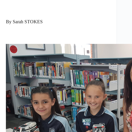
By Sarah STOKES