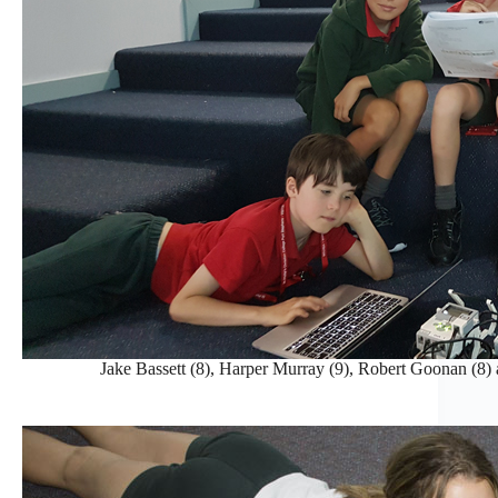
Jake Bassett (8), Harper Murray (9), Robert Goonan (8) 