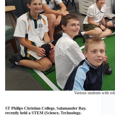
Various students with rob
ST Philips Christian College, Salamander Bay,
recently held a STEM (Science, Technology.