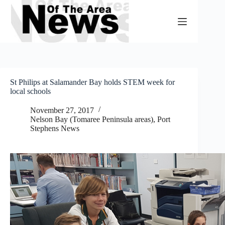
Skip
to
content
St Philips at Salamander Bay holds STEM week for
local schools
November 27, 2017
Nelson Bay (Tomaree Peninsula areas)
,
Port
Stephens News