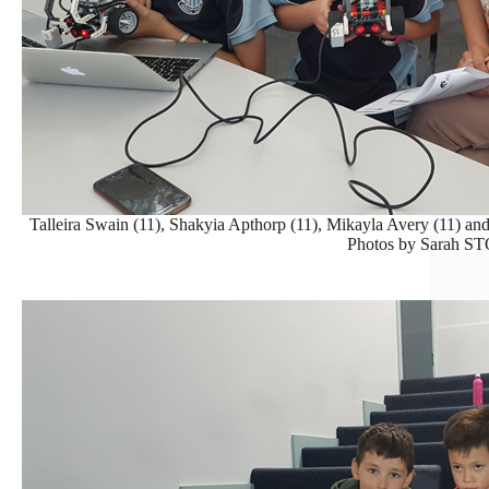
Talleira Swain (11), Shakyia Apthorp (11), Mikayla Avery (11) a
Photos by Sarah 