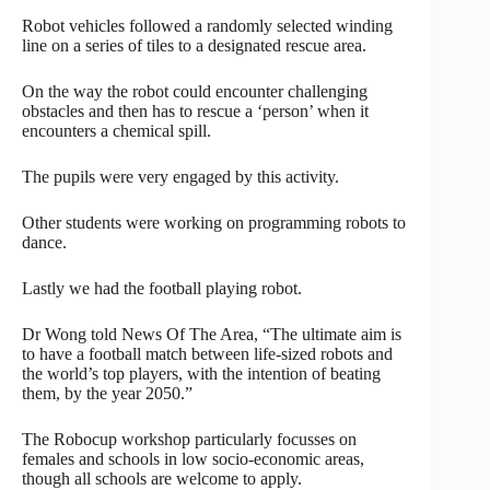
Robot vehicles followed a randomly selected winding
line on a series of tiles to a designated rescue area.
On the way the robot could encounter challenging
obstacles and then has to rescue a ‘person’ when it
encounters a chemical spill.
The pupils were very engaged by this activity.
Other students were working on programming robots to
dance.
Lastly we had the football playing robot.
Dr Wong told News Of The Area, “The ultimate aim is
to have a football match between life-sized robots and
the world’s top players, with the intention of beating
them, by the year 2050.”
The Robocup workshop particularly focusses on
females and schools in low socio-economic areas,
though all schools are welcome to apply.