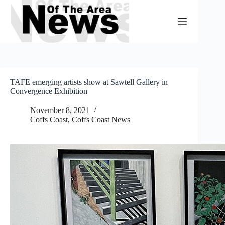
Skip
to
content
TAFE emerging artists show at Sawtell Gallery in
Convergence Exhibition
November 8, 2021
Coffs Coast
,
Coffs Coast News