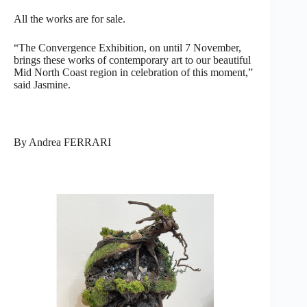
All the works are for sale.
“The Convergence Exhibition, on until 7 November,
brings these works of contemporary art to our beautiful
Mid North Coast region in celebration of this moment,”
said Jasmine.
By Andrea FERRARI