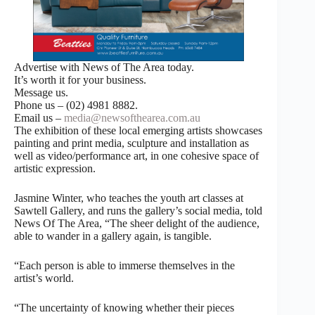
Advertise with News of The Area today.
It’s worth it for your business.
Message us.
Phone us – (02) 4981 8882.
Email us –
media@newsofthearea.com.au
The exhibition of these local emerging artists showcases
painting and print media, sculpture and installation as
well as video/performance art, in one cohesive space of
artistic expression.
Jasmine Winter, who teaches the youth art classes at
Sawtell Gallery, and runs the gallery’s social media, told
News Of The Area, “The sheer delight of the audience,
able to wander in a gallery again, is tangible.
“Each person is able to immerse themselves in the
artist’s world.
“The uncertainty of knowing whether their pieces