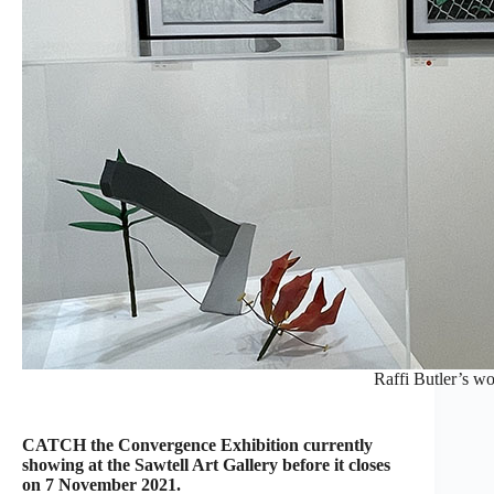
Raffi Butler’s wo
CATCH the Convergence Exhibition currently
showing at the Sawtell Art Gallery before it closes
on 7 November 2021.