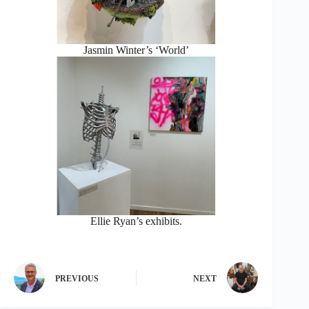
Jasmin Winter’s ‘World’
Ellie Ryan’s exhibits.
PREVIOUS
NEXT