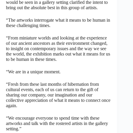
would be seen in a gallery setting clarified the intent to
bring out the absolute best in this group of artists.
“The artworks interrogate what it means to be human in
these challenging times.
“From miniature worlds and looking at the experience
of our ancient ancestors as their environment changed,
to insight on contemporary issues and the way we see
the world, the exhibition marks out what it means for us
to be human in these times.
“We are in a unique moment.
“Fresh from these last months of hibernation from
cultural events, each of us can return to the gift of
sharing our company, our imagination and our
collective appreciation of what it means to connect once
again.
“We encourage everyone to spend time with these
artworks and talk with the rostered artists in the gallery
setting.”