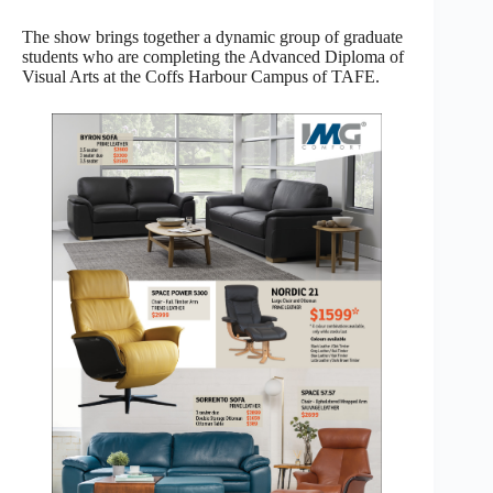
The show brings together a dynamic group of graduate
students who are completing the Advanced Diploma of
Visual Arts at the Coffs Harbour Campus of TAFE.