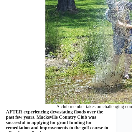
A club member takes on challenging con
AFTER experiencing devastating floods over the
past few years, Macksville Country Club was
successful in applying for grant funding for
remediation and improvements to the golf course to