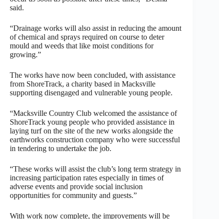
said.
“Drainage works will also assist in reducing the amount
of chemical and sprays required on course to deter
mould and weeds that like moist conditions for
growing.”
The works have now been concluded, with assistance
from ShoreTrack, a charity based in Macksville
supporting disengaged and vulnerable young people.
“Macksville Country Club welcomed the assistance of
ShoreTrack young people who provided assistance in
laying turf on the site of the new works alongside the
earthworks construction company who were successful
in tendering to undertake the job.
“These works will assist the club’s long term strategy in
increasing participation rates especially in times of
adverse events and provide social inclusion
opportunities for community and guests.”
With work now complete, the improvements will be