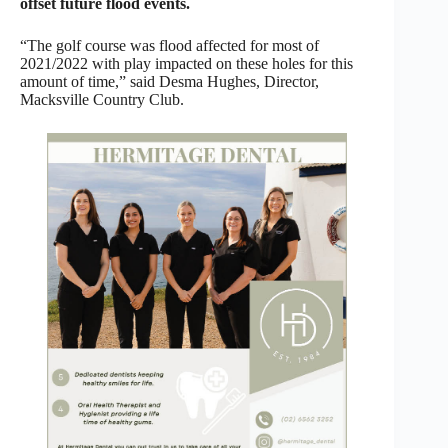
offset future flood events.
“The golf course was flood affected for most of
2021/2022 with play impacted on these holes for this
amount of time,” said Desma Hughes, Director,
Macksville Country Club.