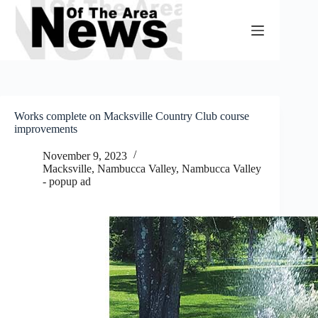
Skip
to
content
Works complete on Macksville Country Club course
improvements
November 9, 2023
Macksville
,
Nambucca Valley
,
Nambucca Valley
- popup ad