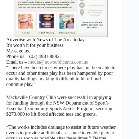
Advertise with News of The Area today.
It’s worth it for your business.
Message us.
Phone us – (02) 4981 8882.
Email us –
media@newsofthearea.com.au
“There have been times where play has not been able to
occur and other times play has been hampered by poor
quality landings, making it difficult to hit off and
continue play.”
Macksville Country Club were successful in applying
for funding through the NSW Department of Sport’s
Essential Community Sports Assets Program, securing
$273,000 to lift flood affected tees and greens.
“The works includes drainage to assist in future weather
events to provide additional assistance to enable play to
occur as soon as possible after these times,” Desma