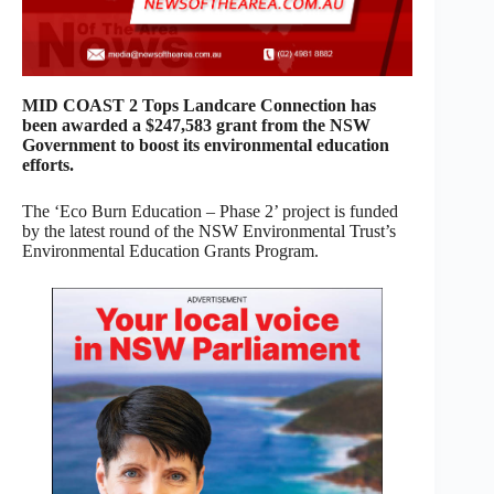
MID COAST 2 Tops Landcare Connection has
been awarded a $247,583 grant from the NSW
Government to boost its environmental education
efforts.
The ‘Eco Burn Education – Phase 2’ project is funded
by the latest round of the NSW Environmental Trust’s
Environmental Education Grants Program.