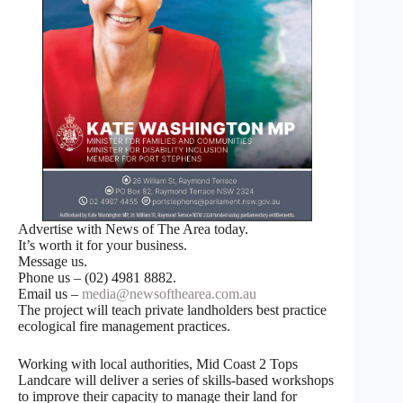
Advertise with News of The Area today.
It’s worth it for your business.
Message us.
Phone us – (02) 4981 8882.
Email us –
media@newsofthearea.com.au
The project will teach private landholders best practice
ecological fire management practices.
Working with local authorities, Mid Coast 2 Tops
Landcare will deliver a series of skills-based workshops
to improve their capacity to manage their land for