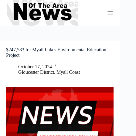
Skip
to
content
$247,583 for Myall Lakes Environmental Education
Project
October 17, 2024
Gloucester District
,
Myall Coast