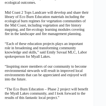
ecological outcomes.
Mid Coast 2 Tops Landcare will develop and share their
library of Eco Burn Education materials including the
ecological burn regimes for vegetation communities of
the Mid Coast, including vegetation and fire history
mapping, and fire-ecology learning modules covering
fire in the landscape and fire management planning.
“Each of these education projects plays an important
role in broadening and transforming community
knowledge and skills,” said Emily Suvaal MLC, Labor
spokesperson for Myall Lakes.
“Inspiring more members of our community to become
environmental stewards will result in improved local
environments that can be appreciated and enjoyed well
into the future.
“The Eco Burn Education – Phase 2 project will benefit
the Myall Lakes community, and I look forward to the
results of this fantastic local project.”