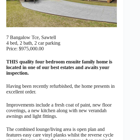
7 Bangalow Tce, Sawtell
4 bed, 2 bath, 2 car parking
Price: $975,000.00
THIS quality four bedroom ensuite family home is
located in one of our best estates and awaits your
inspection.
Having been recently refurbished, the home presents in
excellent order.
Improvements include a fresh coat of paint, new floor
coverings, a new kitchen along with new verandah
awnings and light fittings.
The combined lounge/living area is open plan and
features easy care vinyl planks whilst the reverse cycle