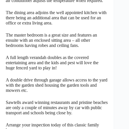
air conditioner adjusts the temperature when required.
The dining area adjoins the well appointed kitchen with
there being an additional area that can be used for an
office or extra living area.
The master bedroom is a great size and features an
ensuite with an enclosed sitting area – all other
bedrooms having robes and ceiling fans.
A full length verandah doubles as the covered
entertaining area and the kids and pest will love the
huge fenced yard to play in!
A double drive through garage allows access to the yard
with the garden shed housing the garden tools and
mowers etc.
Sawtells award winning restaurants and pristine beaches
are only a couple of minutes away by car with public
transport and schools being close by.
Arrange your inspection today of this classic family