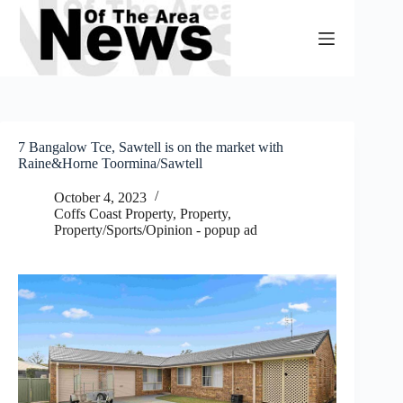
Skip
to
content
7 Bangalow Tce, Sawtell is on the market with
Raine&Horne Toormina/Sawtell
October 4, 2023
Coffs Coast Property
,
Property
,
Property/Sports/Opinion - popup ad