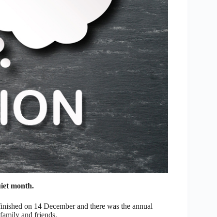
iet month.
 finished on 14 December and there was the annual
 family and friends.