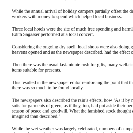
While the annual arrival of holiday campers partially offset the de
workers with money to spend which helped local business.
Three local hotels were the site of much free spending and har
Edith Sagasser performed at a local concert.
Considering the ongoing dry spell, local shops were also doing 
heavens opened and as the newspaper described, had the effect of
Then there was the usual last-minute rush for gifts, many well-
items suitable for presents.
This resulted in the newspaper editor reinforcing the point tha
there was so much to be found locally.
The newspapers also described the rain’s effects, how ‘As if by 
suits for garments of green, as if they, too, had put aside their p
season of peace and goodwill. What the famished stock thought a
imagined than described.’
While the wet weather was largely celebrated, numbers of camp