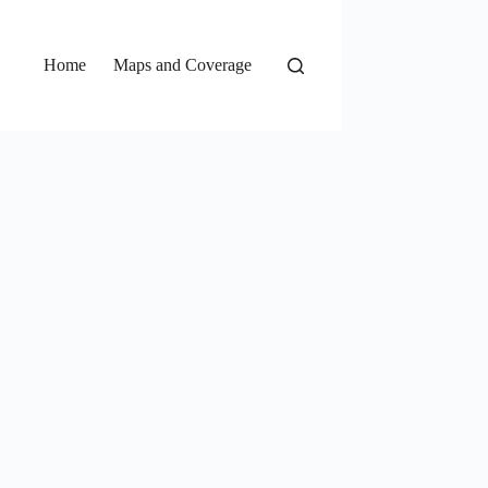
Home
Maps and Coverage