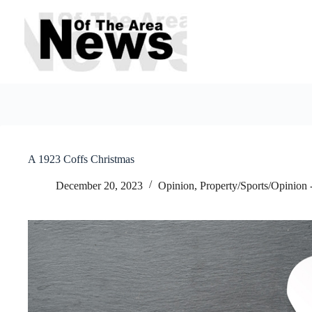
Skip
to
content
A 1923 Coffs Christmas
December 20, 2023
Opinion
,
Property/Sports/Opinion 