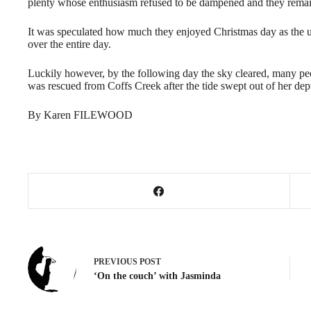
plenty whose enthusiasm refused to be dampened and they rema
It was speculated how much they enjoyed Christmas day as the 
over the entire day.
Luckily however, by the following day the sky cleared, many peo
was rescued from Coffs Creek after the tide swept out of her dep
By Karen FILEWOOD
PREVIOUS
POST
‘On the couch’ with Jasminda