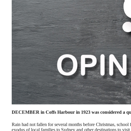
DECEMBER in Coffs Harbour in 1923 was considered a qu
Rain had not fallen for several months before Christmas, school
exodus of local families to Sydney and other destinations to visit