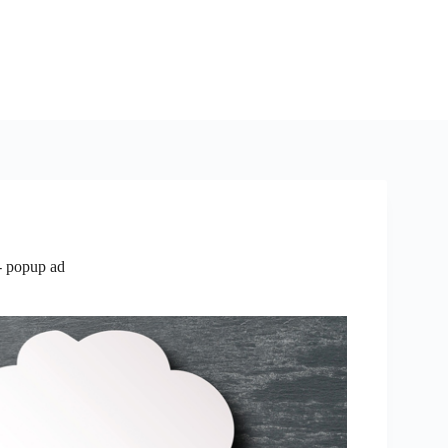
- popup ad