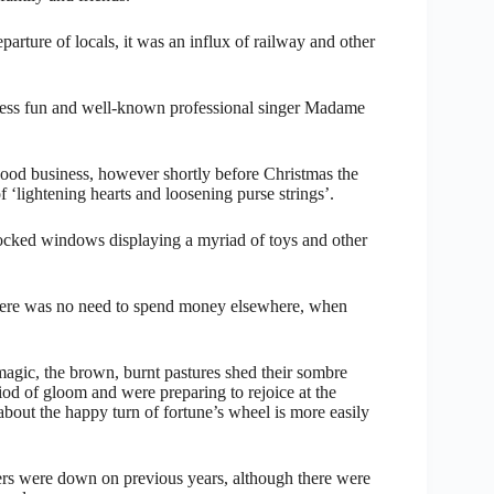
parture of locals, it was an influx of railway and other
mless fun and well-known professional singer Madame
good business, however shortly before Christmas the
 ‘lightening hearts and loosening purse strings’.
stocked windows displaying a myriad of toys and other
t there was no need to spend money elsewhere, when
magic, the brown, burnt pastures shed their sombre
eriod of gloom and were preparing to rejoice at the
bout the happy turn of fortune’s wheel is more easily
ers were down on previous years, although there were