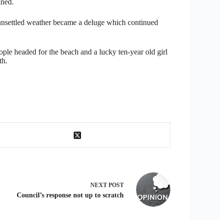
ined.
unsettled weather became a deluge which continued
ple headed for the beach and a lucky ten-year old girl
th.
NEXT
POST
Council’s response not up to scratch