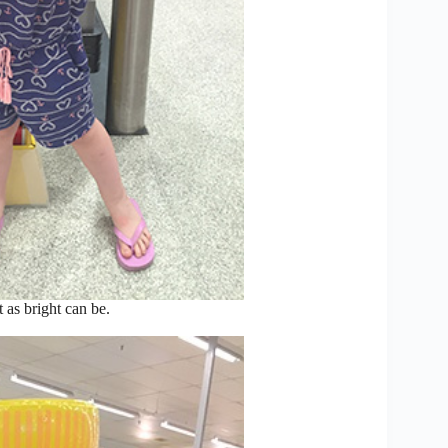
 as bright can be.