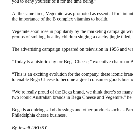
you to deny yourself of it for the time being.”
At the same time, Vegemite was promoted as essential for “infan
the importance of the B complex vitamins to health.
Vegemite soon rose in popularity by the marketing campaign wri
groups of smiling, healthy children singing a catchy jingle titled
The advertising campaign appeared on television in 1956 and was
“Today is a historic day for Bega Cheese,” executive chairman Ba
“This is an exciting evolution for the company, these iconic bra
to enable Bega Cheese to become a great consumer goods busine
“We’re really proud of the Bega brand, we think there’s so man
two iconic Australian brands in Bega Cheese and Vegemite,” he
Bega is acquiring salad dressings and other products such as Parm
Philadelphia cheese business.
By Jewell DRURY