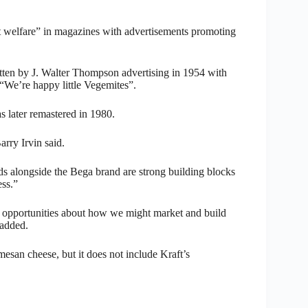
t welfare” in magazines with advertisements promoting
tten by J. Walter Thompson advertising in 1954 with
, “We’re happy little Vegemites”.
 later remastered in 1980.
rry Irvin said.
nds alongside the Bega brand are strong building blocks
ss.”
y opportunities about how we might market and build
 added.
esan cheese, but it does not include Kraft’s