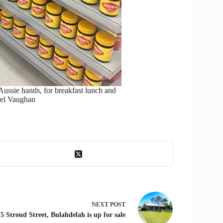
ussie hands, for breakfast lunch and
ael Vaughan
NEXT
POST
5 Stroud Street, Bulahdelah is up for sale