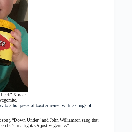
y cheek” Xavier
vegemite.
 to a hot piece of toast smeared with lashings of
it song “Down Under” and John Williamson sang that
en he’s in a fight. Or just Vegemite.”