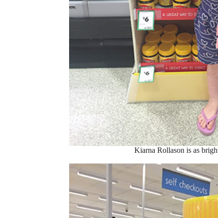
Kiarna Rollason is as bright