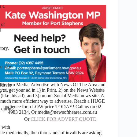
s a
 of
d
tory,
e of us
Modern Media: Advertise with News Of The Area and
ftover
you get your ad in 1) in Print, 2) on the News Website
y Cyril
(like this ad), and 3) on our Social Media news site. A
much more efficient way to advertise. Reach a HUGE
audience for a LOW price TODAY! Call us on 02
 during
4983 2134. Or media@newsofthearea.com.au
Or
CLICK FOR ADVERT QUOTE
s with
te medicinally, then thousands of invalids are asking