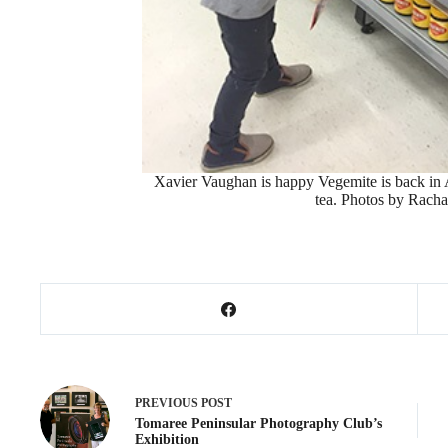
Xavier Vaughan is happy Vegemite is back in A
tea. Photos by Rach
PREVIOUS
POST
Tomaree Peninsular Photography Club’s
Exhibition