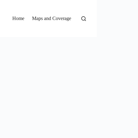
Home
Maps and Coverage