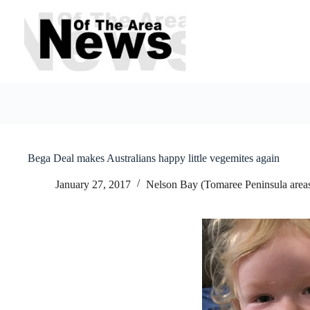
Skip
to
content
Bega Deal makes Australians happy little vegemites again
January 27, 2017
Nelson Bay (Tomaree Peninsula area