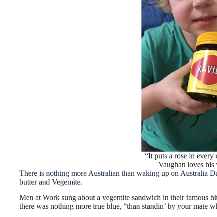
“It puts a rose in ever
Vaughan loves his 
There is nothing more Australian than waking up on Australia Day
butter and Vegemite.
Men at Work sung about a vegemite sandwich in their famous h
there was nothing more true blue, “than standin’ by your mate wh