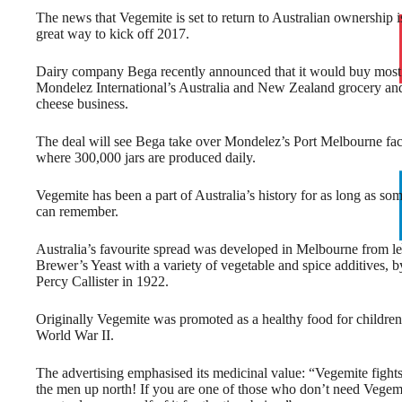
The news that Vegemite is set to return to Australian ownership i
great way to kick off 2017.
Dairy company Bega recently announced that it would buy most
Mondelez International’s Australia and New Zealand grocery an
cheese business.
The deal will see Bega take over Mondelez’s Port Melbourne fac
where 300,000 jars are produced daily.
Vegemite has been a part of Australia’s history for as long as som
can remember.
Australia’s favourite spread was developed in Melbourne from le
Brewer’s Yeast with a variety of vegetable and spice additives, b
Percy Callister in 1922.
Originally Vegemite was promoted as a healthy food for children
World War II.
The advertising emphasised its medicinal value: “Vegemite fight
the men up north! If you are one of those who don’t need Vegemi