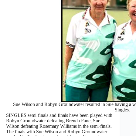
Sue Wilson and Robyn Groundwater resulted in Sue having a win
Singles.
SINGLES semi-finals and finals have been played with
Robyn Groundwater defeating Brenda Fane, Sue
Wilson defeating Rosemary Williams in the semi-finals.
The finals with Sue Wilson and Robyn Groundwater