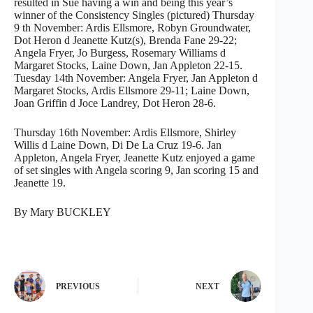
resulted in Sue having a win and being this year’s
winner of the Consistency Singles (pictured) Thursday
9 th November: Ardis Ellsmore, Robyn Groundwater,
Dot Heron d Jeanette Kutz(s), Brenda Fane 29-22;
Angela Fryer, Jo Burgess, Rosemary Williams d
Margaret Stocks, Laine Down, Jan Appleton 22-15.
Tuesday 14th November: Angela Fryer, Jan Appleton d
Margaret Stocks, Ardis Ellsmore 29-11; Laine Down,
Joan Griffin d Joce Landrey, Dot Heron 28-6.
Thursday 16th November: Ardis Ellsmore, Shirley
Willis d Laine Down, Di De La Cruz 19-6. Jan
Appleton, Angela Fryer, Jeanette Kutz enjoyed a game
of set singles with Angela scoring 9, Jan scoring 15 and
Jeanette 19.
By Mary BUCKLEY
PREVIOUS
NEXT