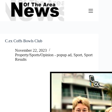
Skip
to
content
C.ex Coffs Bowls Club
November 22, 2023
Property/Sports/Opinion - popup ad
,
Sport
,
Sport
Results