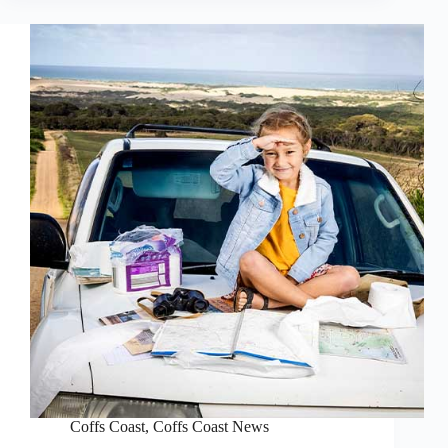
Coffs Coast
,
Coffs Coast News