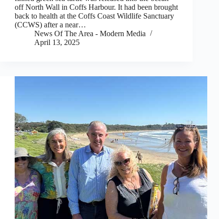
off North Wall in Coffs Harbour. It had been brought
back to health at the Coffs Coast Wildlife Sanctuary
(CCWS) after a near…
News Of The Area - Modern Media
April 13, 2025