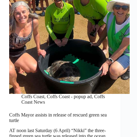
Coffs Coast
,
Coffs Coast - popup ad
,
Coffs
Coast News
Coffs Mayor assists in release of rescued green sea
turtle
AT noon last Saturday (6 April) “Nikki” the three-
finned green sea turtle was released into the ocean