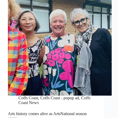
Coffs Coast
,
Coffs Coast - popup ad
,
Coffs
Coast News
Arts history comes alive as ArtsNational season