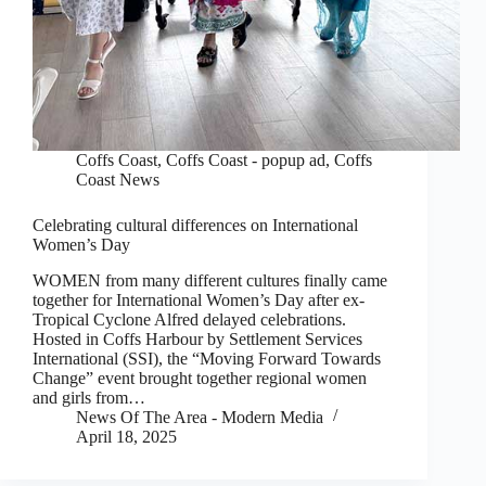
Coffs Coast
,
Coffs Coast - popup ad
,
Coffs
Coast News
Celebrating cultural differences on International
Women’s Day
WOMEN from many different cultures finally came
together for International Women’s Day after ex-
Tropical Cyclone Alfred delayed celebrations.
Hosted in Coffs Harbour by Settlement Services
International (SSI), the “Moving Forward Towards
Change” event brought together regional women
and girls from…
News Of The Area - Modern Media
April 18, 2025