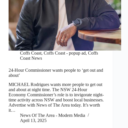
Coffs Coast
,
Coffs Coast - popup ad
,
Coffs
Coast News
24-Hour Commissioner wants people to ‘get out and
about’
MICHAEL Rodrigues wants more people to get out
and about at night time. The NSW 24-Hour
Economy Commissioner’s role is to invigorate night-
time activity across NSW and boost local businesses.
Advertise with News of The Area today. It’s worth
it…
News Of The Area - Modern Media
April 13, 2025