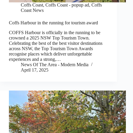
Coffs Coast
,
Coffs Coast - popup ad
,
Coffs
Coast News
Coffs Harbour in the running for tourism award
COFFS Harbour is officially in the running to be
crowned a 2025 NSW Top Tourism Town.
Celebrating the best of the best visitor destinations
across NSW, the Top Tourism Town Awards
recognise places which deliver unforgettable
experiences and a strong,…
News Of The Area - Modern Media
April 17, 2025