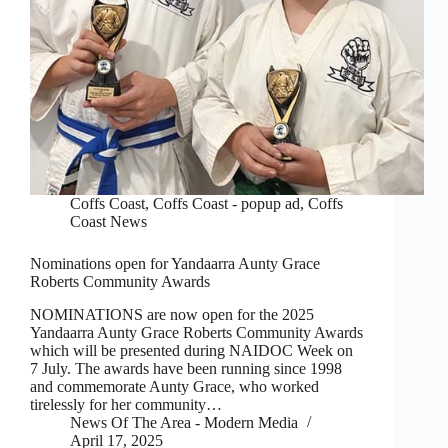
Coffs Coast
,
Coffs Coast - popup ad
,
Coffs
Coast News
Nominations open for Yandaarra Aunty Grace
Roberts Community Awards
NOMINATIONS are now open for the 2025
Yandaarra Aunty Grace Roberts Community Awards
which will be presented during NAIDOC Week on
7 July. The awards have been running since 1998
and commemorate Aunty Grace, who worked
tirelessly for her community…
News Of The Area - Modern Media
April 17, 2025