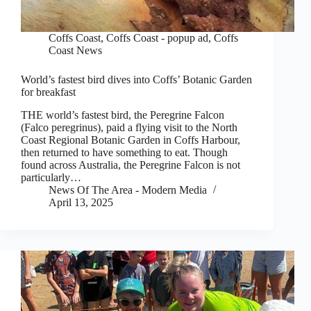
Coffs Coast
,
Coffs Coast - popup ad
,
Coffs
Coast News
World’s fastest bird dives into Coffs’ Botanic Garden
for breakfast
THE world’s fastest bird, the Peregrine Falcon
(Falco peregrinus), paid a flying visit to the North
Coast Regional Botanic Garden in Coffs Harbour,
then returned to have something to eat. Though
found across Australia, the Peregrine Falcon is not
particularly…
News Of The Area - Modern Media
April 13, 2025