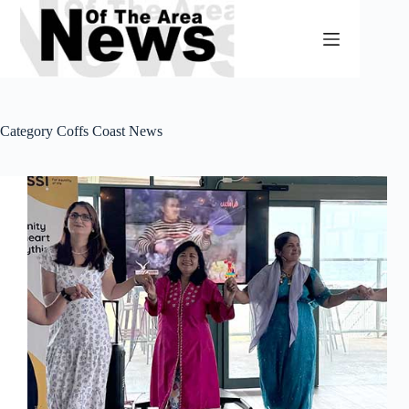
Skip
to
content
Category
Coffs Coast News