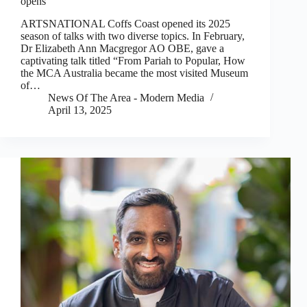
opens
ARTSNATIONAL Coffs Coast opened its 2025
season of talks with two diverse topics. In February,
Dr Elizabeth Ann Macgregor AO OBE, gave a
captivating talk titled “From Pariah to Popular, How
the MCA Australia became the most visited Museum
of…
News Of The Area - Modern Media
April 13, 2025