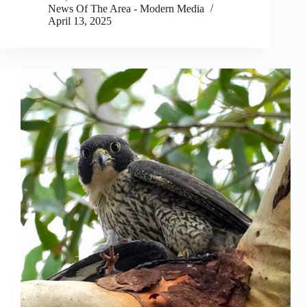
News Of The Area - Modern Media
April 13, 2025