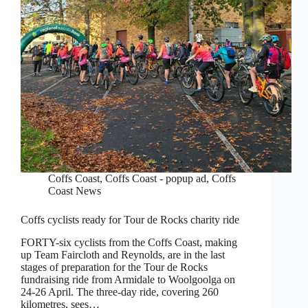
Coffs Coast
,
Coffs Coast - popup ad
,
Coffs
Coast News
Coffs cyclists ready for Tour de Rocks charity ride
FORTY-six cyclists from the Coffs Coast, making
up Team Faircloth and Reynolds, are in the last
stages of preparation for the Tour de Rocks
fundraising ride from Armidale to Woolgoolga on
24-26 April. The three-day ride, covering 260
kilometres, sees…