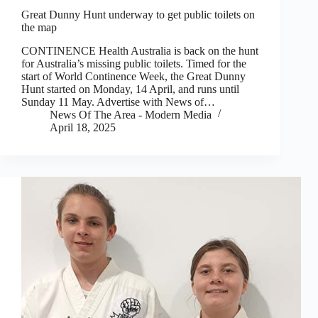
Great Dunny Hunt underway to get public toilets on
the map
CONTINENCE Health Australia is back on the hunt
for Australia’s missing public toilets. Timed for the
start of World Continence Week, the Great Dunny
Hunt started on Monday, 14 April, and runs until
Sunday 11 May. Advertise with News of…
News Of The Area - Modern Media
April 18, 2025