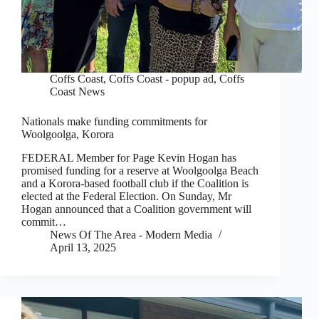
Coffs Coast
,
Coffs Coast - popup ad
,
Coffs
Coast News
Nationals make funding commitments for
Woolgoolga, Korora
FEDERAL Member for Page Kevin Hogan has
promised funding for a reserve at Woolgoolga Beach
and a Korora-based football club if the Coalition is
elected at the Federal Election. On Sunday, Mr
Hogan announced that a Coalition government will
commit…
News Of The Area - Modern Media
April 13, 2025