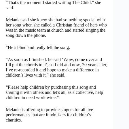
“That’s the moment I started writing The Child,” she
said.
Melanie said she knew she had something special with
her song when she called a Christian friend of hers who
was in the music team at church and started singing the
song down the phone.
“He’s blind and really felt the song.
“As soon as I finished, he said ‘Wow, come over and
I’ll put the chords to it’, so I did and now, 20 years later,
I’ve re-recorded it and hope to make a difference in
children’s lives with it,” she said.
“Please help children by purchasing this song and
sharing it with others and let’s all, as a collective, help
children in need worldwide.”
Melanie is offering to provide singers for all live
performances that are fundraisers for children’s
charities.