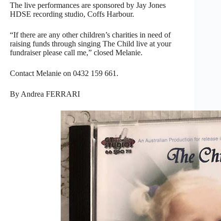
The live performances are sponsored by Jay Jones
HDSE recording studio, Coffs Harbour.
“If there are any other children’s charities in need of
raising funds through singing The Child live at your
fundraiser please call me,” closed Melanie.
Contact Melanie on 0432 159 661.
By Andrea FERRARI