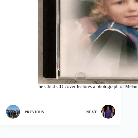
The Child CD cover features a photograph of Melanie’
PREVIOUS
NEXT