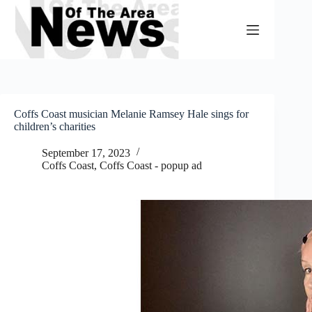
Skip
to
content
Coffs Coast musician Melanie Ramsey Hale sings for
children’s charities
September 17, 2023
Coffs Coast
,
Coffs Coast - popup ad