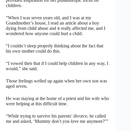
provided inspiration for her philanthropic focus on
children.
“When I was seven years old, and I was at my
Grandmother’s house, I read an article about a boy
dying from child abuse and it really affected me, and I
wondered how anyone could hurt a child.
“I couldn’t sleep properly thinking about the fact that
his own mother could do this.
“I vowed then that if I could help children in any way, I
would,” she said.
Those feelings welled up again when her own son was
aged seven.
He was staying at the home of a priest and his wife who
were helping at this difficult time.
“While trying to survive his parents’ divorce, he called
me and asked, ‘Mummy don’t you love me anymore?’”