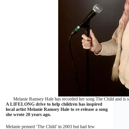
Melanie Ramsey Hale has recorded her song The Child and is sell
A LIFELONG drive to help children has inspired
local artist Melanie Ramsey Hale to re-release a song
she wrote 20 years ago.
Melanie penned ‘The Child’ in 2003 but had few