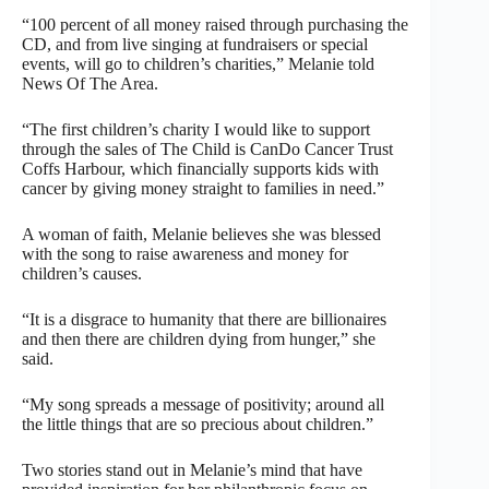
“100 percent of all money raised through purchasing the
CD, and from live singing at fundraisers or special
events, will go to children’s charities,” Melanie told
News Of The Area.
“The first children’s charity I would like to support
through the sales of The Child is CanDo Cancer Trust
Coffs Harbour, which financially supports kids with
cancer by giving money straight to families in need.”
A woman of faith, Melanie believes she was blessed
with the song to raise awareness and money for
children’s causes.
“It is a disgrace to humanity that there are billionaires
and then there are children dying from hunger,” she
said.
“My song spreads a message of positivity; around all
the little things that are so precious about children.”
Two stories stand out in Melanie’s mind that have