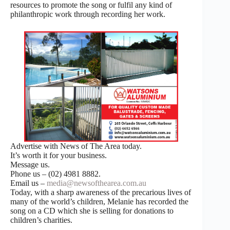
resources to promote the song or fulfil any kind of
philanthropic work through recording her work.
Advertise with News of The Area today.
It’s worth it for your business.
Message us.
Phone us – (02) 4981 8882.
Email us –
media@newsofthearea.com.au
Today, with a sharp awareness of the precarious lives of
many of the world’s children, Melanie has recorded the
song on a CD which she is selling for donations to
children’s charities.