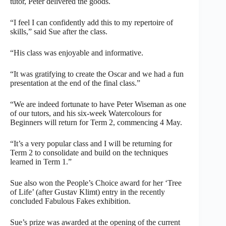
tutor, Peter delivered the goods.
“I feel I can confidently add this to my repertoire of
skills,” said Sue after the class.
“His class was enjoyable and informative.
“It was gratifying to create the Oscar and we had a fun
presentation at the end of the final class.”
“We are indeed fortunate to have Peter Wiseman as one
of our tutors, and his six-week Watercolours for
Beginners will return for Term 2, commencing 4 May.
“It’s a very popular class and I will be returning for
Term 2 to consolidate and build on the techniques
learned in Term 1.”
Sue also won the People’s Choice award for her ‘Tree
of Life’ (after Gustav Klimt) entry in the recently
concluded Fabulous Fakes exhibition.
Sue’s prize was awarded at the opening of the current