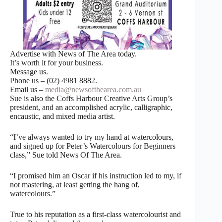
Advertise with News of The Area today.
It’s worth it for your business.
Message us.
Phone us – (02) 4981 8882.
Email us –
media@newsofthearea.com.au
Sue is also the Coffs Harbour Creative Arts Group’s
president, and an accomplished acrylic, calligraphic,
encaustic, and mixed media artist.
“I’ve always wanted to try my hand at watercolours,
and signed up for Peter’s Watercolours for Beginners
class,” Sue told News Of The Area.
“I promised him an Oscar if his instruction led to my, if
not mastering, at least getting the hang of,
watercolours.”
True to his reputation as a first-class watercolourist and