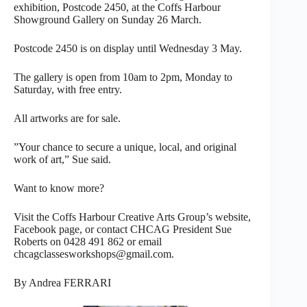
exhibition, Postcode 2450, at the Coffs Harbour
Showground Gallery on Sunday 26 March.
Postcode 2450 is on display until Wednesday 3 May.
The gallery is open from 10am to 2pm, Monday to
Saturday, with free entry.
All artworks are for sale.
”Your chance to secure a unique, local, and original
work of art,” Sue said.
Want to know more?
Visit the Coffs Harbour Creative Arts Group’s website,
Facebook page, or contact CHCAG President Sue
Roberts on 0428 491 862 or email
chcagclassesworkshops@gmail.com.
By Andrea FERRARI