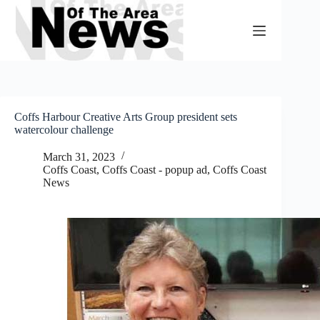
Skip
to
content
Coffs Harbour Creative Arts Group president sets
watercolour challenge
March 31, 2023
Coffs Coast
,
Coffs Coast - popup ad
,
Coffs Coast
News