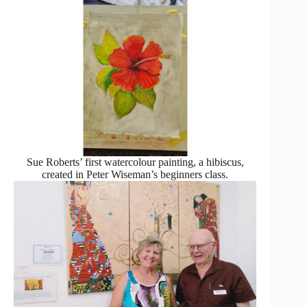
Sue Roberts’ first watercolour painting, a hibiscus,
created in Peter Wiseman’s beginners class.