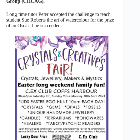
Group (CHCAG).
Long-time tutor Peter accepted the challenge to teach
student Sue Roberts the art of watercolour for the prize
of an Oscar if he succeeded.