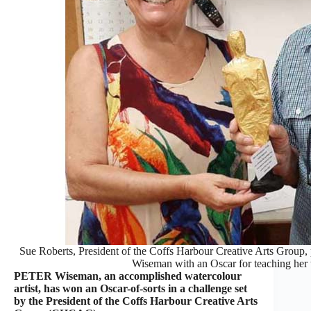
Sue Roberts, President of the Coffs Harbour Creative Arts Group, p
Wiseman with an Oscar for teaching her t
PETER Wiseman, an accomplished watercolour
artist, has won an Oscar-of-sorts in a challenge set
by the President of the Coffs Harbour Creative Arts