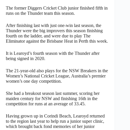
The former Diggers Cricket Club junior finished fifth in
runs on the Thunder team this season.
After finishing last with just one-win last season, the
Thunder were the big improvers this season finishing
fourth on the ladder, and were due to play The
Eliminator against the Brisbane Heat in Perth this week.
It is Learoyd’s fourth season with the Thunder after
being signed in 2020.
The 21-year-old also plays for the NSW Breakers in the
Women’s National Cricket League, Australia’s premier
women’s one day competition.
She had a breakout season last summer, scoring her
maiden century for NSW and finishing 16th in the
competition for runs at an average of 33.45.
Having grown up in Corindi Beach, Learoyd returned
to the region last year to help run a junior super clinic,
which brought back fond memories of her junior