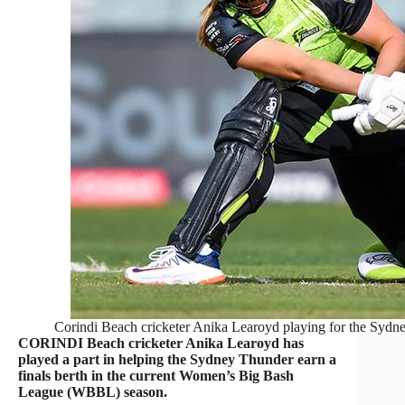
Corindi Beach cricketer Anika Learoyd playing for the Syd
CORINDI Beach cricketer Anika Learoyd has
played a part in helping the Sydney Thunder earn a
finals berth in the current Women’s Big Bash
League (WBBL) season.