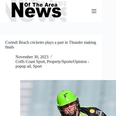
Skip
to
content
Corindi Beach cricketer plays a part in Thunder making
finals
November 30, 2023
Coffs Coast Sport
,
Property/Sports/Opinion -
popup ad
,
Sport