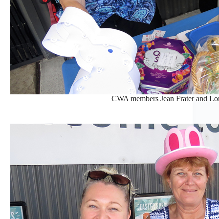
CWA members Jean Frater and Lore