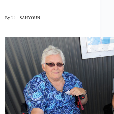
By John SAHYOUN