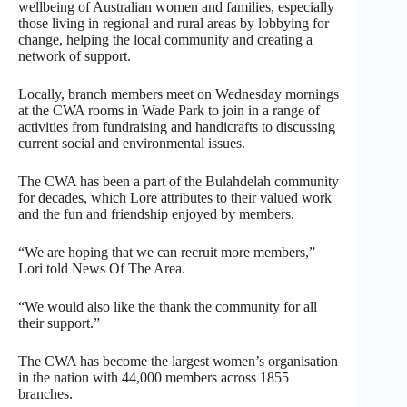
wellbeing of Australian women and families, especially
those living in regional and rural areas by lobbying for
change, helping the local community and creating a
network of support.
Locally, branch members meet on Wednesday mornings
at the CWA rooms in Wade Park to join in a range of
activities from fundraising and handicrafts to discussing
current social and environmental issues.
The CWA has been a part of the Bulahdelah community
for decades, which Lore attributes to their valued work
and the fun and friendship enjoyed by members.
“We are hoping that we can recruit more members,”
Lori told News Of The Area.
“We would also like the thank the community for all
their support.”
The CWA has become the largest women’s organisation
in the nation with 44,000 members across 1855
branches.