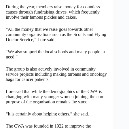
During the year, members raise money for countless
causes through fundraising drives, which frequently
involve their famous pickles and cakes.
“All the money that we raise goes towards other
community organisations such as the Scouts and Flying
Doctor Service,” Lore said.
“We also support the local schools and many people in
need.”
The group is also actively involved in community
service projects including making turbans and oncology
bags for cancer patients.
Lore said that while the demographics of the CWA is
changing with many younger women joining, the core
purpose of the organisation remains the same.
“It is certainly about helping others,” she said.
The CWA was founded in 1922 to improve the