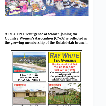
A RECENT resurgence of women joining the
Country Women’s Association (CWA) is reflected in
the growing membership of the Bulahdelah branch.