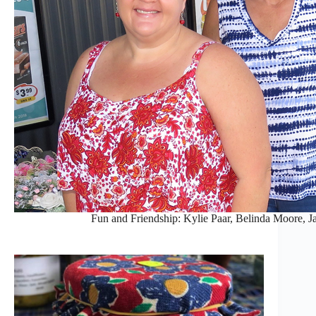
Fun and Friendship: Kylie Paar, Belinda Moore,