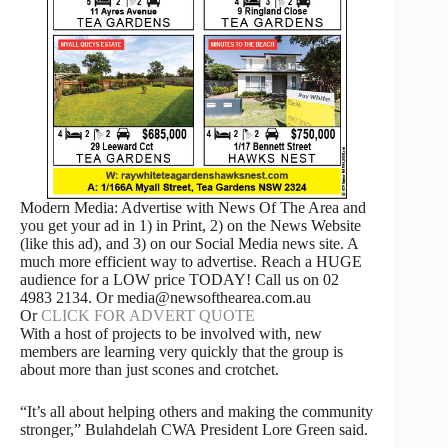
Modern Media: Advertise with News Of The Area and
you get your ad in 1) in Print, 2) on the News Website
(like this ad), and 3) on our Social Media news site. A
much more efficient way to advertise. Reach a HUGE
audience for a LOW price TODAY! Call us on 02
4983 2134. Or media@newsofthearea.com.au
Or
CLICK FOR ADVERT QUOTE
With a host of projects to be involved with, new
members are learning very quickly that the group is
about more than just scones and crotchet.
“It’s all about helping others and making the community
stronger,” Bulahdelah CWA President Lore Green said.