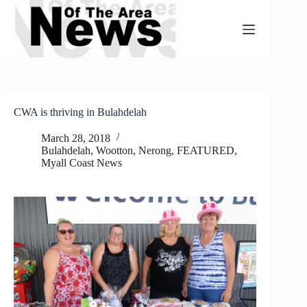
Skip
to
content
CWA is thriving in Bulahdelah
March 28, 2018
Bulahdelah, Wootton, Nerong
,
FEATURED
,
Myall Coast News