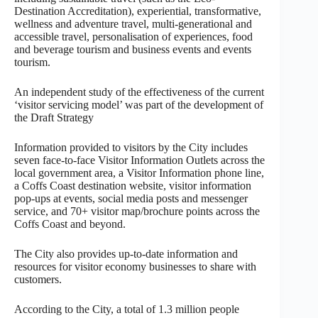
Destination Accreditation), experiential, transformative,
wellness and adventure travel, multi-generational and
accessible travel, personalisation of experiences, food
and beverage tourism and business events and events
tourism.
An independent study of the effectiveness of the current
‘visitor servicing model’ was part of the development of
the Draft Strategy
Information provided to visitors by the City includes
seven face-to-face Visitor Information Outlets across the
local government area, a Visitor Information phone line,
a Coffs Coast destination website, visitor information
pop-ups at events, social media posts and messenger
service, and 70+ visitor map/brochure points across the
Coffs Coast and beyond.
The City also provides up-to-date information and
resources for visitor economy businesses to share with
customers.
According to the City, a total of 1.3 million people