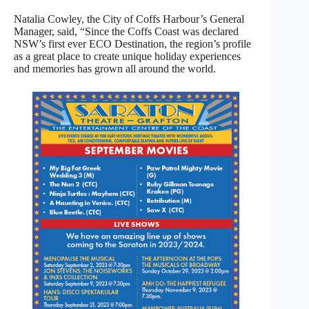
Natalia Cowley, the City of Coffs Harbour’s General
Manager, said, “Since the Coffs Coast was declared
NSW’s first ever ECO Destination, the region’s profile
as a great place to create unique holiday experiences
and memories has grown all around the world.