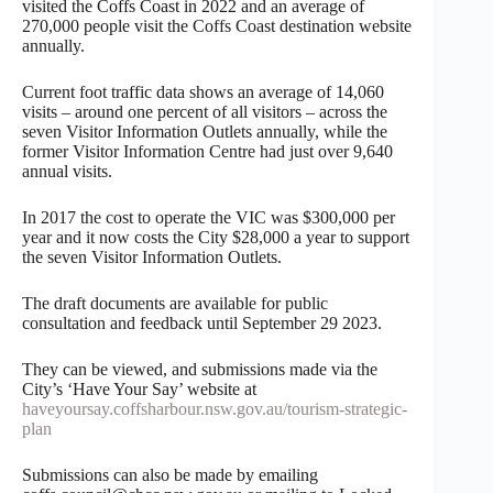
visited the Coffs Coast in 2022 and an average of
270,000 people visit the Coffs Coast destination website
annually.
Current foot traffic data shows an average of 14,060
visits – around one percent of all visitors – across the
seven Visitor Information Outlets annually, while the
former Visitor Information Centre had just over 9,640
annual visits.
In 2017 the cost to operate the VIC was $300,000 per
year and it now costs the City $28,000 a year to support
the seven Visitor Information Outlets.
The draft documents are available for public
consultation and feedback until September 29 2023.
They can be viewed, and submissions made via the
City’s ‘Have Your Say’ website at
haveyoursay.coffsharbour.nsw.gov.au/tourism-strategic-
plan
Submissions can also be made by emailing