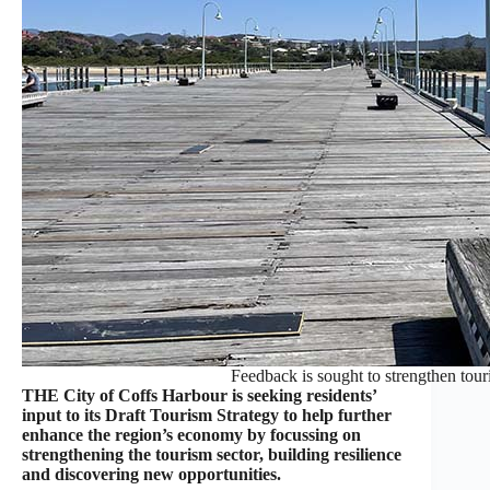
Feedback is sought to strengthen tour
THE City of Coffs Harbour is seeking residents’
input to its Draft Tourism Strategy to help further
enhance the region’s economy by focussing on
strengthening the tourism sector, building resilience
and discovering new opportunities.