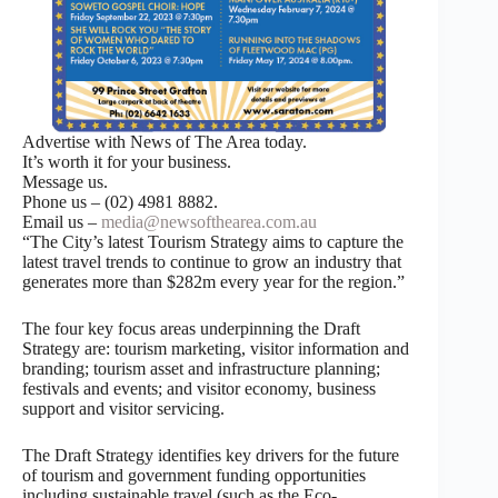
Advertise with News of The Area today.
It’s worth it for your business.
Message us.
Phone us – (02) 4981 8882.
Email us –
media@newsofthearea.com.au
“The City’s latest Tourism Strategy aims to capture the
latest travel trends to continue to grow an industry that
generates more than $282m every year for the region.”
The four key focus areas underpinning the Draft
Strategy are: tourism marketing, visitor information and
branding; tourism asset and infrastructure planning;
festivals and events; and visitor economy, business
support and visitor servicing.
The Draft Strategy identifies key drivers for the future
of tourism and government funding opportunities
including sustainable travel (such as the Eco-