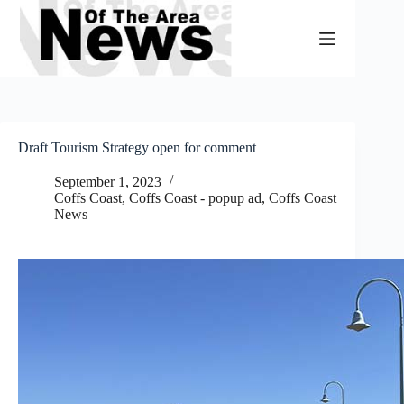
Skip
to
content
Draft Tourism Strategy open for comment
September 1, 2023
Coffs Coast
,
Coffs Coast - popup ad
,
Coffs Coast
News