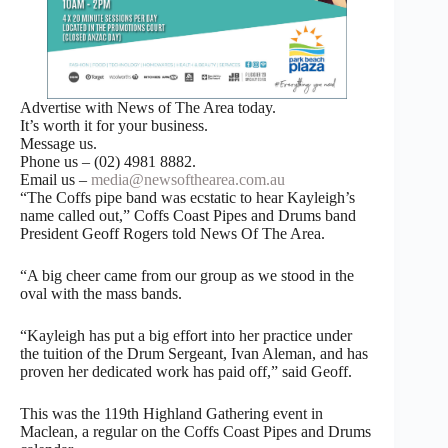
Advertise with News of The Area today.
It’s worth it for your business.
Message us.
Phone us – (02) 4981 8882.
Email us –
media@newsofthearea.com.au
“The Coffs pipe band was ecstatic to hear Kayleigh’s
name called out,” Coffs Coast Pipes and Drums band
President Geoff Rogers told News Of The Area.
“A big cheer came from our group as we stood in the
oval with the mass bands.
“Kayleigh has put a big effort into her practice under
the tuition of the Drum Sergeant, Ivan Aleman, and has
proven her dedicated work has paid off,” said Geoff.
This was the 119th Highland Gathering event in
Maclean, a regular on the Coffs Coast Pipes and Drums