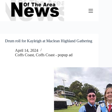
Skip
to
content
Drum roll for Kayleigh at Maclean Highland Gathering
April 14, 2024
Coffs Coast
,
Coffs Coast - popup ad