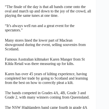
“The finale of the day is that all bands come onto the
oval and march up and down to the joy of the crowd, all
playing the same tunes at one time.
“It’s always well run and a great event for the
spectators.”
Many stores lined the lower part of Maclean
showground during the event, selling souvenirs from
Scotland.
Famous Australian kiltmaker Karen Manger from St
Kilda Retail was there measuring up for kilts.
Karen has over 45 years of kilting experience, having
completed her trade by going to Scotland and learning
from the best on how to correctly pleat a kilt.
The bands competed in Grades 4A, 4B, Grade 3 and
Grade 2, with many winners coming from Queensland.
The NSW Highlanders band came fourth in grade 4A