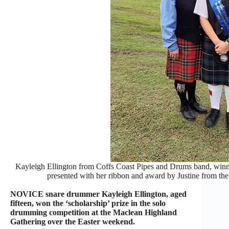
Kayleigh Ellington from Coffs Coast Pipes and Drums band, winn
presented with her ribbon and award by Justine from t
NOVICE snare drummer Kayleigh Ellington, aged
fifteen, won the ‘scholarship’ prize in the solo
drumming competition at the Maclean Highland
Gathering over the Easter weekend.