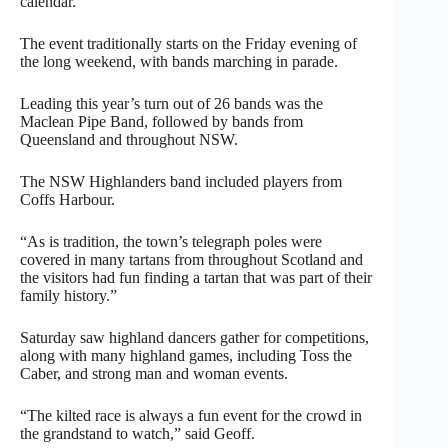
calendar.
The event traditionally starts on the Friday evening of
the long weekend, with bands marching in parade.
Leading this year’s turn out of 26 bands was the
Maclean Pipe Band, followed by bands from
Queensland and throughout NSW.
The NSW Highlanders band included players from
Coffs Harbour.
“As is tradition, the town’s telegraph poles were
covered in many tartans from throughout Scotland and
the visitors had fun finding a tartan that was part of their
family history.”
Saturday saw highland dancers gather for competitions,
along with many highland games, including Toss the
Caber, and strong man and woman events.
“The kilted race is always a fun event for the crowd in
the grandstand to watch,” said Geoff.