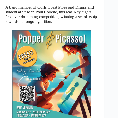
A band member of Coffs Coast Pipes and Drums and
student at St John Paul College, this was Kayleigh’s
first ever drumming competition, winning a scholarship
towards her ongoing tuition.