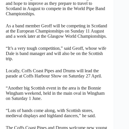
and hope to improve as they prepare to travel to
Scotland in August to compete in the World Pipe Band
Championships.
As a band member Geoff will be competing in Scotland
at the European Championships on Sunday 11 August
and a week later at the Glasgow World Championships.
“It’s a very tough competition,” said Geoff, whose wife
Dale is band manager and will also be on the Scottish
trip.
Locally, Coffs Coast Pipes and Drums will lead the
parade at Coffs Harbour Show on Saturday 27 April.
“Another big Scottish event in the area is the Bonnie
Wingham weekend, held in the main oval in Wingham
on Saturday 1 June.
“Lots of bands come along, with Scottish stores,
medieval displays and highland dancers,” he said.
The Coffs Coast Pipes and Drums welcome new young