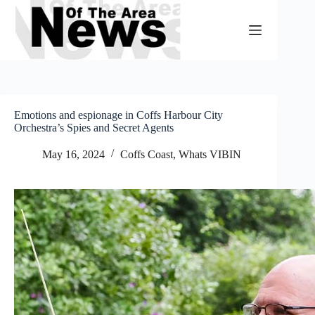
Skip
to
content
Emotions and espionage in Coffs Harbour City
Orchestra’s Spies and Secret Agents
May 16, 2024
Coffs Coast
,
Whats VIBIN