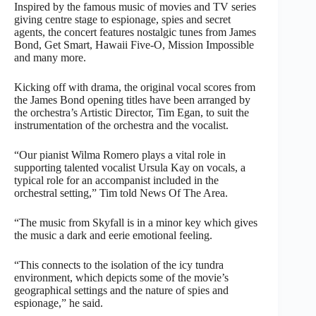
Inspired by the famous music of movies and TV series
giving centre stage to espionage, spies and secret
agents, the concert features nostalgic tunes from James
Bond, Get Smart, Hawaii Five-O, Mission Impossible
and many more.
Kicking off with drama, the original vocal scores from
the James Bond opening titles have been arranged by
the orchestra’s Artistic Director, Tim Egan, to suit the
instrumentation of the orchestra and the vocalist.
“Our pianist Wilma Romero plays a vital role in
supporting talented vocalist Ursula Kay on vocals, a
typical role for an accompanist included in the
orchestral setting,” Tim told News Of The Area.
“The music from Skyfall is in a minor key which gives
the music a dark and eerie emotional feeling.
“This connects to the isolation of the icy tundra
environment, which depicts some of the movie’s
geographical settings and the nature of spies and
espionage,” he said.