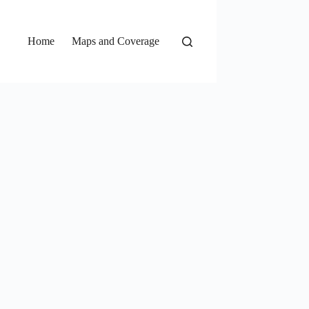
Home
Maps and Coverage