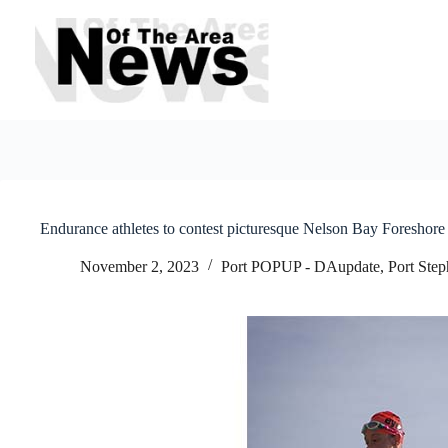
Skip
to
content
Endurance athletes to contest picturesque Nelson Bay Foreshore 
November 2, 2023
Port POPUP - DAupdate
,
Port Ste