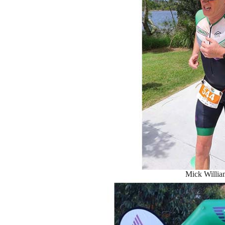
Mick Willia