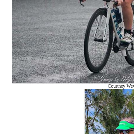
Courtney Wev