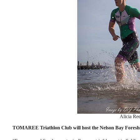
Alicia Re
TOMAREE Triathlon Club will host the Nelson Bay Foresho