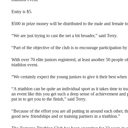
Entry is $5.
$500 in prize money will be distributed to the male and female t
“We are just trying to cast the net a bit broader,” said Terry.
“Part of the objective of the club is to encourage participation b
With over 70 elite juniors registered, at least another 50 people of
triathlon event.
“We certainly expect the young juniors to give it their best when t
“A triathlon can be quite an individual sport as it takes time to tr
an event like this you get such a deep sense of achievement and p
put in to get you to the finish,” said Terry.
“Because of the effort you are all putting in around each other, t
good new friendships and or training partners in a triathlon.”