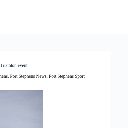
Triathlon event
phens
,
Port Stephens News
,
Port Stephens Sport