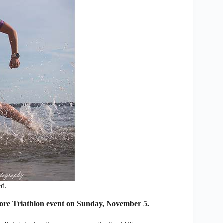
ed.
re Triathlon event on Sunday, November 5.