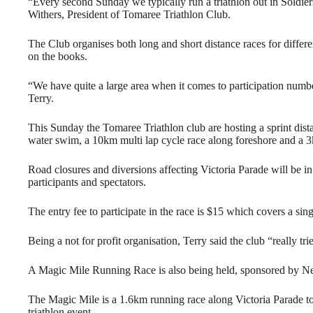
“Every second Sunday we typically run a triathlon out in Soldie
Withers, President of Tomaree Triathlon Club.
The Club organises both long and short distance races for differe
on the books.
“We have quite a large area when it comes to participation number
Terry.
This Sunday the Tomaree Triathlon club are hosting a sprint dist
water swim, a 10km multi lap cycle race along foreshore and a 
Road closures and diversions affecting Victoria Parade will be in
participants and spectators.
The entry fee to participate in the race is $15 which covers a sing
Being a not for profit organisation, Terry said the club “really tri
A Magic Mile Running Race is also being held, sponsored by N
The Magic Mile is a 1.6km running race along Victoria Parade to i
triathlon event.