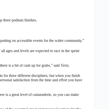
op three podium finishes.
y putting on accessible events for the wider community.”
 all ages and levels are expected to race in the sprint
here is a bit of cash up for grabs,” said Terry.
ain for three different disciplines, but when you finish
ersonal satisfaction from the time and effort you have
here is a great level of camaraderie, so you can make