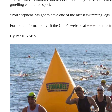
The Tomaree Triathlon Club has been operating for 32 years in on
gruelling endurance sport.
“Port Stephens has got to have one of the nicest swimming legs i
For more information, visit the Club’s website at
www.tomareetri
By Pat JENSEN