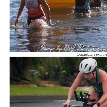
Competitors exit th