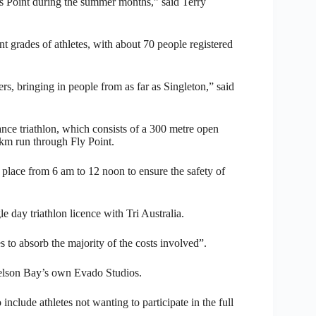
rs Point during the summer months,” said Terry
nt grades of athletes, with about 70 people registered
s, bringing in people from as far as Singleton,” said
ance triathlon, which consists of a 300 metre open
3km run through Fly Point.
 place from 6 am to 12 noon to ensure the safety of
le day triathlon licence with Tri Australia.
es to absorb the majority of the costs involved”.
elson Bay’s own Evado Studios.
nclude athletes not wanting to participate in the full