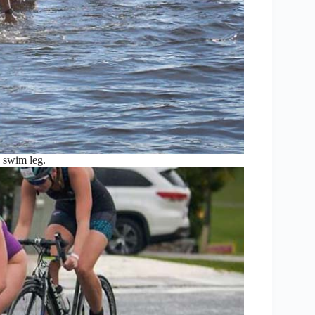
e swim leg.