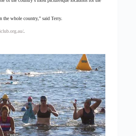
e of the country’s most picturesque locations for the
n the whole country,” said Terry.
club.org.au/
.