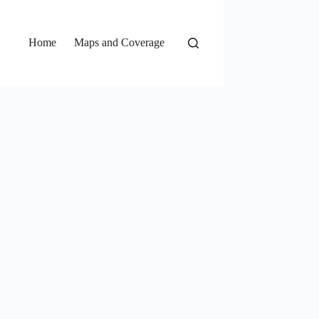
Home
Maps and Coverage