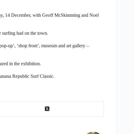
turday, 14 December, with Geoff McSkimming and Noel
e surfing had on the town.
 ‘pop-up’, ‘shop front’, museum and art gallery –
red in the exhibition.
Banana Republic Surf Classic.