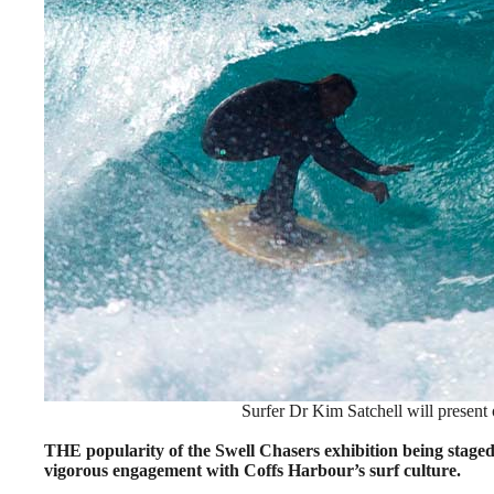
Surfer Dr Kim Satchell will present 
THE popularity of the Swell Chasers exhibition being staged 
vigorous engagement with Coffs Harbour’s surf culture.