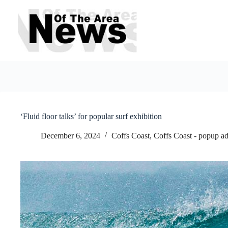
Skip
to
content
‘Fluid floor talks’ for popular surf exhibition
December 6, 2024
Coffs Coast
,
Coffs Coast - popup a