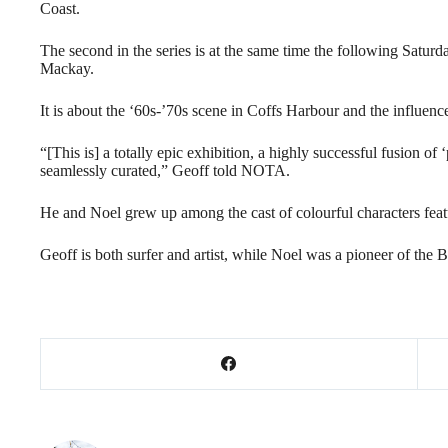
Coast.
The second in the series is at the same time the following Sa
Mackay.
It is about the ‘60s-’70s scene in Coffs Harbour and the influenc
“[This is] a totally epic exhibition, a highly successful fusion of
seamlessly curated,” Geoff told NOTA.
He and Noel grew up among the cast of colourful characters featu
Geoff is both surfer and artist, while Noel was a pioneer of the 