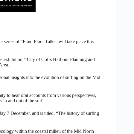
 a series of “Fluid Floor Talks” will take place this
the exhibition,” City of Coffs Harbour Planning and
Area.
sonal insights into the evolution of surfing on the Mid
ity to hear oral accounts from various perspectives,
 in and out of the surf.
ay 7 December, and is titled, “The history of surfing
ecology within the coastal milieu of the Mid North