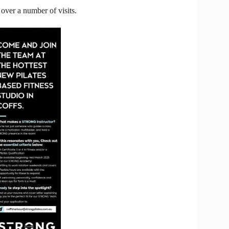
 over a number of visits.