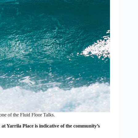
one of the Fluid Floor Talks.
at Yarrila Place is indicative of the community’s