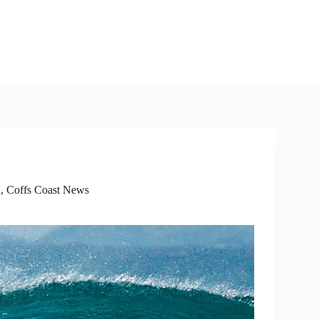
d
,
Coffs Coast News