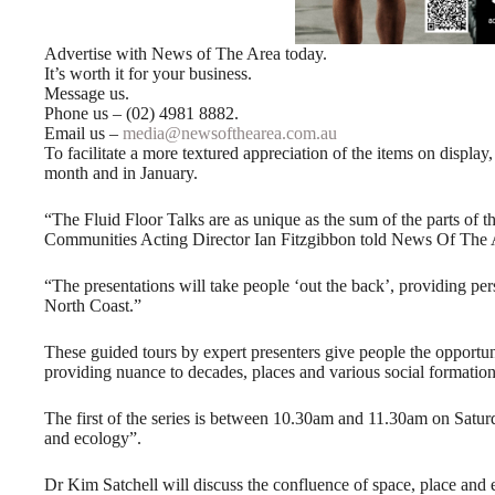
Advertise with News of The Area today.
It’s worth it for your business.
Message us.
Phone us – (02) 4981 8882.
Email us –
media@newsofthearea.com.au
To facilitate a more textured appreciation of the items on display,
month and in January.
“The Fluid Floor Talks are as unique as the sum of the parts of 
Communities Acting Director Ian Fitzgibbon told News Of The 
“The presentations will take people ‘out the back’, providing per
North Coast.”
These guided tours by expert presenters give people the opportun
providing nuance to decades, places and various social formations
The first of the series is between 10.30am and 11.30am on Saturd
and ecology”.
Dr Kim Satchell will discuss the confluence of space, place and 