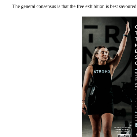
The general consensus is that the free exhibition is best savoured