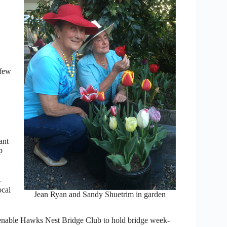
 few
ant
p
-
ocal
Jean Ryan and Sandy Shuetrim in garden
o enable Hawks Nest Bridge Club to hold bridge week-