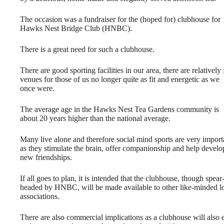
The occasion was a fundraiser for the (hoped for) clubhouse for
Hawks Nest Bridge Club (HNBC).
There is a great need for such a clubhouse.
There are good sporting facilities in our area, there are relatively
venues for those of us no longer quite as fit and energetic as we
once were.
The average age in the Hawks Nest Tea Gardens community is
about 20 years higher than the national average.
Many live alone and therefore social mind sports are very import
as they stimulate the brain, offer companionship and help develo
new friendships.
If all goes to plan, it is intended that the clubhouse, though spear
headed by HNBC, will be made available to other like-minded l
associations.
There are also commercial implications as a clubhouse will als