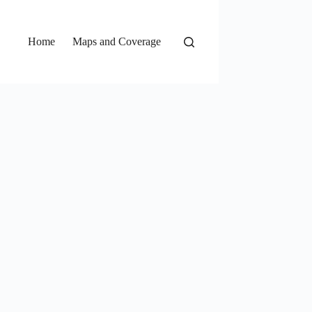
Home
Maps and Coverage