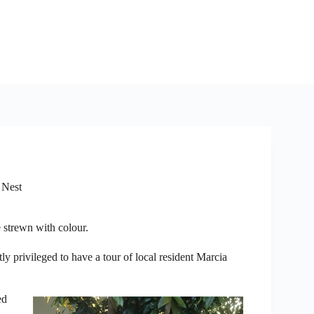
 Nest
 strewn with colour.
y privileged to have a tour of local resident Marcia
ed