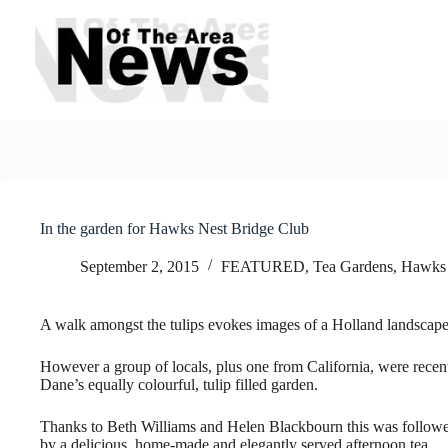
Skip
to
content
In the garden for Hawks Nest Bridge Club
September 2, 2015
FEATURED
,
Tea Gardens, Hawks
A walk amongst the tulips evokes images of a Holland landscape
However a group of locals, plus one from California, were recentl
Dane’s equally colourful, tulip filled garden.
Thanks to Beth Williams and Helen Blackbourn this was follow
by a delicious, home-made and elegantly served afternoon tea.