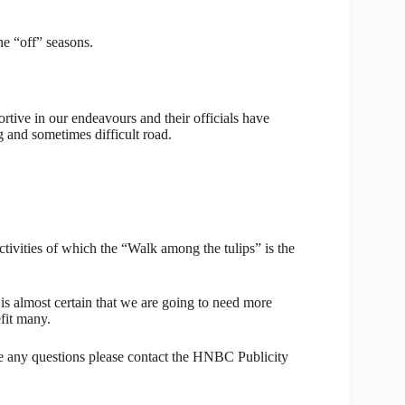
the “off” seasons.
rtive in our endeavours and their officials have
 and sometimes difficult road.
vities of which the “Walk among the tulips” is the
 is almost certain that we are going to need more
efit many.
ve any questions please contact the HNBC Publicity