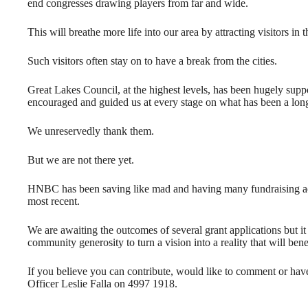
end congresses drawing players from far and wide.
This will breathe more life into our area by attracting visitors in 
Such visitors often stay on to have a break from the cities.
Great Lakes Council, at the highest levels, has been hugely suppo
encouraged and guided us at every stage on what has been a long
We unreservedly thank them.
But we are not there yet.
HNBC has been saving like mad and having many fundraising acti
most recent.
We are awaiting the outcomes of several grant applications but it
community generosity to turn a vision into a reality that will ben
If you believe you can contribute, would like to comment or ha
Officer Leslie Falla on 4997 1918.