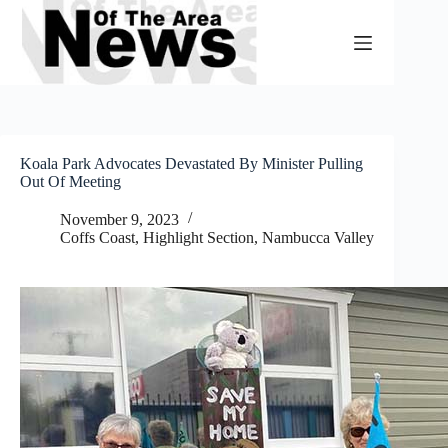
Skip
to
content
Koala Park Advocates Devastated By Minister Pulling
Out Of Meeting
November 9, 2023
Coffs Coast
,
Highlight Section
,
Nambucca Valley