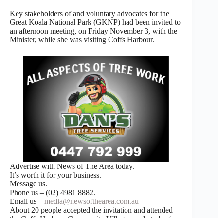
Key stakeholders of and voluntary advocates for the
Great Koala National Park (GKNP) had been invited to
an afternoon meeting, on Friday November 3, with the
Minister, while she was visiting Coffs Harbour.
Advertise with News of The Area today.
It’s worth it for your business.
Message us.
Phone us – (02) 4981 8882.
Email us –
media@newsofthearea.com.au
About 20 people accepted the invitation and attended