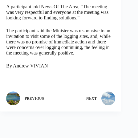
A participant told News Of The Area, “The meeting
was very respectful and everyone at the meeting was
looking forward to finding solutions.”
The participant said the Minister was responsive to an
invitation to visit some of the logging sites, and, while
there was no promise of immediate action and there
were concerns over logging continuing, the feeling in
the meeting was generally positive.
By Andrew VIVIAN
PREVIOUS
NEXT