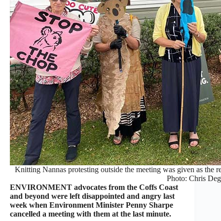
Knitting Nannas protesting outside the meeting was given as the r
Photo: Chris Deg
ENVIRONMENT advocates from the Coffs Coast
and beyond were left disappointed and angry last
week when Environment Minister Penny Sharpe
cancelled a meeting with them at the last minute.