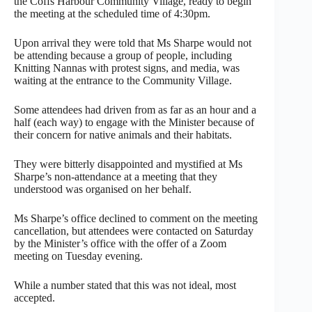
the Coffs Harbour Community Village, ready to begin
the meeting at the scheduled time of 4:30pm.
Upon arrival they were told that Ms Sharpe would not
be attending because a group of people, including
Knitting Nannas with protest signs, and media, was
waiting at the entrance to the Community Village.
Some attendees had driven from as far as an hour and a
half (each way) to engage with the Minister because of
their concern for native animals and their habitats.
They were bitterly disappointed and mystified at Ms
Sharpe’s non-attendance at a meeting that they
understood was organised on her behalf.
Ms Sharpe’s office declined to comment on the meeting
cancellation, but attendees were contacted on Saturday
by the Minister’s office with the offer of a Zoom
meeting on Tuesday evening.
While a number stated that this was not ideal, most
accepted.